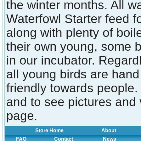
the winter months. All w
Waterfowl Starter feed f
along with plenty of boi
their own young, some 
in our incubator. Regard
all young birds are han
friendly towards people.
and to see pictures and 
page.
Store Home
About
FAQ
Contact
News