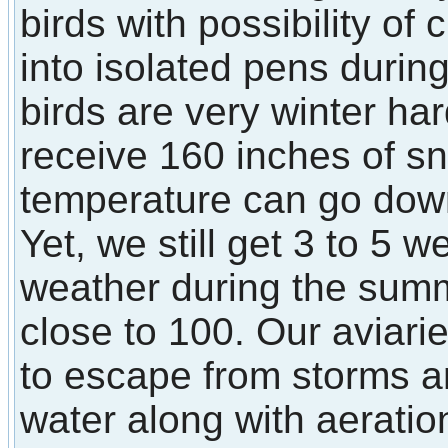
birds with possibility of
into isolated pens durin
birds are very winter ha
receive 160 inches of s
temperature can go down
Yet, we still get 3 to 5 
weather during the sum
close to 100. Our aviarie
to escape from storms a
water along with aerati