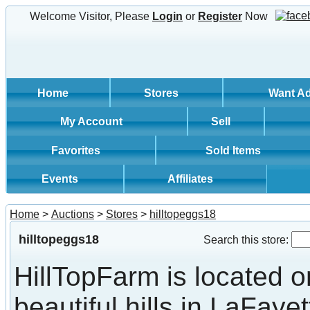
Welcome Visitor, Please
Login
or
Register
Now
Home
Stores
Want A
My Account
Sell
Favorites
Sold Items
Events
Affiliates
Home
>
Auctions
>
Stores
>
hilltopeggs18
hilltopeggs18
Search this store:
HillTopFarm is located o
beautiful hills in LaFayet