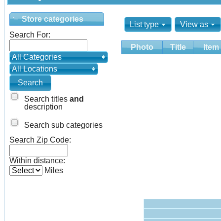
Store categories
List type
View as
Search For:
Photo
Title
Item
All Categories
All Locations
Search titles
and
description
Search sub categories
Search Zip Code:
Within distance:
Miles