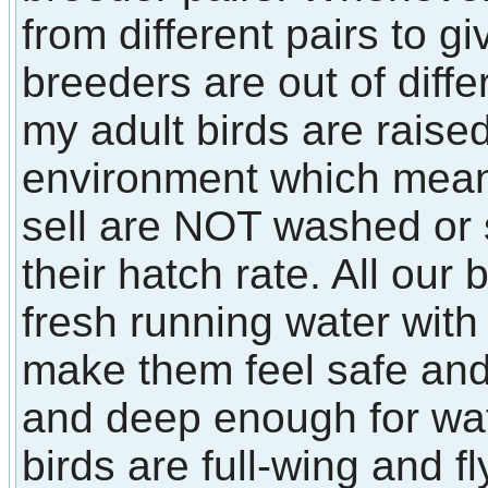
from different pairs to 
breeders are out of diffe
my adult birds are raised
environment which means 
sell are NOT washed or
their hatch rate. All our
fresh running water with 
make them feel safe an
and deep enough for wate
birds are full-wing and fl