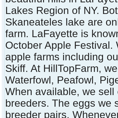
Lakes Region of NY. Bot
Skaneateles lake are on
farm. LaFayette is known
October Apple Festival
apple farms including o
Skiff. At HillTopFarm, we
Waterfowl, Peafowl, Pi
When available, we sell 
breeders. The eggs we s
breeder pairs. Whenever 