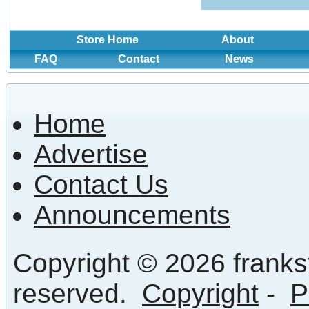
Store Home
About
FAQ
Contact
News
Home
Advertise
Contact Us
Announcements
Copyright © 2026 frankst
reserved.
Copyright
-
P