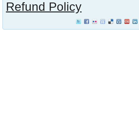
Refund Policy