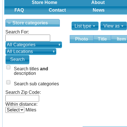
Store Home
About
FAQ
Contact
News
Store categories
List type
View as
Search For:
Photo
Title
Item
All Categories
All Locations
Search titles
and
description
Search sub categories
Search Zip Code:
Within distance:
Miles