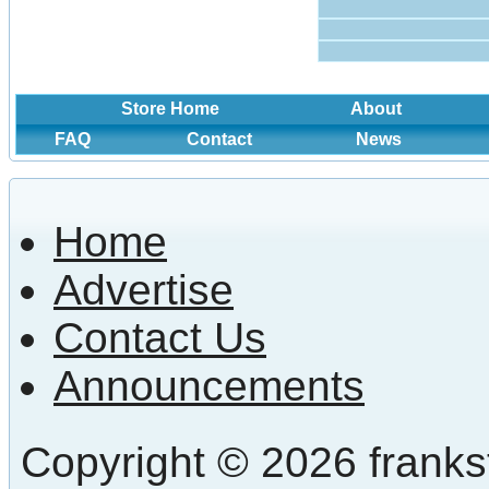
Store Home
About
FAQ
Contact
News
Home
Advertise
Contact Us
Announcements
Copyright © 2026 frankst