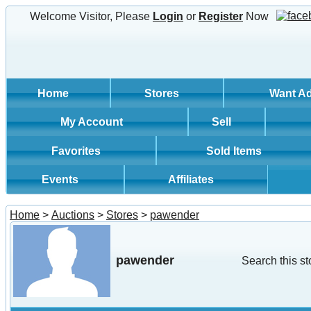
Welcome Visitor, Please
Login
or
Register
Now
Home
Stores
Want A
My Account
Sell
Favorites
Sold Items
Events
Affiliates
Home
>
Auctions
>
Stores
>
pawender
pawender
Search this st