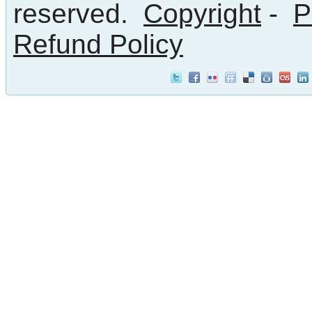
reserved.
Copyright
-
P
Refund Policy