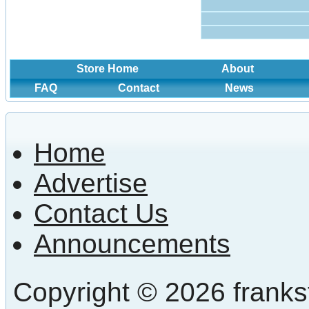
Store Home
About
FAQ
Contact
News
Home
Advertise
Contact Us
Announcements
Copyright © 2026 frankst