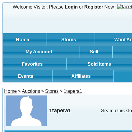
Welcome Visitor, Please
Login
or
Register
Now
Home
Stores
Want A
My Account
Sell
Favorites
Sold Items
Events
Affiliates
Home
>
Auctions
>
Stores
>
1tapera1
1tapera1
Search this sto