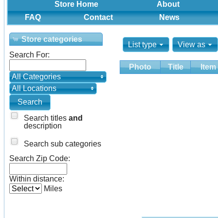
Store Home
About
FAQ
Contact
News
Store categories
List type
View as
Search For:
Photo
Title
Item
All Categories
All Locations
Search titles
and
description
Search sub categories
Search Zip Code:
Within distance:
Miles