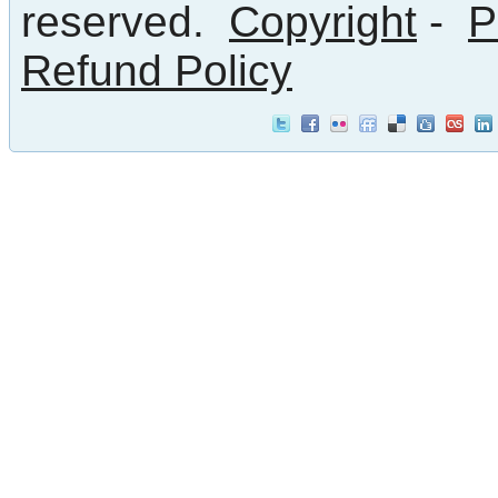
reserved.
Copyright
-
P
Refund Policy