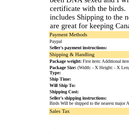
certificate with the birds
includes Shipping to the 
are great for keeping Can
Payment Methods
Paypal
Seller's payment instructions:
Shipping & Handling
Package weight:
First item:
Additional item
Package Size:
(Width: - X Height: - X Leng
Type:
Ship Time:
Will Ship To:
Shipping Cost:
Seller's shipping instructions:
Birds Will be shipped to the nearest major Ai
Sales Tax