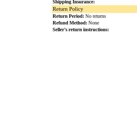
Shipping Insurance:
Return Policy
Return Period:
No returns
Refund Method:
None
Seller's return instructions: