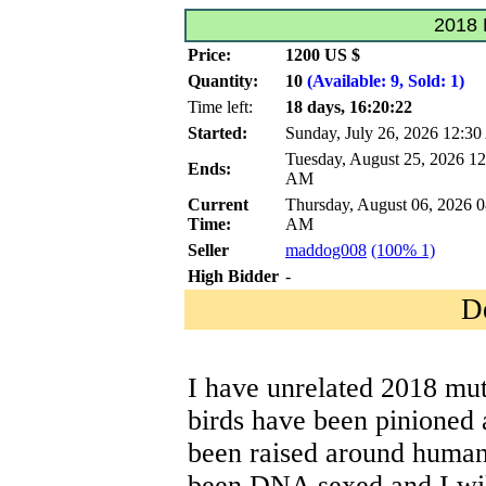
2018 
Price:
1200 US $
Quantity:
10
(Available: 9, Sold: 1)
Time left:
18 days, 16:20:22
Started:
Sunday, July 26, 2026 12:3
Tuesday, August 25, 2026 12
Ends:
AM
Current
Thursday, August 06, 2026 0
Time:
AM
Seller
maddog008
(100% 1)
High Bidder
-
D
I have unrelated 2018 mut
birds have been pinioned 
been raised around human
been DNA sexed and I wil