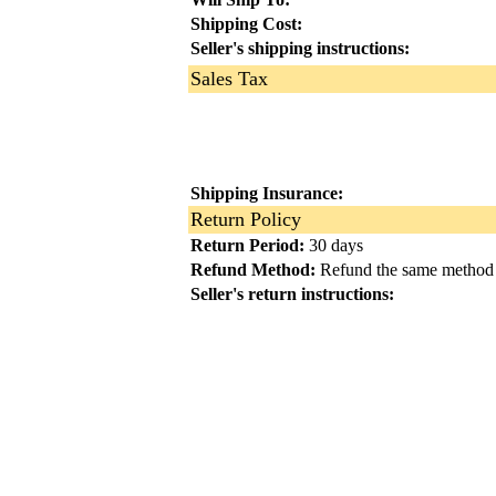
Shipping Cost:
Seller's shipping instructions:
Sales Tax
Shipping Insurance:
Return Policy
Return Period:
30 days
Refund Method:
Refund the same method
Seller's return instructions: