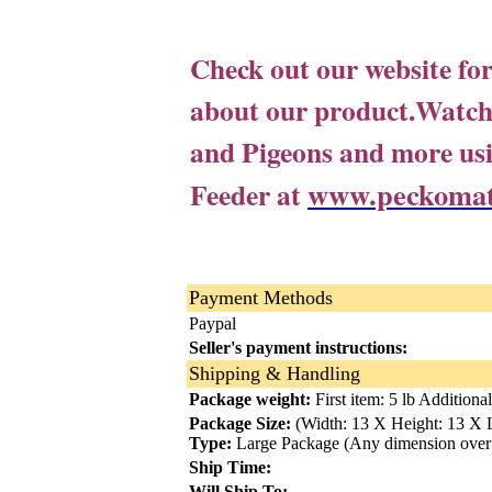
Check out our website fo
about our product.
Watch 
and Pigeons and more 
www.peckomat
Feeder at
Payment Methods
Paypal
Seller's payment instructions:
Shipping & Handling
Package weight:
First item: 5 lb Additional
Package Size:
(Width: 13 X Height: 13 X L
Type:
Large Package (Any dimension over
Ship Time:
Will Ship To: