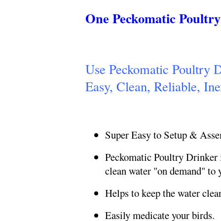
One Peckomatic Poultry 
Use Peckomatic Poultry Dr
Easy, Clean,
Reliable, In
Super Easy to Setup & Ass
Peckomatic Poultry Drinker i
clean water "on demand" to y
Helps to keep the water clea
Easily medicate your birds.