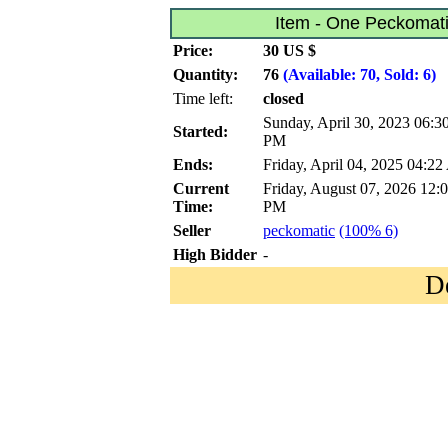
Item - One Peckomati
Price:
30 US $
Quantity:
76
(Available: 70, Sold: 6)
Time left:
closed
Sunday, April 30, 2023 06:3
Started:
PM
Ends:
Friday, April 04, 2025 04:2
Current
Friday, August 07, 2026 12:
Time:
PM
Seller
peckomatic
(100% 6)
High Bidder
-
D