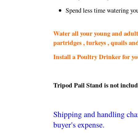
Spend less time watering yo
Water all your young and adult 
partridges , turkeys , quails an
Install a Poultry Drinker for y
Tripod
Pail Stand
is not includ
Shipping and handling charg
buyer's expense.