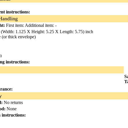
nt instructions:
Handling
ht:
First item:
Additional item: -
(Width: 1.125 X Height: 5.25 X Length: 5.75) inch
(or thick envelope)
:
ing instructions:
S
T
urance:
y
d:
No returns
od:
None
n instructions: