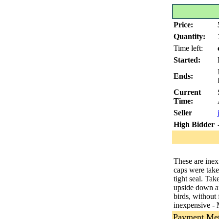
Price:
Quantity:
Time left:
Started:
Ends:
Current
Time:
Seller
High Bidder
These are inexp
caps were take
tight seal. Tak
upside down an
birds, without
inexpensive - 
Payment Me