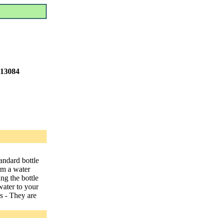
 13084
tandard bottle
rm a water
ang the bottle
water to your
s - They are