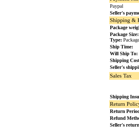
Paypal
Seller's payme
Shipping & 
Package weig
Package Size:
Type:
Package 
Ship Time:
Will Ship To:
Shipping Cost
Seller's shipp
Sales Tax
Shipping Ins
Return Polic
Return Perio
Refund Meth
Seller's retur