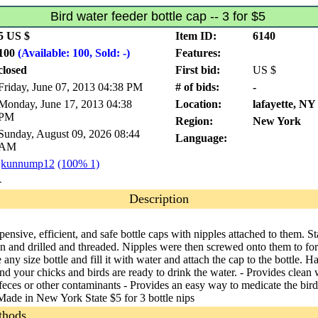
Bird water feeder bottle cap -- 3 for $5
5 US $
Item ID:
6140
100
(Available: 100, Sold: -)
Features:
closed
First bid:
US $
Friday, June 07, 2013 04:38 PM
# of bids:
-
Monday, June 17, 2013 04:38
Location:
lafayette, NY
PM
Region:
New York
Sunday, August 09, 2026 08:44
Language:
AM
jkunnump12
(100% 1)
-
Description
ensive, efficient, and safe bottle caps with nipples attached to them. S
n and drilled and threaded. Nipples were then screwed onto them to fo
e any size bottle and fill it with water and attach the cap to the bottle. H
d your chicks and birds are ready to drink the water. - Provides clean 
 feces or other contaminants - Provides an easy way to medicate the bird
Made in New York State $5 for 3 bottle nips
thods