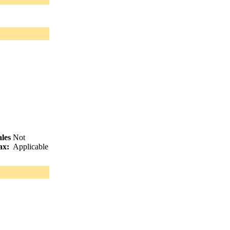
ales
Not
ax:
Applicable