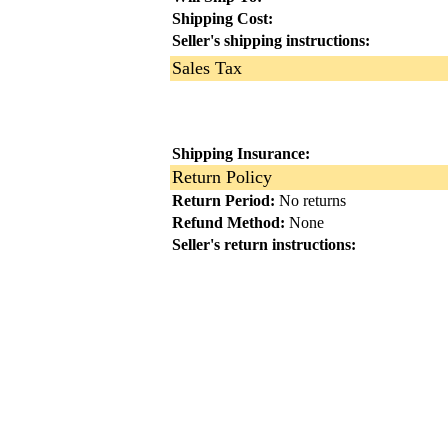
Shipping Cost:
Seller's shipping instructions:
Sales Tax
Shipping Insurance:
Return Policy
Return Period:
No returns
Refund Method:
None
Seller's return instructions: