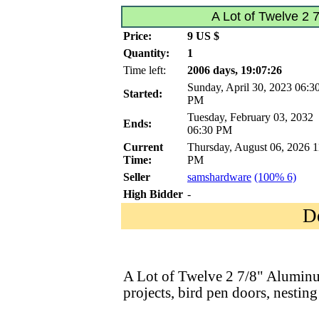
A Lot of Twelve 2 
Price:
9 US $
Quantity:
1
Time left:
2006 days, 19:07:26
Sunday, April 30, 2023 06:3
Started:
PM
Tuesday, February 03, 2032
Ends:
06:30 PM
Current
Thursday, August 06, 2026 1
Time:
PM
Seller
samshardware
(100% 6)
High Bidder
-
D
A Lot of Twelve 2 7/8" Aluminum
projects, bird pen doors, nesting