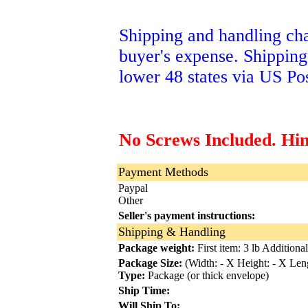
Shipping and handling char
buyer's expense. Shipping
lower 48 states via US Pos
No Screws Included. Hi
Payment Methods
Paypal
Other
Seller's payment instructions:
Shipping & Handling
Package weight:
First item: 3 lb Additional
Package Size:
(Width: - X Height: - X Leng
Type:
Package (or thick envelope)
Ship Time:
Will Ship To: