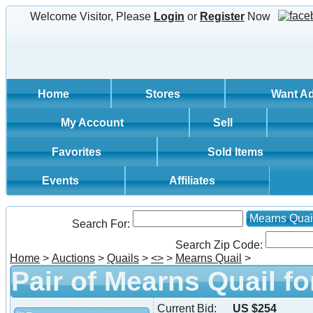
Welcome Visitor, Please
Login
or
Register
Now
Home
Stores
Want A
My Account
Sell
Favorites
Sold Items
Events
Affiliates
Mearns Quai
Search For:
Search Zip Code:
Home
>
Auctions
>
Quails
>
<
>
>
Mearns Quail
>
Pair of Mearns Quail fo
Current Bid:
US $254