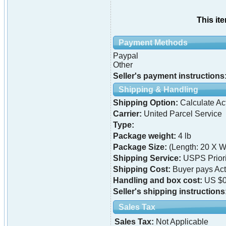
This it
Payment Methods
Paypal
Other
Seller's payment instructions
Shipping & Handling
Shipping Option:
Calculate Ac
Carrier:
United Parcel Service
Type:
Package weight:
4 lb
Package Size:
(Length: 20 X Wi
Shipping Service:
USPS Priori
Shipping Cost:
Buyer pays Ac
Handling and box cost:
US $0
Seller's shipping instructions
Sales Tax
Sales Tax:
Not Applicable