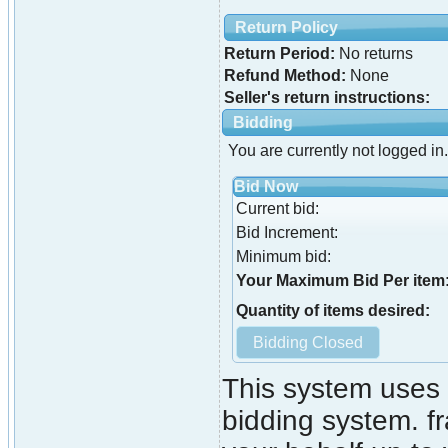
Return Policy
Return Period:
No returns
Refund Method:
None
Seller's return instructions:
Bidding
You are currently not logged in.
Bid Now
Current bid:
Bid Increment:
Minimum bid:
Your Maximum Bid Per item
Quantity of items desired:
This system uses 
bidding system. fr