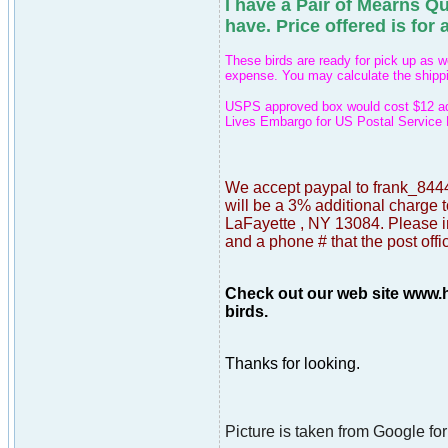
I have a Pair of Mearns Qu
have.
Price offered is for a
These birds are ready for pick up as w
expense. You may calculate the shippin
USPS approved box would cost $12 addi
Lives Embargo for US Postal Service 
We accept paypal to frank_8444
will be a 3% additional charge t
LaFayette , NY 13084. Please in
and a phone # that the post offi
Check out our web site www.h
birds.
Thanks for looking.
Picture is taken from Google for 