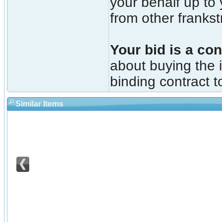
your behalf up to
from other franks
Your bid is a con
about buying the i
binding contract t
Similar Items