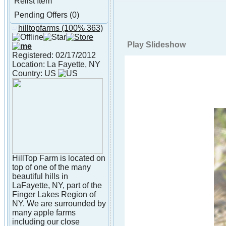
Relist Item
Pending Offers (0)
hilltopfarms
(100% 363)
About hilltopfarms
Play Slideshow
Registered: 02/17/2012
Location: La Fayette, NY
Country: US
HillTop Farm is located on
top of one of the many
beautiful hills in
LaFayette, NY, part of the
Finger Lakes Region of
NY. We are surrounded by
many apple farms
including our close