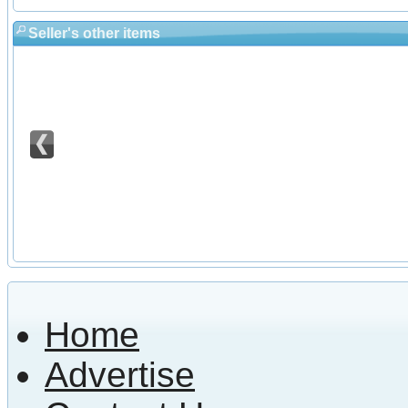
Seller's other items
Home
Advertise