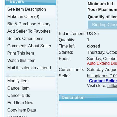
Buyers
Minimum bid:
See Item Description
Your Maximum 
Make an Offer (0)
Quantity of ite
Bid & Purchase History
Add Seller To Favorites
Bid increment:
US $5
Seller's Other Items
Quantity:
1
Comments About Seller
Time left:
closed
Started:
Thursday, Octob
Print This Item
Ends:
Sunday, Octobe
Watch this item
Auto Extend Di
Mail this item to a friend
Current Time:
Saturday, Augus
hilltopfarms Tools
Seller
hilltopfarms
(10
Contact Seller
Modify Item
Visit store:
hillt
Cancel Item
Cancel Bids
Description
End Item Now
Copy Item Data