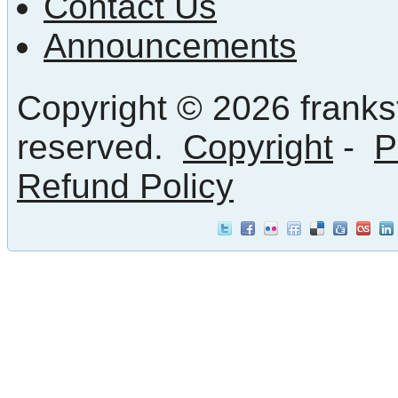
Contact Us
Announcements
Copyright © 2026 frankst
reserved.
Copyright
-
P
Refund Policy