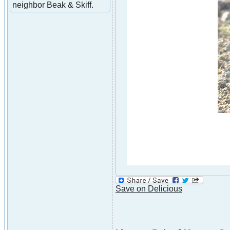
neighbor Beak & Skiff.
Save on Delicious