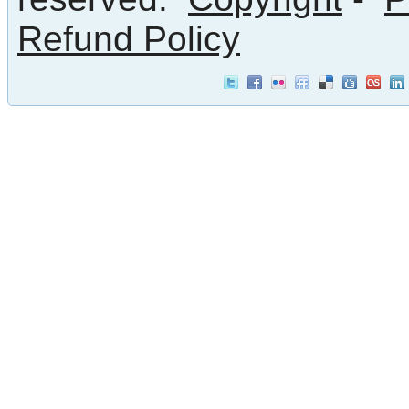
Refund Policy