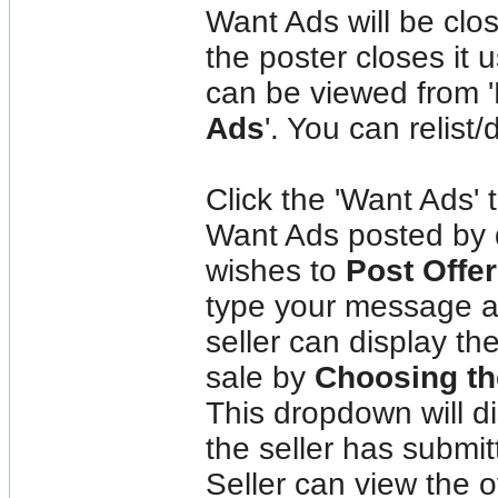
Want Ads will be clo
the poster closes it 
can be viewed from 
Ads
'. You can relist/
Click the 'Want Ads' 
Want Ads posted by di
wishes to
Post Offer
type your message an
seller can display th
sale by
Choosing th
This dropdown will di
the seller has submit
Seller can view the o