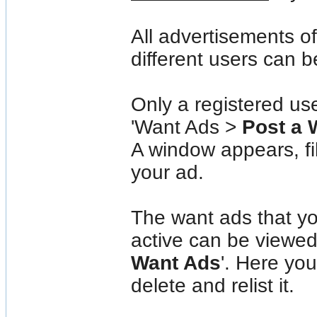
All advertisements o
different users can b
Only a registered us
'Want Ads >
Post a 
A window appears, fil
your ad.
The want ads that yo
active can be viewe
Want Ads
'. Here you
delete and relist it.