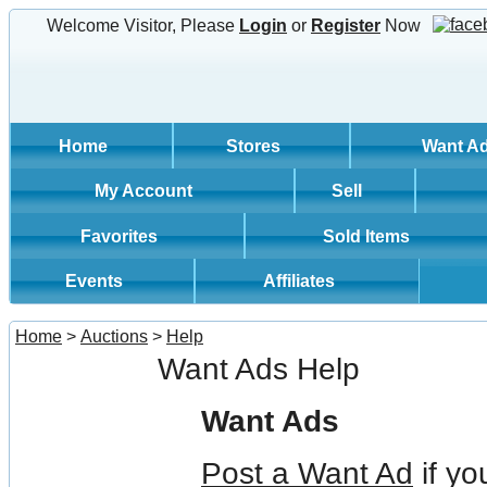
Welcome Visitor, Please
Login
or
Register
Now
Home
Stores
Want A
My Account
Sell
Favorites
Sold Items
Events
Affiliates
Home
>
Auctions
>
Help
Want Ads Help
Want Ads
Post a Want Ad
if yo