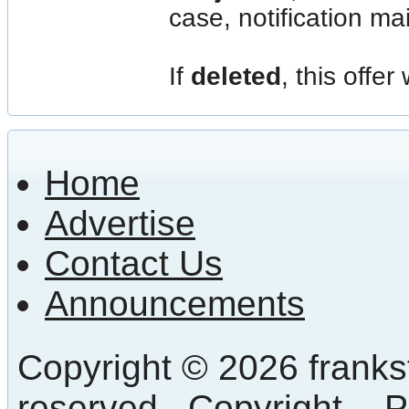
case, notification mail
If
deleted
, this offer
Home
Advertise
Contact Us
Announcements
Copyright © 2026 frankst
reserved.
Copyright
-
P