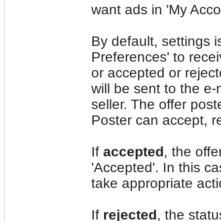
want ads in 'My Acc
By default, settings 
Preferences' to recei
or accepted or rejec
will be sent to the e-
seller. The offer post
Poster can accept, re
If
accepted
, the off
'Accepted'. In this c
take appropriate acti
If
rejected
, the statu