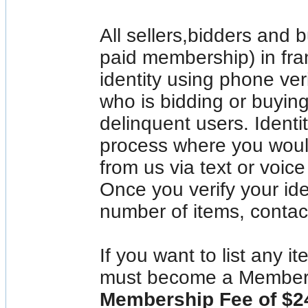
All sellers,bidders and 
paid membership) in fran
identity using phone ve
who is bidding or buyin
delinquent users. Identit
process where you would
from us via text or voic
Once you verify your ide
number of items, contac
If you want to list any i
must become a Member
Membership Fee of $2