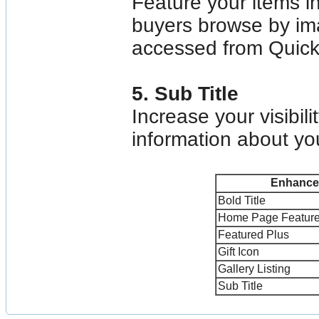
Feature your items i
buyers browse by ima
accessed from Quick
5. Sub Title
Increase your visibil
information about your
Enhance
Bold Title
Home Page Featur
Featured Plus
Gift Icon
Gallery Listing
Sub Title