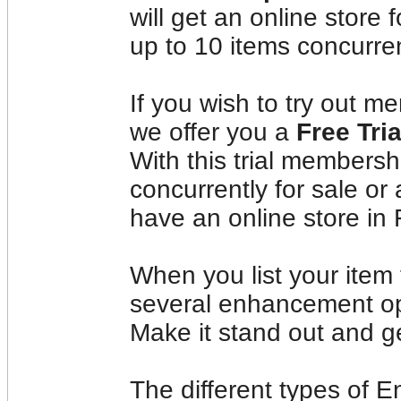
will get an online store 
up to 10 items concurren
If you wish to try out 
we offer you a
Free Tri
With this trial membershi
concurrently for sale or 
have an online store in
When you list your item
several enhancement opt
Make it stand out and g
The different types of 