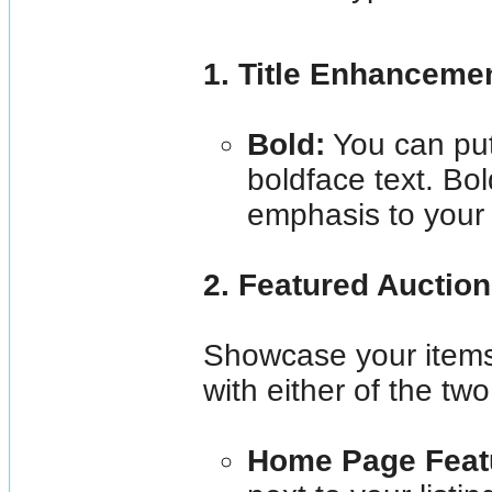
1. Title Enhanceme
Bold:
You can put 
boldface text. Bol
emphasis to your l
2. Featured Auctio
Showcase your items 
with either of the two
Home Page Feat