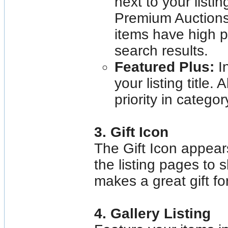
next to your listin
Premium Auctions
items have high p
search results.
Featured Plus:
I
your listing title.
priority in catego
3. Gift Icon
The Gift Icon appears 
the listing pages to 
makes a great gift fo
4. Gallery Listing