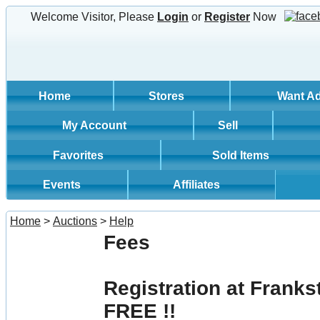
Welcome Visitor, Please
Login
or
Register
Now
Home
Stores
Want A
My Account
Sell
Favorites
Sold Items
Events
Affiliates
Home
>
Auctions
>
Help
Fees
Registration at Franks
FREE !!