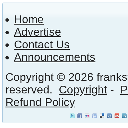
Home
Advertise
Contact Us
Announcements
Copyright © 2026 frankst
reserved.
Copyright
-
P
Refund Policy