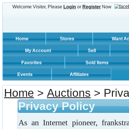
Welcome Visitor, Please
Login
or
Register
Now
Home
Stores
Want A
My Account
Sell
Favorites
Sold Items
Events
Affiliates
Home
>
Auctions
> Priva
Privacy Policy
As an Internet pioneer, frankst