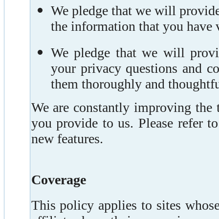
We pledge that we will provid
the information that you have 
We pledge that we will prov
your privacy questions and co
them thoroughly and thoughtfu
We are constantly improving the 
you provide to us. Please refer t
new features.
Coverage
This policy applies to sites who