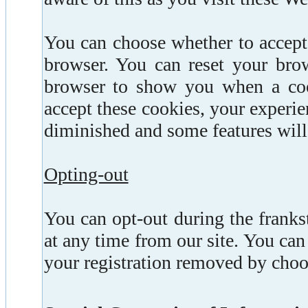
You can choose whether to accept
browser. You can reset your brow
browser to show you when a cook
accept these cookies, your experie
diminished and some features will
Opting-out
You can opt-out during the frank
at any time from our site. You can 
your registration removed by choos