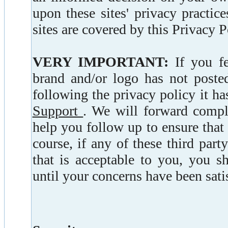
upon these sites' privacy practic
sites are covered by this Privacy P
VERY IMPORTANT:
If you fe
brand and/or logo has not posted
following the privacy policy it ha
Support
. We will forward compla
help you follow up to ensure that
course, if any of these third par
that is acceptable to you, you s
until your concerns have been sati