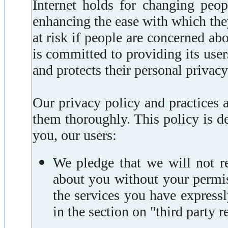
Internet holds for changing peop
enhancing the ease with which they
at risk if people are concerned ab
is committed to providing its user
and protects their personal privac
Our privacy policy and practices 
them thoroughly. This policy is d
you, our users:
We pledge that we will not re
about you without your permis
the services you have expressl
in the section on "third party 