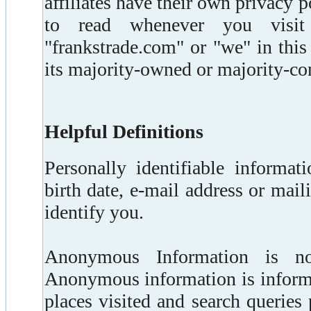
affiliates have their own privacy
to read whenever you visit
"frankstrade.com" or "we" in thi
its majority-owned or majority-con
Helpful Definitions
Personally identifiable informa
birth date, e-mail address or mai
identify you.
Anonymous Information is not 
Anonymous information is informa
places visited and search querie