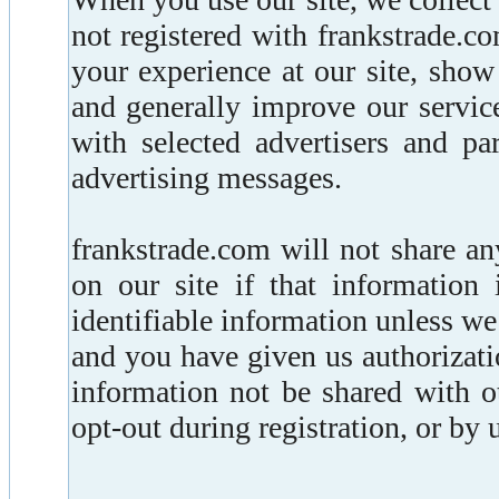
not registered with frankstrade.c
your experience at our site, sho
and generally improve our servic
with selected advertisers and pa
advertising messages.
frankstrade.com will not share a
on our site if that information 
identifiable information unless w
and you have given us authorizati
information not be shared with 
opt-out during registration, or by 