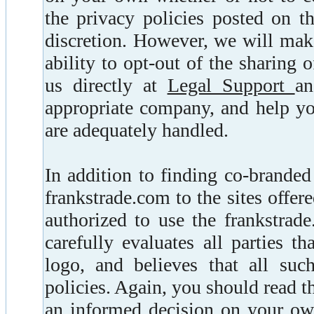
the privacy policies posted on 
discretion. However, we will make
ability to opt-out of the sharing
us directly at
Legal Support
an
appropriate company, and help yo
are adequately handled.
In addition to finding co-branded
frankstrade.com to the sites offere
authorized to use the frankstrad
carefully evaluates all parties t
logo, and believes that all suc
policies. Again, you should read t
an informed decision on your own