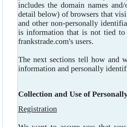
includes the domain names and/or
detail below) of browsers that visit
and other non-personally identif
is information that is not tied to
frankstrade.com's users.
The next sections tell how and 
information and personally identif
Collection and Use of Personall
Registration
We want to assure you that you 