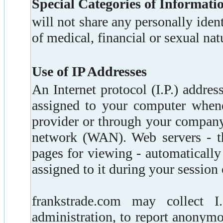
Special Categories of Informati
will not share any personally ident
of medical, financial or sexual nat
Use of IP Addresses
An Internet protocol (I.P.) addres
assigned to your computer whene
provider or through your company
network (WAN). Web servers - t
pages for viewing - automatically
assigned to it during your session 
frankstrade.com may collect I
administration, to report anonymo