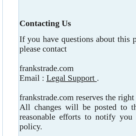
Contacting Us
If you have questions about this pr
please contact
frankstrade.com
Email :
Legal Support
.
frankstrade.com reserves the right
All changes will be posted to t
reasonable efforts to notify you
policy.