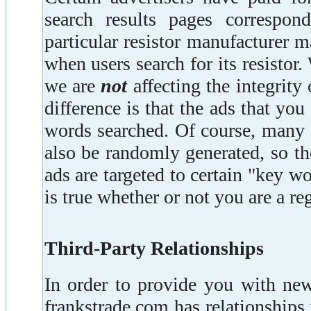
search results pages correspon
particular resistor manufacturer 
when users search for its resistor.
we are
not
affecting the integrity
difference is that the ads that yo
words searched. Of course, many 
also be randomly generated, so t
ads are targeted to certain "key w
is true whether or not you are a reg
Third-Party Relationships
In order to provide you with new
frankstrade.com has relationships