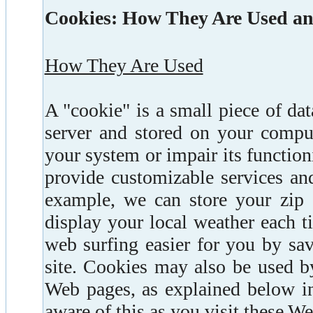
Cookies: How They Are Used a
How They Are Used
A "cookie" is a small piece of da
server and stored on your compu
your system or impair its functio
provide customizable services and
example, we can store your zip 
display your local weather each t
web surfing easier for you by sa
site. Cookies may also be used b
Web pages, as explained below in 
aware of this as you visit these W