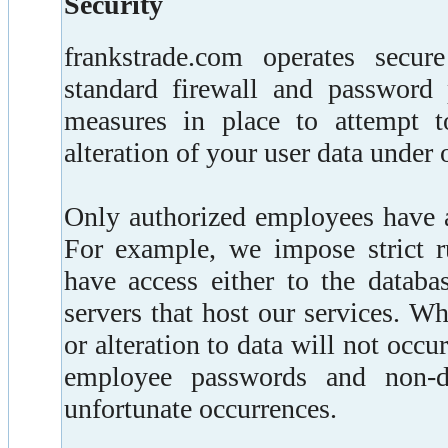
Security
frankstrade.com operates secur
standard firewall and password p
measures in place to attempt t
alteration of your user data under 
Only authorized employees have a
For example, we impose strict 
have access either to the databa
servers that host our services. W
or alteration to data will not occu
employee passwords and non-di
unfortunate occurrences.