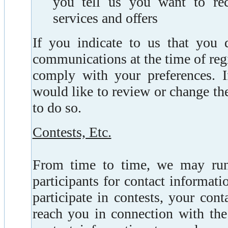
you tell us you want to rec
services and offers
If you indicate to us that you 
communications at the time of regi
comply with your preferences. I
would like to review or change th
to do so.
Contests, Etc.
From time to time, we may run
participants for contact informati
participate in contests, your con
reach you in connection with the