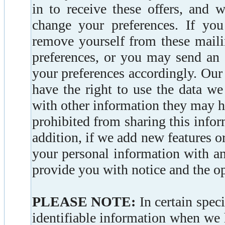
in to receive these offers, and 
change your preferences. If you
remove yourself from these maili
preferences, or you may send an 
your preferences accordingly. Our
have the right to use the data w
with other information they may h
prohibited from sharing this info
addition, if we add new features or
your personal information with an
provide you with notice and the opp
PLEASE NOTE:
In certain spec
identifiable information when we h