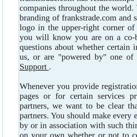
companies throughout the world. Y
branding of frankstrade.com and 
logo in the upper-right corner o
you will know you are on a co-
questions about whether certain i
us, or are "powered by" one of 
Support
.
Whenever you provide registratio
pages or for certain services p
partners, we want to be clear th
partners. You should make every ef
by or in association with such th
on your own whether or not to co