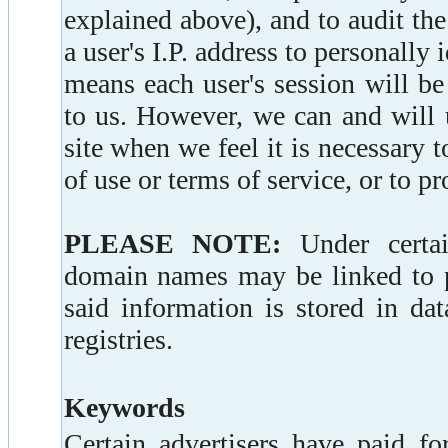
explained above), and to audit the
a user's I.P. address to personally 
means each user's session will b
to us. However, we can and will u
site when we feel it is necessary 
of use or terms of service, or to pro
PLEASE NOTE:
Under certain
domain names may be linked to pe
said information is stored in da
registries.
Keywords
Certain advertisers have paid fo