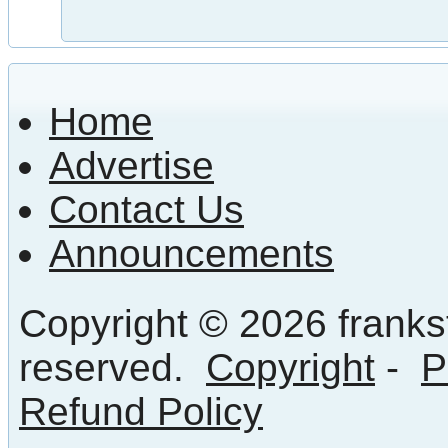
Home
Advertise
Contact Us
Announcements
Copyright © 2026 frankst
reserved.
Copyright
-
P
Refund Policy