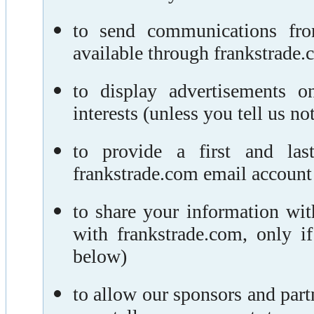
to send communications fro
available through frankstrade.c
to display advertisements o
interests (unless you tell us not
to provide a first and la
frankstrade.com email account
to share your information wi
with frankstrade.com, only 
below)
to allow our sponsors and part