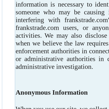
information is necessary to ident
someone who may be causing in
interfering with frankstrade.com
frankstrade.com users, or any
activities. We may also disclose
when we believe the law requires
enforcement authorities in connect
or administrative authorities in
administrative investigation.
Anonymous Information
When you use our site, we collec