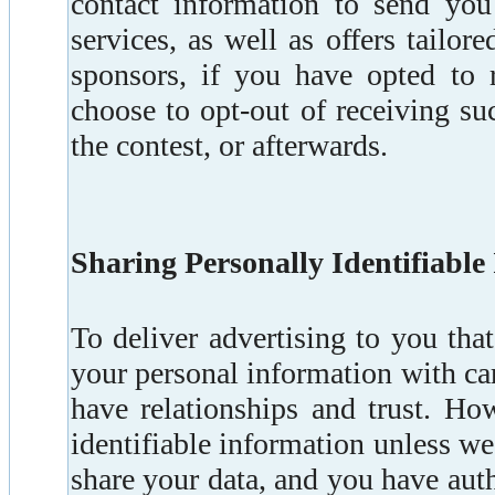
contact information to send you
services, as well as offers tailor
sponsors, if you have opted to
choose to opt-out of receiving suc
the contest, or afterwards.
Sharing Personally Identifiable
To deliver advertising to you tha
your personal information with c
have relationships and trust. Ho
identifiable information unless we
share your data, and you have auth