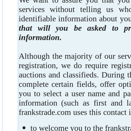
services without telling us wh
identifiable information about you
that will you be asked to pro
information.
Although the majority of our ser
registration, we do require regist
auctions and classifieds. During t
complete certain fields, offer op
you to select a user name and pa
information (such as first and l
frankstrade.com uses this contact 
to welcome you to the franks