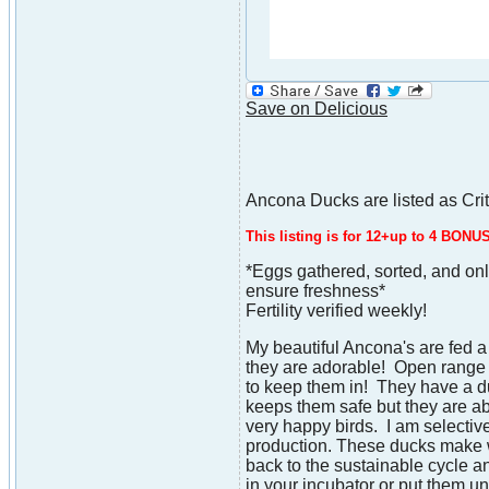
Save on Delicious
Ancona Ducks are listed as Cri
This listing is for 12+up to 4 BON
*Eggs gathered, sorted, and onl
ensure freshness*
Fertility verified weekly!
My beautiful Ancona's are fed a
they are adorable! Open range 
to keep them in! They have a du
keeps them safe but they are a
very happy birds. I am selectiv
production. These ducks make w
back to the sustainable cycle a
in your incubator or put them 