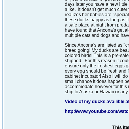
days later you have a new little
alike. It doesn't get much cute
realizes her babies are "special
these ducks happy as long as t
a safe place at night from preda
have found that Ancona's get al
multiple cats and dogs and hav
Since Ancona's are listed as "c
breed going! My ducks are beaut
colored birds! This is a pre-sa
shipped. For this reason it coul
ensure only the freshest eggs g
every egg should be fresh and fe
cabinet incubator! Also I will d
small chance it does happen bec
accommodate however for this re
ship to Alaska or Hawaii or an
Video of my ducks availible at
http://www.youtube.com/wa
This it