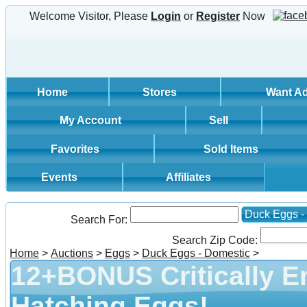
Welcome Visitor, Please
Login
or
Register
Now
Home
Stores
Want A
My Account
Sell
Favorites
Sold Items
Events
Affiliates
Duck Eggs -
Search For:
Search Zip Code:
Home
>
Auctions
>
Eggs
>
Duck Eggs - Domestic
>
12+BONUS Critically 
Hatching Eggs!