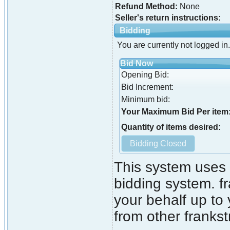
Refund Method:
None
Seller's return instructions:
Bidding
You are currently not logged in.
Bid Now
Opening Bid:
Bid Increment:
Minimum bid:
Your Maximum Bid Per item
Quantity of items desired:
This system uses 
bidding system. fr
your behalf up to
from other franks