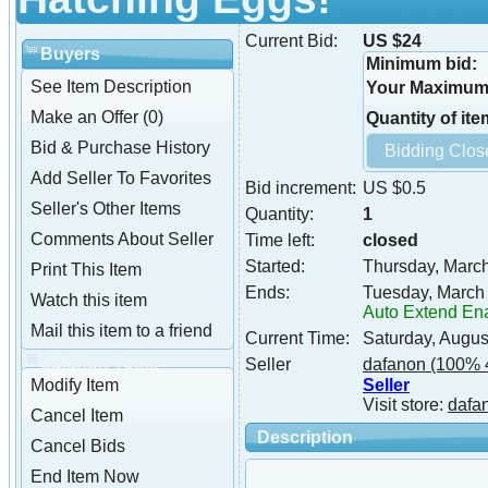
Current Bid:
US $24
Buyers
Minimum bid:
See Item Description
Your Maximum 
Make an Offer (0)
Quantity of ite
Bid & Purchase History
Add Seller To Favorites
Bid increment:
US $0.5
Seller's Other Items
Quantity:
1
Comments About Seller
Time left:
closed
Started:
Thursday, Marc
Print This Item
Ends:
Tuesday, March
Watch this item
Auto Extend En
Mail this item to a friend
Current Time:
Saturday, Augus
dafanon Tools
Seller
dafanon
(100% 
Seller
Modify Item
Visit store:
dafa
Cancel Item
Description
Cancel Bids
End Item Now