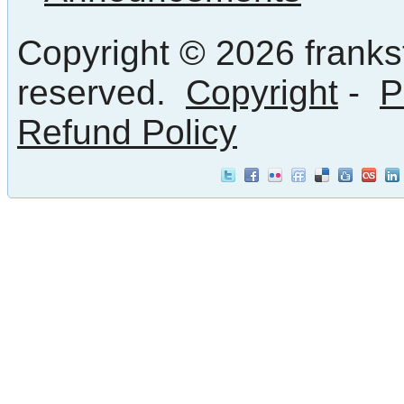
Copyright © 2026 frankst
reserved.
Copyright
-
P
Refund Policy