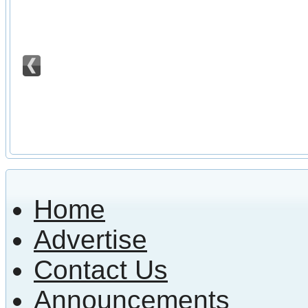
Home
Advertise
Contact Us
Announcements