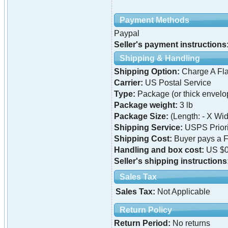
Payment Methods
Paypal
Seller's payment instructions
Shipping & Handling
Shipping Option:
Charge A Fla
Carrier:
US Postal Service
Type:
Package (or thick envelo
Package weight:
3 lb
Package Size:
(Length: - X Widt
Shipping Service:
USPS Priori
Shipping Cost:
Buyer pays a F
Handling and box cost:
US $0
Seller's shipping instructions
Sales Tax
Sales Tax:
Not Applicable
Return Policy
Return Period:
No returns