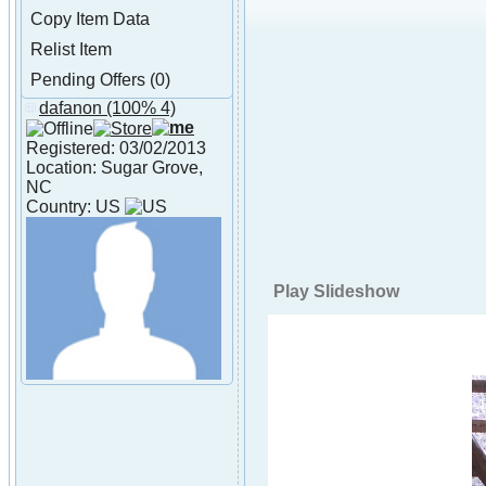
Copy Item Data
Relist Item
Pending Offers (0)
dafanon
(100% 4)
About dafanon
Registered: 03/02/2013
Location: Sugar Grove,
NC
Country: US
Play Slideshow