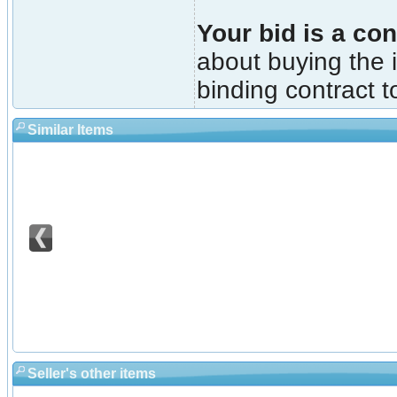
Your bid is a con
about buying the i
binding contract t
Similar Items
Seller's other items