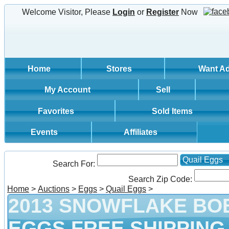
Welcome Visitor, Please
Login
or
Register
Now
Home
Stores
Want A
My Account
Sell
Favorites
Sold Items
Events
Affiliates
Quail Eggs
Search For:
Search Zip Code:
Home
>
Auctions
>
Eggs
>
Quail Eggs
>
2013 SNOWFLAKE BO
EGGS FREE SHIPPING