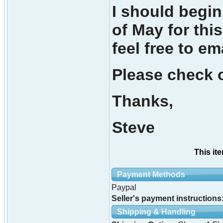
I should begi
of May for thi
feel free to em
Please check o
Thanks,
Steve
This it
Payment Methods
Paypal
Seller's payment instructions
Shipping & Handling