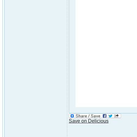
Save on Delicious