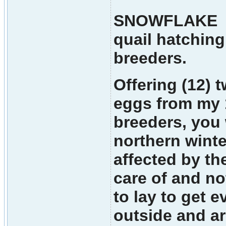
SNOWFLAKE M
quail hatching
breeders.
Offering (12) t
eggs from my 
breeders, you 
northern winte
affected by the
care of and no
to lay to get e
outside and ar