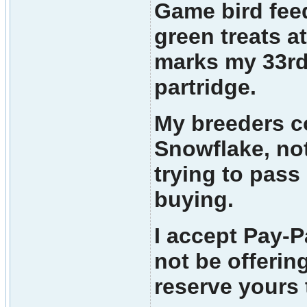
Game bird feed
green treats a
marks my 33rd 
partridge.
My breeders co
Snowflake, not
trying to pass
buying.
I accept Pay-P
not be offerin
reserve yours 