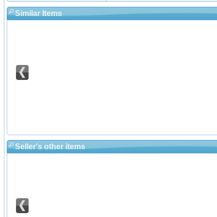
Similar Items
Seller's other items