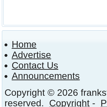
Home
Advertise
Contact Us
Announcements
Copyright © 2026 frankst
reserved.
Copyright
-
P