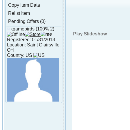
Copy Item Data
Relist Item
Pending Offers (0)
kgamebirds
(100% 2)
About kgamebirds
Play Slideshow
Registered: 01/31/2013
Location: Saint Clairsville,
OH
Country: US