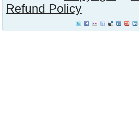
Refund Policy