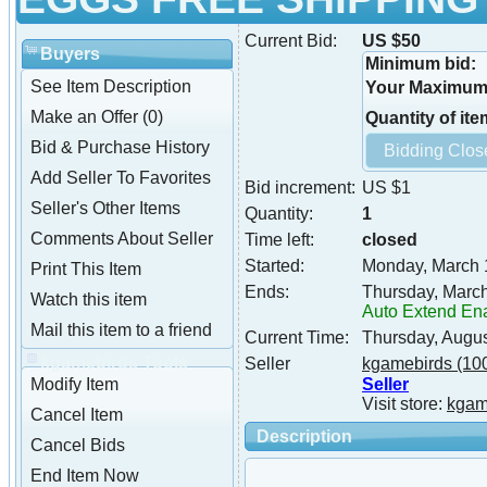
Current Bid:
US $50
Buyers
Minimum bid:
See Item Description
Your Maximum 
Make an Offer (0)
Quantity of ite
Bid & Purchase History
Add Seller To Favorites
Bid increment:
US $1
Seller's Other Items
Quantity:
1
Comments About Seller
Time left:
closed
Started:
Monday, March 
Print This Item
Ends:
Thursday, Marc
Watch this item
Auto Extend En
Mail this item to a friend
Current Time:
Thursday, Augu
kgamebirds Tools
Seller
kgamebirds
(10
Seller
Modify Item
Visit store:
kgam
Cancel Item
Description
Cancel Bids
End Item Now