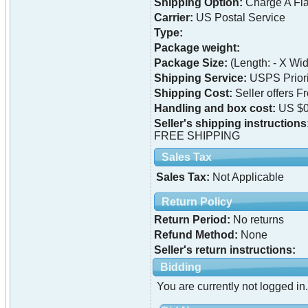
Shipping Option:
Charge A Fla
Carrier:
US Postal Service
Type:
Package weight:
Package Size:
(Length: - X Widt
Shipping Service:
USPS Priori
Shipping Cost:
Seller offers F
Handling and box cost:
US $0
Seller's shipping instructions
FREE SHIPPING
Sales Tax
Sales Tax:
Not Applicable
Return Policy
Return Period:
No returns
Refund Method:
None
Seller's return instructions:
Bidding
You are currently not logged in.