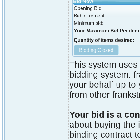
Bid Now
Opening Bid:
Bid Increment:
Minimum bid:
Your Maximum Bid Per item
Quantity of items desired:
This system uses 
bidding system. fr
your behalf up to
from other franks
Your bid is a con
about buying the i
binding contract t