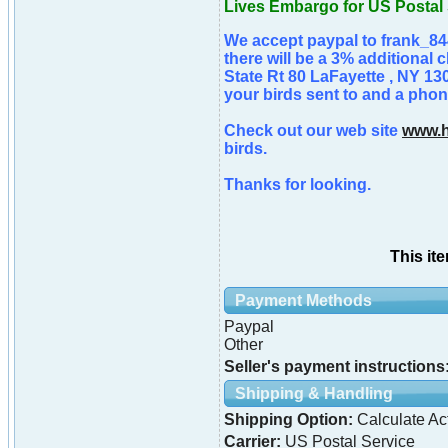
Lives Embargo for US Postal 
We accept paypal to frank_84
there will be a 3% additional 
State Rt 80 LaFayette , NY 13
your birds sent to and a phone
Check out our web site
www.h
birds.
Thanks for looking.
This it
Payment Methods
Paypal
Other
Seller's payment instructions
Shipping & Handling
Shipping Option:
Calculate Ac
Carrier:
US Postal Service