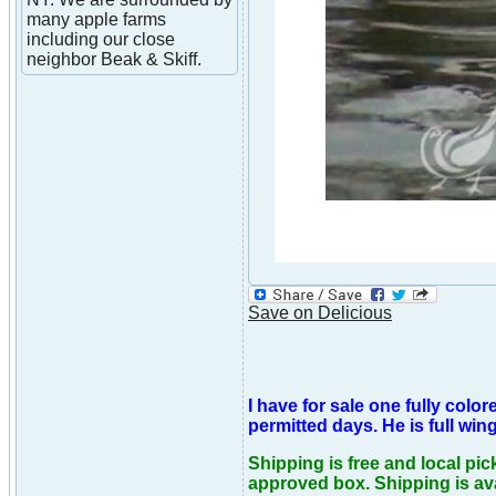
many apple farms
including our close
neighbor Beak & Skiff.
Save on Delicious
I have for sale one fully col
permitted days. He is full win
Shipping is free and local pic
approved box. Shipping is ava