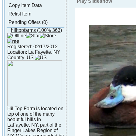
Play Slideshow
Copy Item Data
Relist Item
Pending Offers (0)
hilltopfarms
(100% 363)
About hilltopfarms
Registered: 02/17/2012
Location: La Fayette, NY
Country: US
HillTop Farm is located on
top of one of the many
beautiful hills in
LaFayette, NY, part of the
Finger Lakes Region of
NY. We are surrounded by