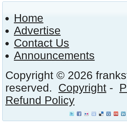
Home
Advertise
Contact Us
Announcements
Copyright © 2026 frankst
reserved.
Copyright
-
P
Refund Policy