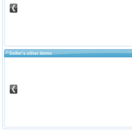
Seller's other items