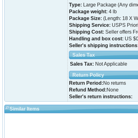
Type:
Large Package (Any dime
Package weight:
4 lb
Package Size:
(Length: 18 X W
Shipping Service:
USPS Priori
Shipping Cost:
Seller offers F
Handling and box cost:
US $0
Seller's shipping instructions
Sales Tax
Sales Tax:
Not Applicable
Return Policy
Return Period:
No returns
Refund Method:
None
Seller's return instructions:
Similar Items