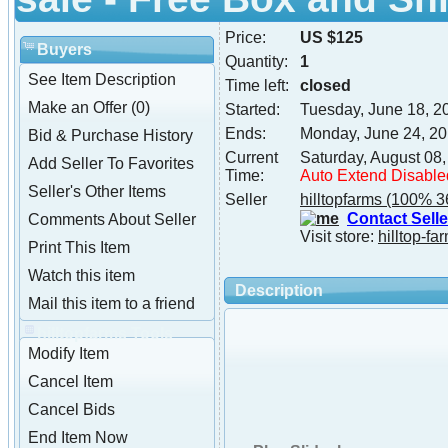
Price:
US $125
Buyers
Quantity:
1
See Item Description
Time left:
closed
Make an Offer (0)
Started:
Tuesday, June 18, 2
Ends:
Monday, June 24, 2
Bid & Purchase History
Current
Saturday, August 08
Add Seller To Favorites
Time:
Auto Extend Disable
Seller's Other Items
Seller
hilltopfarms
(100% 3
Contact Selle
Comments About Seller
Visit store:
hilltop-fa
Print This Item
Watch this item
Description
Mail this item to a friend
hilltopfarms Tools
Modify Item
Cancel Item
Cancel Bids
End Item Now