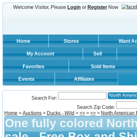
Welcome Visitor, Please
Login
or
Register
Now
Home
Stores
Want A
My Account
Sell
Favorites
Sold Items
Events
Affiliates
North Ameri
Search For:
Search Zip Code:
Home
>
Auctions
>
Ducks - Wild
>
<
>
>
<
>
>
North American
One fully colored Nort
sale - Free Box and Shi