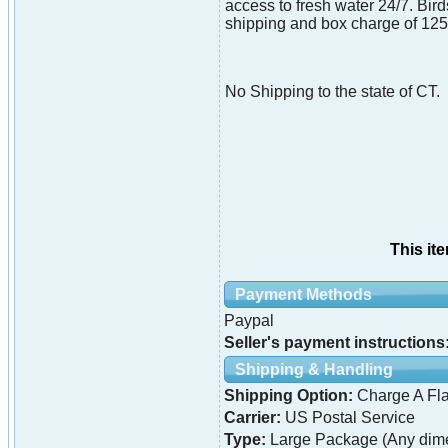
access to fresh water 24/7. Bird
shipping and box charge of 125.0
No Shipping to the state of CT.
This it
Payment Methods
Paypal
Seller's payment instructions
Shipping & Handling
Shipping Option:
Charge A Fla
Carrier:
US Postal Service
Type:
Large Package (Any dime