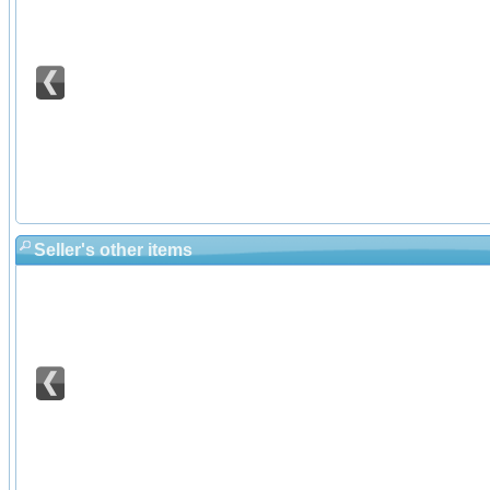
Seller's other items