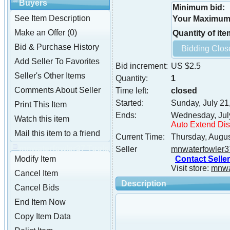
Buyers
Minimum bid:
See Item Description
Your Maximum 
Make an Offer (0)
Quantity of ite
Bid & Purchase History
Add Seller To Favorites
Bid increment:
US $2.5
Seller's Other Items
Quantity:
1
Comments About Seller
Time left:
closed
Started:
Sunday, July 21
Print This Item
Ends:
Wednesday, Jul
Watch this item
Auto Extend Di
Mail this item to a friend
Current Time:
Thursday, Augus
mnwaterfowler37 Tools
Seller
mnwaterfowler3
Contact Seller
Modify Item
Visit store:
mnwa
Cancel Item
Description
Cancel Bids
End Item Now
Copy Item Data