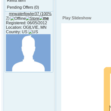
Relist Item
Pending Offers (0)
mnwaterfowler37
(100%
About
Play Slideshow
7)
mnwaterfowler37
Registered: 06/05/2012
Location: OGILVIE, MN
Country: US