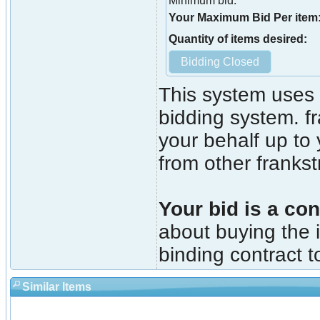
Minimum bid:
Your Maximum Bid Per item
Quantity of items desired:
This system uses 
bidding system. fr
your behalf up to
from other franks
Your bid is a con
about buying the i
binding contract t
Similar Items