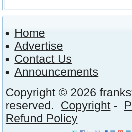
Home
Advertise
Contact Us
Announcements
Copyright © 2026 frankst
reserved.
Copyright
-
P
Refund Policy