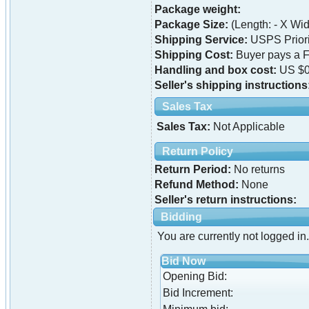
Package weight:
Package Size:
(Length: - X Widt
Shipping Service:
USPS Priori
Shipping Cost:
Buyer pays a F
Handling and box cost:
US $0
Seller's shipping instructions
Sales Tax
Sales Tax:
Not Applicable
Return Policy
Return Period:
No returns
Refund Method:
None
Seller's return instructions:
Bidding
You are currently not logged in.
Bid Now
Opening Bid:
Bid Increment: