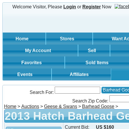
Welcome Visitor, Please
Login
or
Register
Now
Home
Stores
Want A
My Account
Sell
Favorites
Sold Items
Events
Affiliates
Barhead Go
Search For:
Search Zip Code:
Home
>
Auctions
>
Geese & Swans
>
Barhead Goose
>
2013 Hatch Barhead G
Current Bid:
US $160