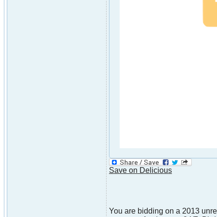
Save on Delicious
You are bidding on a 2013 unre