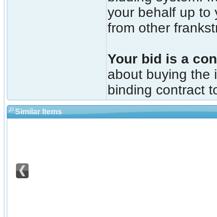
your behalf up to
from other franks
Your bid is a con
about buying the i
binding contract t
Similar Items