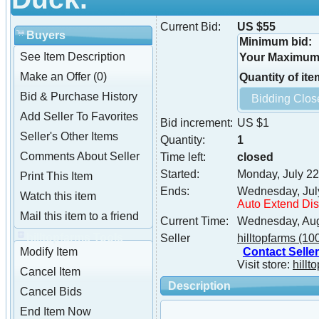
Current Bid:
US $55
Buyers
Minimum bid:
See Item Description
Your Maximum 
Make an Offer (0)
Quantity of ite
Bid & Purchase History
Add Seller To Favorites
Bid increment:
US $1
Seller's Other Items
Quantity:
1
Comments About Seller
Time left:
closed
Started:
Monday, July 22
Print This Item
Ends:
Wednesday, Jul
Watch this item
Auto Extend Di
Mail this item to a friend
Current Time:
Wednesday, Aug
hilltopfarms Tools
Seller
hilltopfarms
(10
Contact Seller
Modify Item
Visit store:
hillt
Cancel Item
Description
Cancel Bids
End Item Now