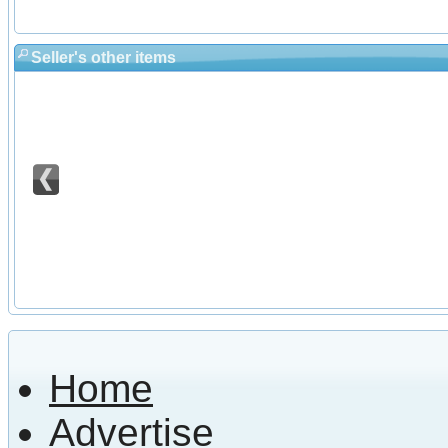
Seller's other items
Home
Advertise