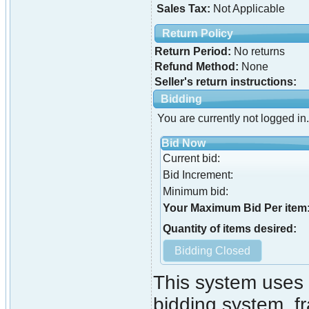
Sales Tax:
Not Applicable
Return Policy
Return Period:
No returns
Refund Method:
None
Seller's return instructions:
Bidding
You are currently not logged in.
Bid Now
Current bid:
Bid Increment:
Minimum bid:
Your Maximum Bid Per item
Quantity of items desired:
This system uses 
bidding system. fr