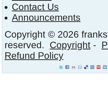
Contact Us
Announcements
Copyright © 2026 frankst
reserved.
Copyright
-
P
Refund Policy