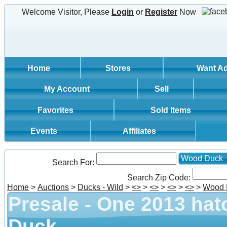
Welcome Visitor, Please
Login
or
Register
Now
Home
Stores
Want A
My Account
Sell
Favorites
Sold Items
Events
Affiliates
Wood Duck
Search For:
Search Zip Code:
Home
>
Auctions
>
Ducks - Wild
>
<
>
>
<
>
>
<
>
>
<
>
>
Wood 
Presale - One 2013 hat
Duck.