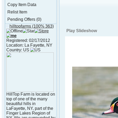
Copy Item Data
Relist Item
Pending Offers (0)
hilltopfarms
(100% 363)
About hilltopfarms
Play Slideshow
Registered: 02/17/2012
Location: La Fayette, NY
Country: US
HillTop Farm is located on
top of one of the many
beautiful hills in
LaFayette, NY, part of the
Finger Lakes Region of
NY. We are surrounded by