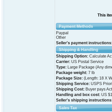
This it
Payment Methods
Paypal
Other
Seller's payment instructions
Shipping & Handling
Shipping Option:
Calculate Ac
Carrier:
US Postal Service
Type:
Large Package (Any dime
Package weight:
7 lb
Package Size:
(Length: 18 X W
Shipping Service:
USPS Priori
Shipping Cost:
Buyer pays Ac
Handling and box cost:
US $1
Seller's shipping instructions
Sales Tax