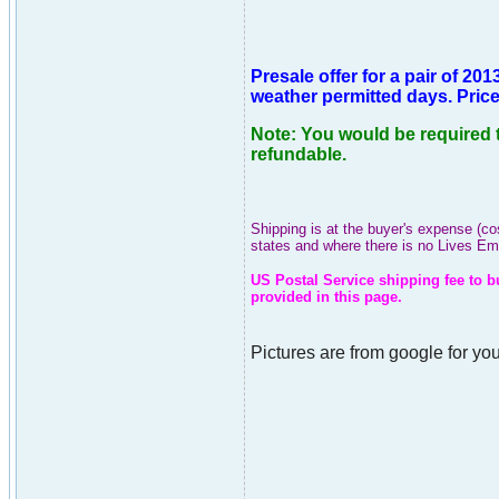
Presale offer for a pair of 
weather permitted days. Price 
Note: You would be required t
refundable.
Shipping is at the buyer's expense (co
states and where there is no Lives E
US Postal Service shipping fee to b
provided in this page.
Pictures are from google for you