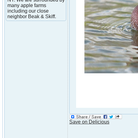
many apple farms
including our close
neighbor Beak & Skiff.
Save on Delicious