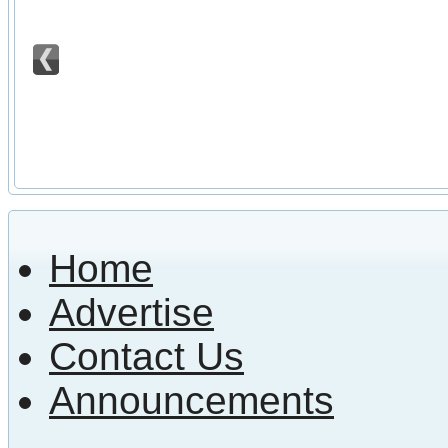
Home
Advertise
Contact Us
Announcements