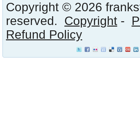
Copyright © 2026 frankst
reserved.
Copyright
-
P
Refund Policy