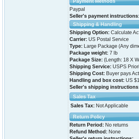
Payment Methods
Paypal
Seller's payment instructions
Shipping & Handling
Shipping Option:
Calculate Ac
Carrier:
US Postal Service
Type:
Large Package (Any dime
Package weight:
7 lb
Package Size:
(Length: 18 X W
Shipping Service:
USPS Priori
Shipping Cost:
Buyer pays Ac
Handling and box cost:
US $1
Seller's shipping instructions
Sales Tax
Sales Tax:
Not Applicable
Return Policy
Return Period:
No returns
Refund Method:
None
Seller's return instructions: