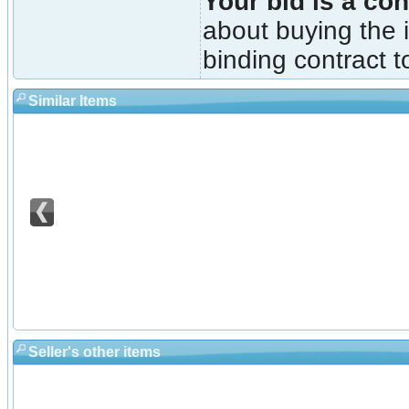
Your bid is a con
about buying the i
binding contract t
Similar Items
Seller's other items