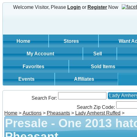
Welcome Visitor, Please
Login
or
Register
Now
Home
Stores
Want A
My Account
Sell
Favorites
Sold Items
Events
Affiliates
Lady Amhers
Search For:
Search Zip Code:
Home
>
Auctions
>
Pheasants
>
Lady Amherst Ruffed
>
Presale - One 2013 hat
Pheasant.