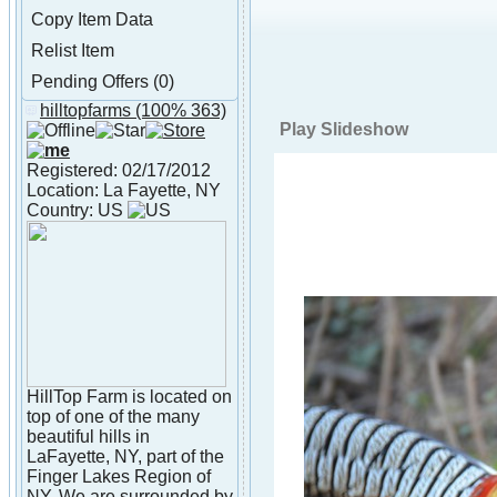
Copy Item Data
Relist Item
Pending Offers (0)
hilltopfarms
(100% 363)
About hilltopfarms
Play Slideshow
Registered: 02/17/2012
Location: La Fayette, NY
Country: US
HillTop Farm is located on
top of one of the many
beautiful hills in
LaFayette, NY, part of the
Finger Lakes Region of
NY. We are surrounded by