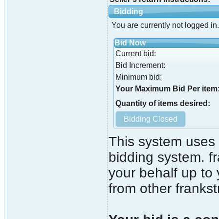
Bidding
You are currently not logged in.
Bid Now
Current bid:
Bid Increment:
Minimum bid:
Your Maximum Bid Per item
Quantity of items desired:
This system uses 
bidding system. fr
your behalf up to
from other franks