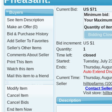
Current Bid:
US $71
Buyers
Minimum bid:
See Item Description
Your Maximum 
Make an Offer (0)
Quantity of ite
Bid & Purchase History
Add Seller To Favorites
Bid increment:
US $1
Seller's Other Items
Quantity:
1
Comments About Seller
Time left:
closed
Started:
Tuesday, July 2
Print This Item
Ends:
Thursday, Augus
Watch this item
Auto Extend Di
Mail this item to a friend
Current Time:
Thursday, Augus
hilltopfarms Tools
Seller
hilltopfarms
(10
Contact Seller
Modify Item
Visit store:
hillt
Cancel Item
Description
Cancel Bids
End Item Now