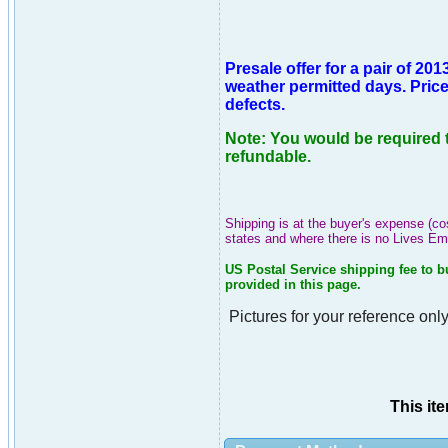
Presale offer for a pair of 
weather permitted days. Price 
defects.
Note: You would be required t
refundable.
Shipping is at the buyer's expense (co
states and where there is no Lives E
US Postal Service shipping fee to b
provided in this page.
Pictures for your reference only
This it