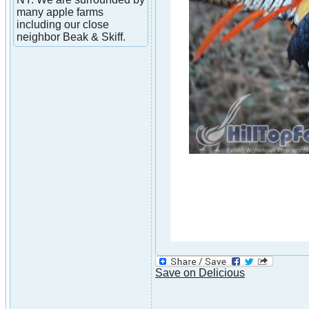
many apple farms
including our close
neighbor Beak & Skiff.
Save on Delicious