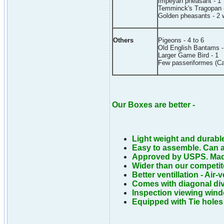
Impeyan pheasant - 1
Temminck's Tragopan 
Golden pheasants - 2 w
Others
Pigeons - 4 to 6
Old English Bantams -
Larger Game Bird - 1
Few passeriformes (Ca
Our Boxes are better -
Light weight and durabl
Easy to assemble. Can a
Approved by USPS. Mad
Wider than our competit
Better ventillation - Air-
Comes with diagonal div
Inspection viewing window
Equipped with Tie holes