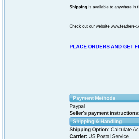
Shipping
is available to anywhere in 
Check out our website
www.featherex
PLACE ORDERS AND GET F
Payment Methods
Paypal
Seller's payment instructions
Shipping & Handling
Shipping Option:
Calculate Ac
Carrier:
US Postal Service