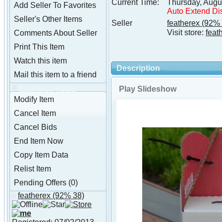
Current Time:
Thursday, Augu
Add Seller To Favorites
Auto Extend Di
Seller's Other Items
Seller
featherex
(92% 
Visit store:
feat
Comments About Seller
Print This Item
Watch this item
Description
Mail this item to a friend
Play Slideshow
featherex Tools
Modify Item
Cancel Item
Cancel Bids
End Item Now
Copy Item Data
Relist Item
Pending Offers (0)
featherex
(92% 38)
About featherex