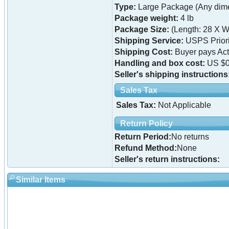
Type:
Large Package (Any dime
Package weight:
4 lb
Package Size:
(Length: 28 X Wi
Shipping Service:
USPS Priori
Shipping Cost:
Buyer pays Ac
Handling and box cost:
US $0
Seller's shipping instructions
Sales Tax
Sales Tax:
Not Applicable
Return Policy
Return Period:
No returns
Refund Method:
None
Seller's return instructions:
Similar Items