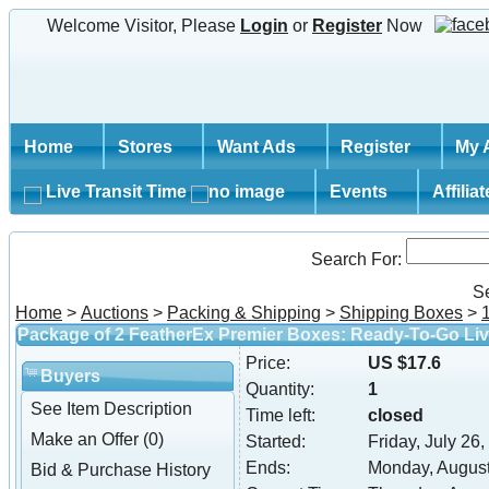
Welcome Visitor, Please
Login
or
Register
Now
Home
Stores
Want Ads
Register
My 
Live Transit Time
Events
Affilia
Search For:
S
Home
>
Auctions
>
Packing & Shipping
>
Shipping Boxes
>
Package of 2 FeatherEx Premier Boxes: Ready-To-Go Liv
Price:
US $17.6
Buyers
Quantity:
1
See Item Description
Time left:
closed
Make an Offer (0)
Started:
Friday, July 26
Ends:
Monday, August
Bid & Purchase History