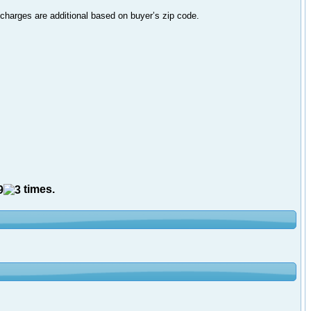
 charges are additional based on buyer’s zip code.
times.