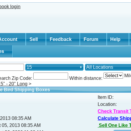
Account
Sell
Feedback
Forum
Help
tes
15
All Locations
Mil
earch Zip Code:
Within distance:
15" - 20" Long
>
e Bird Shipping Boxes
Item ID:
Location:
Check Transit 
, 2013 08:35 AM
Calculate Ship
 05, 2013 08:35 AM
Sell One Like 