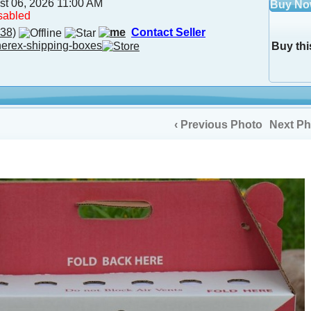
st 06, 2026 11:00 AM
Buy N
sabled
38)
Contact Seller
herex-shipping-boxes
Buy thi
‹ Previous Photo
Next Ph