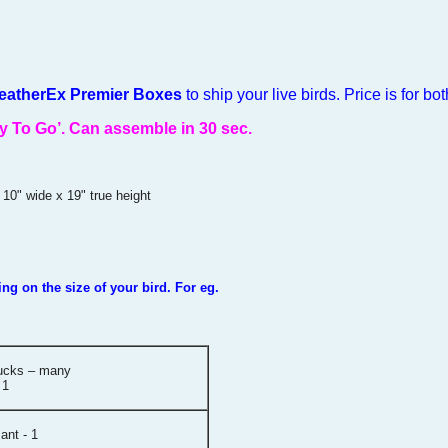
FeatherEx Premier Boxes
to ship your live birds. Price is for bot
y To Go’.
Can assemble in 30 sec.
 10" wide x 19" true height
g on the size of your bird. For eg.
ducks – many
 1
ant - 1