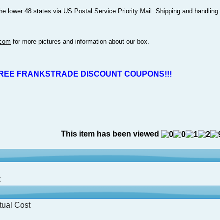
the lower 48 states via US Postal Service Priority Mail. Shipping and handling
.com
for more pictures and information about our box.
REE FRANKSTRADE DISCOUNT COUPONS!!!
This item has been viewed
:
tual Cost