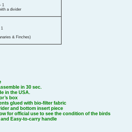
- 1
ith a divider
 1
naries & Finches)
e
ssemble in 30 sec.
e in the USA.
or’s box
vents glued with bio-filter fabric
ider and bottom insert piece
 for official use to see the condition of the birds
 and Easy-to-carry handle