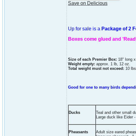
Save on Delicious
Up for sale is a
Package of 2 
Boxes come glued and ‘Read
Size of each Premier Box:
18" long x
Weight empty:
approx. 1 lb, 12 oz.
Total weight must not exceed:
10 lbs
Good for one to many birds dependin
Ducks
Teal and other small 
Large duck like Eider -
Pheasants
Adult size eared pheas