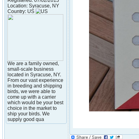
Registered: 07/02/2013
Location: Syracuse, NY
Country: US
We are a family owned,
small-scale business
located in Syracuse, NY.
From our vast experience
in breeding and shipping
birds, we were able to
come up with a carrier
which would be your best
choice in the market to
ship your birds. We
supply good qua