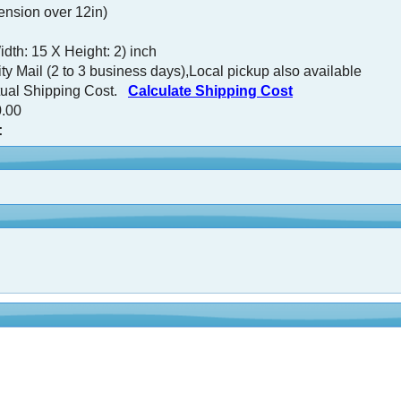
nsion over 12in)
dth: 15 X Height: 2) inch
ty Mail (2 to 3 business days),Local pickup also available
tual Shipping Cost.
Calculate Shipping Cost
.00
: