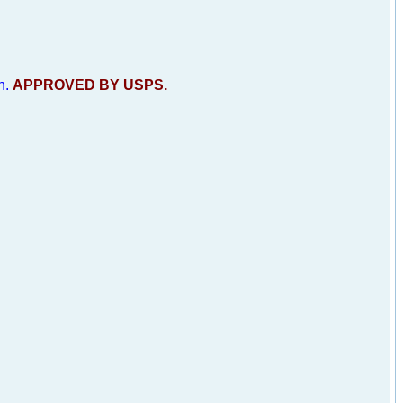
h.
APPROVED BY USPS.