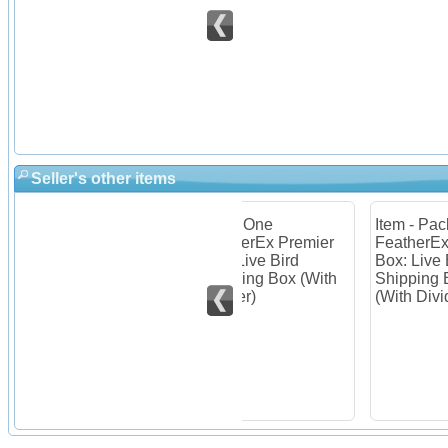
Seller's other items
 of 10
Item - One
Item - Package of 2
Ite
mier
FeatherEx Premier
FeatherEx Premier
Fea
Box: Live Bird
Box: Live Bird
Box
es
Shipping Box (With
Shipping Boxes
Shi
Divider)
(With Divider)
(Wi