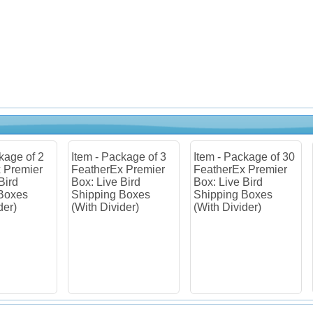
m - Package of 3
Item - Package of 30
Item - Package of
therEx Premier
FeatherEx Premier
FeatherEx Premi
: Live Bird
Box: Live Bird
Box: Live Bird
pping Boxes
Shipping Boxes
Shipping Boxes
th Divider)
(With Divider)
(Without Divider)