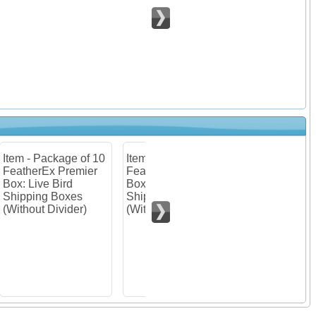
 10
Item - Package of 30
Item - Package of 10
er
FeatherEx Premier
FeatherEx Premier
Box: Live Bird
Boxes : Listing for
Shipping Boxes
customers from AK,
(Without Divider)
HI & PR.