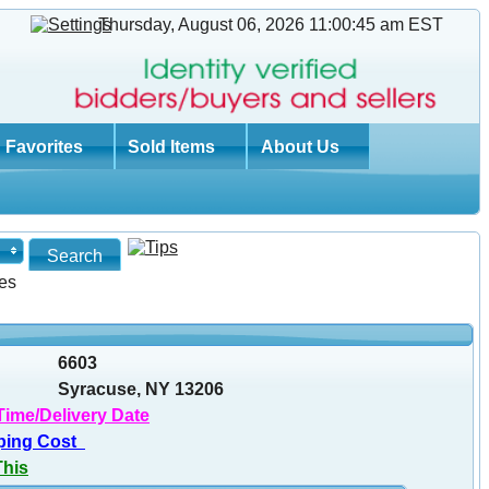
Thursday, August 06, 2026 11:00:46 am
EST
Favorites
Sold Items
About Us
es
6603
Syracuse, NY 13206
Time/Delivery Date
ping Cost
This