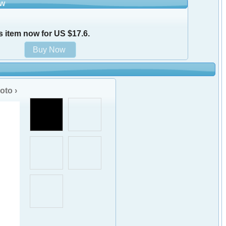
ow
s item now for US $17.6.
oto ›