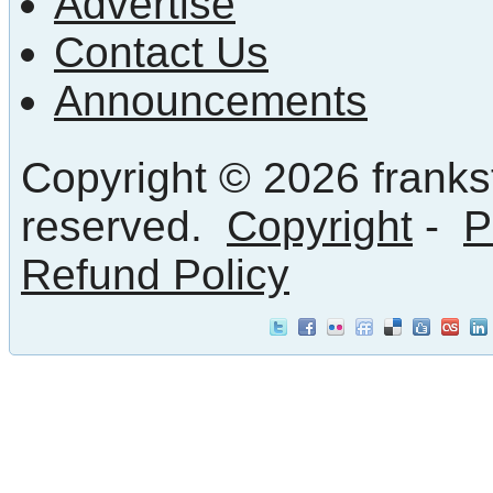
Advertise
Contact Us
Announcements
Copyright © 2026 frankst
reserved.
Copyright
-
P
Refund Policy