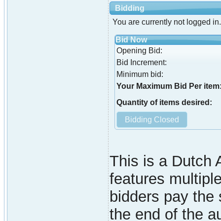
Bidding
You are currently not logged in.
Bid Now
Opening Bid:
Bid Increment:
Minimum bid:
Your Maximum Bid Per item
Quantity of items desired:
This is a Dutch A
features multiple
bidders pay the 
the end of the a