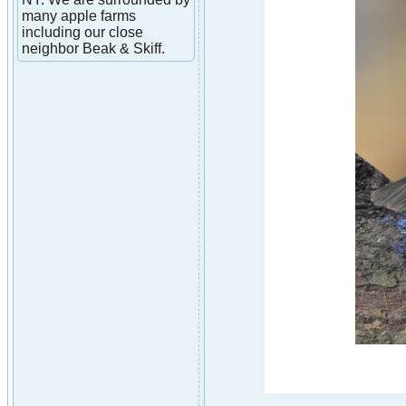
many apple farms
including our close
neighbor Beak & Skiff.