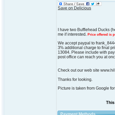
Save on Delicious
I have two Bufflehead Ducks (he
me if interested.
Price offered is 
We accept paypal to frank_8444
3% additional charge to final p
13084. Please include with paym
post office can reach you at onc
Check out our web site www.hill
Thanks for looking.
Picture is taken from Google for 
This
Payment Methods