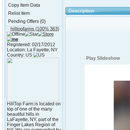
Copy Item Data
Description
Relist Item
Pending Offers (0)
hilltopfarms
(100% 363)
About hilltopfarms
Registered: 02/17/2012
Location: La Fayette, NY
Country: US
Play Slideshow
HillTop Farm is located on
top of one of the many
beautiful hills in
LaFayette, NY, part of the
Finger Lakes Region of
NY. We are surrounded by