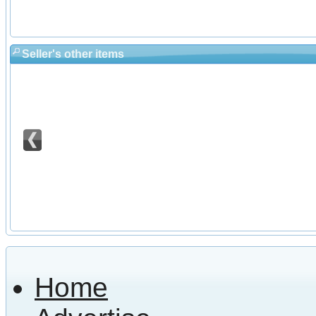
Seller's other items
Home