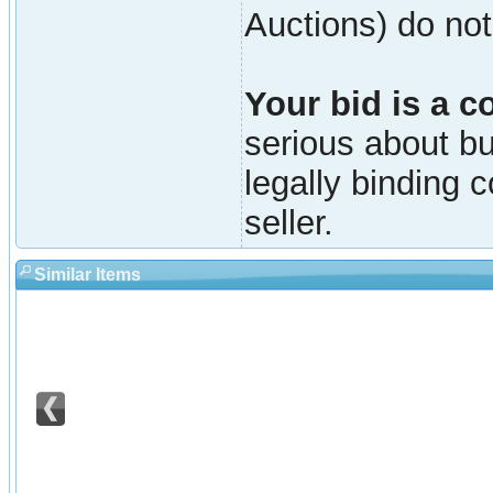
Auctions) do not
Your bid is a c
serious about buy
legally binding 
seller.
Similar Items