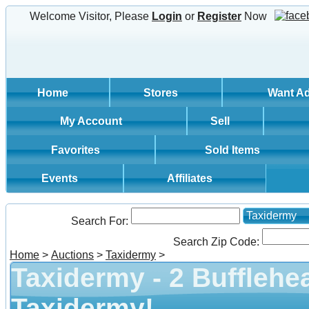
Welcome Visitor, Please
Login
or
Register
Now
Home
Stores
Want A
My Account
Sell
Favorites
Sold Items
Events
Affiliates
Taxidermy
Search For:
Search Zip Code:
Home
>
Auctions
>
Taxidermy
>
Taxidermy - 2 Bufflehe
Taxidermy!