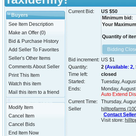
Current Bid:
US $50
Buyers
Minimum bid:
See Item Description
Your Maximum 
Make an Offer (0)
Quantity of ite
Bid & Purchase History
Add Seller To Favorites
Seller's Other Items
Bid increment:
US $1
Comments About Seller
Quantity:
2
(Available: 2, 
Time left:
closed
Print This Item
Started:
Tuesday, Augus
Watch this item
Ends:
Monday, August
Mail this item to a friend
Auto Extend Di
hilltopfarms Tools
Current Time:
Thursday, Augu
Modify Item
Seller
hilltopfarms
(10
Contact Seller
Cancel Item
Visit store:
hillt
Cancel Bids
End Item Now