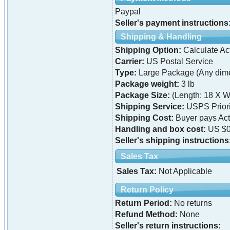
Paypal
Seller's payment instructions
Shipping & Handling
Shipping Option:
Calculate Ac
Carrier:
US Postal Service
Type:
Large Package (Any dime
Package weight:
3 lb
Package Size:
(Length: 18 X W
Shipping Service:
USPS Priori
Shipping Cost:
Buyer pays Ac
Handling and box cost:
US $0
Seller's shipping instructions
Sales Tax
Sales Tax:
Not Applicable
Return Policy
Return Period:
No returns
Refund Method:
None
Seller's return instructions: