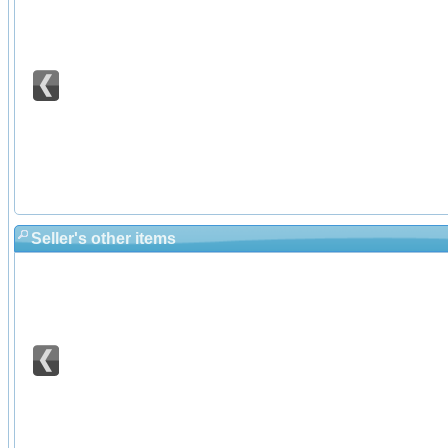
Seller's other items