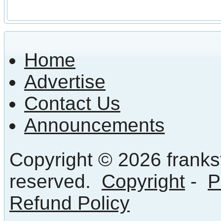
Home
Advertise
Contact Us
Announcements
Copyright © 2026 frankst
reserved.
Copyright
-
P
Refund Policy