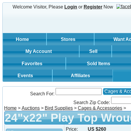
Welcome Visitor, Please
Login
or
Register
Now
Home
Stores
Want A
My Account
Sell
Favorites
Sold Items
Events
Affiliates
Cages & Acc
Search For:
Search Zip Code:
Home
>
Auctions
>
Bird Supplies
>
Cages & Accessories
>
24"x22" Play Top Wrou
Price:
US $260