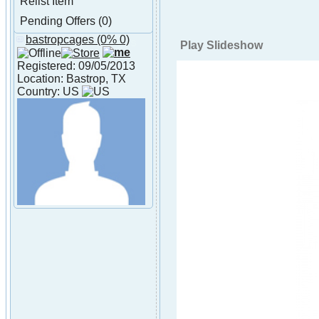
Relist Item
Pending Offers (0)
bastropcages
(0% 0)
About bastropcages
Play Slideshow
Registered: 09/05/2013
Location: Bastrop, TX
Country: US