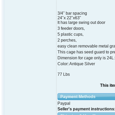
3/4" bar spacing
24"x 22"x63"
It has large swing out door
3 feeder doors,
5 plastic cups,
2 perches,
easy clean removable metal grat
This cage has seed guard to pre
Dimension for cage only is 24L
Color: Antique Silver
77 Lbs
This it
Payment Methods
Paypal
Seller's payment instructions