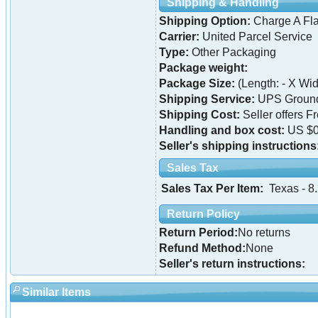
Shipping & Handling
Shipping Option:
Charge A Fla
Carrier:
United Parcel Service
Type:
Other Packaging
Package weight:
Package Size:
(Length: - X Widt
Shipping Service:
UPS Ground 
Shipping Cost:
Seller offers F
Handling and box cost:
US $0
Seller's shipping instructions
Sales Tax
Sales Tax Per Item:
Texas - 8
Return Policy
Return Period:
No returns
Refund Method:
None
Seller's return instructions:
Similar Items