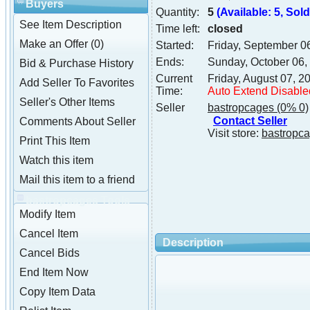
Buyers
Quantity:
5
(Available: 5, Sold:
See Item Description
Time left:
closed
Make an Offer (0)
Started:
Friday, September 0
Ends:
Sunday, October 06,
Bid & Purchase History
Current
Friday, August 07, 
Add Seller To Favorites
Time:
Auto Extend Disable
Seller's Other Items
Seller
bastropcages
(0% 0)
Contact Seller
Comments About Seller
Visit store:
bastropc
Print This Item
Watch this item
Mail this item to a friend
bastropcages Tools
Modify Item
Cancel Item
Description
Cancel Bids
End Item Now
Copy Item Data