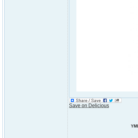
Save on Delicious
YML