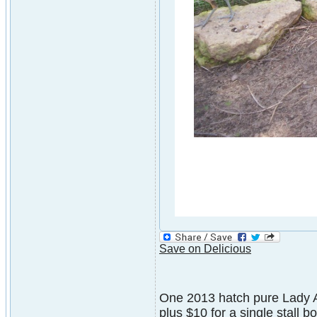
Save on Delicious
One 2013 hatch pure Lady A
plus $10 for a single stall 