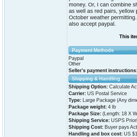
money. Or, I can combine shi
as well as red pairs, yellow 
October weather permitting.
also accept paypal.
This it
Payment Methods
Paypal
Other
Seller's payment instructions
Shipping & Handling
Shipping Option:
Calculate Ac
Carrier:
US Postal Service
Type:
Large Package (Any dime
Package weight:
4 lb
Package Size:
(Length: 18 X Wi
Shipping Service:
USPS Priori
Shipping Cost:
Buyer pays Ac
Handling and box cost:
US $1