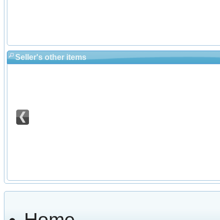
Seller's other items
Home