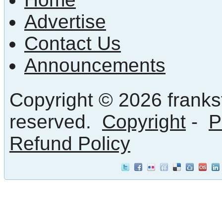
Advertise
Contact Us
Announcements
Copyright © 2026 frankst
reserved.
Copyright
-
P
Refund Policy