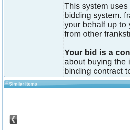
This system uses 
bidding system. fr
your behalf up to
from other franks
Your bid is a con
about buying the i
binding contract t
Similar Items