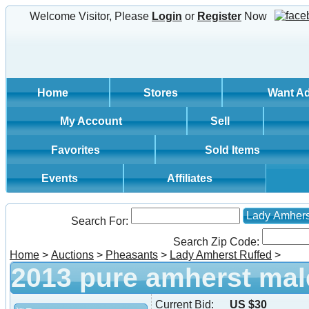
Welcome Visitor, Please
Login
or
Register
Now
Home
Stores
Want A
My Account
Sell
Favorites
Sold Items
Events
Affiliates
Lady Amhers
Search For:
Search Zip Code:
Home
>
Auctions
>
Pheasants
>
Lady Amherst Ruffed
>
2013 pure amherst mal
Current Bid:
US $30