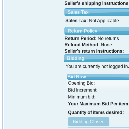
Seller's shipping instructions
Sales Tax
Sales Tax:
Not Applicable
Return Policy
Return Period:
No returns
Refund Method:
None
Seller's return instructions:
Bidding
You are currently not logged in.
Bid Now
Opening Bid:
Bid Increment:
Minimum bid:
Your Maximum Bid Per item
Quantity of items desired: