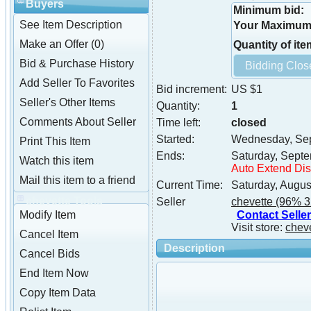
Buyers
Minimum bid:
See Item Description
Your Maximum 
Make an Offer (0)
Quantity of ite
Bid & Purchase History
Add Seller To Favorites
Bid increment:
US $1
Seller's Other Items
Quantity:
1
Comments About Seller
Time left:
closed
Started:
Wednesday, Sep
Print This Item
Ends:
Saturday, Sept
Watch this item
Auto Extend Di
Mail this item to a friend
Current Time:
Saturday, Augus
chevette Tools
Seller
chevette
(96% 3
Contact Seller
Modify Item
Visit store:
chev
Cancel Item
Description
Cancel Bids
End Item Now
Copy Item Data