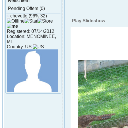
Relist Item
Pending Offers (0)
chevette
(96% 32)
About chevette
Play Slideshow
Registered: 07/14/2012
Location: MENOMINEE,
MI
Country: US