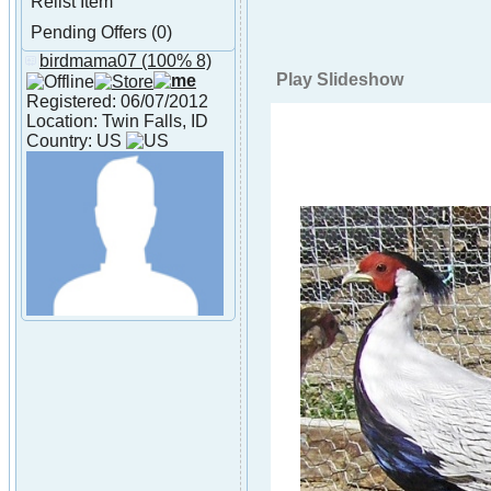
Relist Item
Pending Offers (0)
birdmama07
(100% 8)
About birdmama07
Play Slideshow
Registered: 06/07/2012
Location: Twin Falls, ID
Country: US