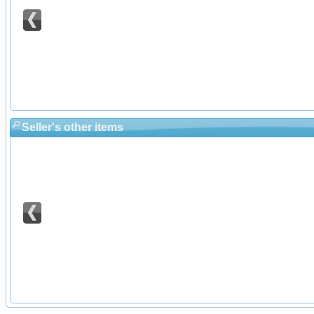
Seller's other items