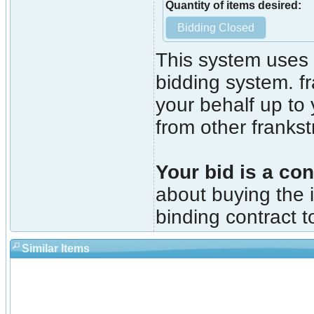
Quantity of items desired:
This system uses 
bidding system. fr
your behalf up to
from other franks
Your bid is a con
about buying the i
binding contract t
Similar Items