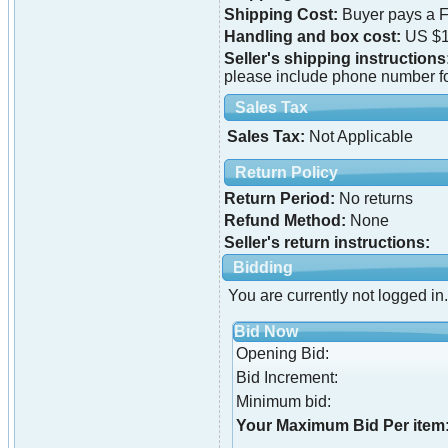
Shipping Cost:
Buyer pays a F
Handling and box cost:
US $1
Seller's shipping instructions
please include phone number f
Sales Tax
Sales Tax:
Not Applicable
Return Policy
Return Period:
No returns
Refund Method:
None
Seller's return instructions:
Bidding
You are currently not logged in.
Bid Now
Opening Bid:
Bid Increment:
Minimum bid:
Your Maximum Bid Per item