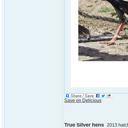
Save on Delicious
True Silver hens
2013 hatc