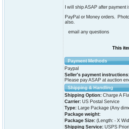
I will ship ASAP after payment 
PayPal or Money orders. Photo i
also.
email any questions
This it
Payment Methods
Paypal
Seller's payment instructions
Please pay ASAP at auction en
Shipping & Handling
Shipping Option:
Charge A Fla
Carrier:
US Postal Service
Type:
Large Package (Any dime
Package weight:
Package Size:
(Length: - X Widt
Shipping Service:
USPS Priori