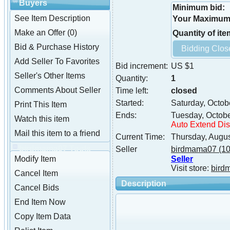
Buyers
Minimum bid:
See Item Description
Your Maximum 
Make an Offer (0)
Quantity of ite
Bid & Purchase History
Add Seller To Favorites
Bid increment:
US $1
Seller's Other Items
Quantity:
1
Comments About Seller
Time left:
closed
Started:
Saturday, Octob
Print This Item
Ends:
Tuesday, Octob
Watch this item
Auto Extend Di
Mail this item to a friend
Current Time:
Thursday, Augu
birdmama07 Tools
Seller
birdmama07
(10
Seller
Modify Item
Visit store:
bird
Cancel Item
Description
Cancel Bids
End Item Now
Copy Item Data