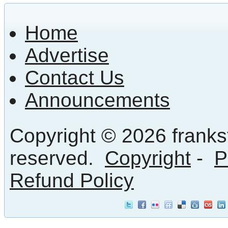
Home
Advertise
Contact Us
Announcements
Copyright © 2026 frankst
reserved.
Copyright
-
P
Refund Policy