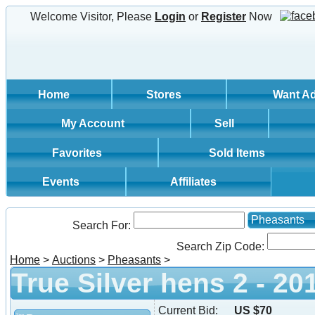
Welcome Visitor, Please
Login
or
Register
Now
Home
Stores
Want A
My Account
Sell
Favorites
Sold Items
Events
Affiliates
Pheasants
Search For:
Search Zip Code:
Home
>
Auctions
>
Pheasants
>
True Silver hens 2 - 20
Current Bid:
US $70