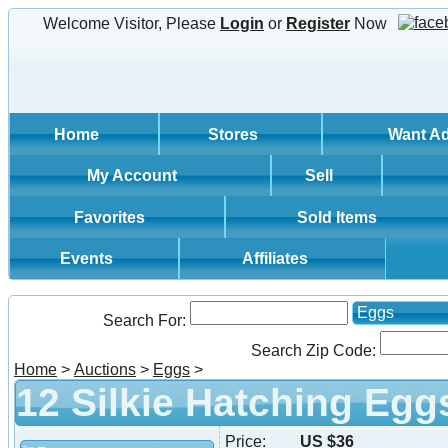
Welcome Visitor, Please
Login
or
Register
Now
Home
Stores
Want A
My Account
Sell
Favorites
Sold Items
Events
Affiliates
Eggs
Search For:
Search Zip Code:
Home
>
Auctions
>
Eggs
>
12 Silkie Hatching Egg
Price:
US $36