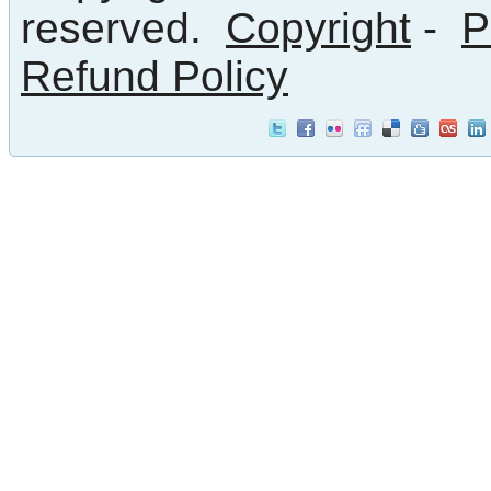
reserved.
Copyright
-
P
Refund Policy