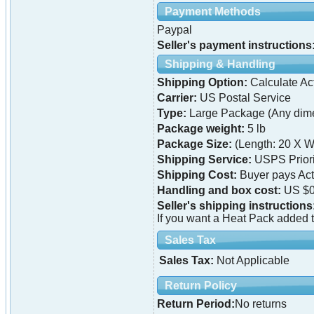
Payment Methods
Paypal
Seller's payment instructions
Shipping & Handling
Shipping Option:
Calculate Ac
Carrier:
US Postal Service
Type:
Large Package (Any dime
Package weight:
5 lb
Package Size:
(Length: 20 X W
Shipping Service:
USPS Priori
Shipping Cost:
Buyer pays Ac
Handling and box cost:
US $0
Seller's shipping instructions
If you want a Heat Pack added t
Sales Tax
Sales Tax:
Not Applicable
Return Policy
Return Period:
No returns