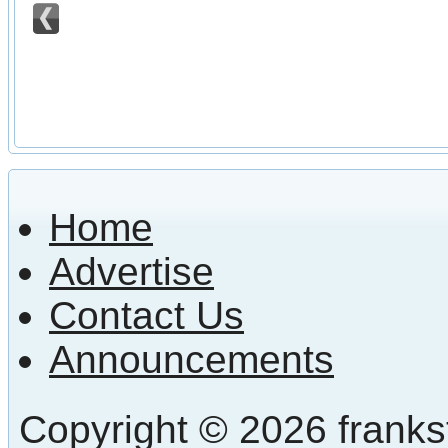
Home
Advertise
Contact Us
Announcements
Copyright © 2026 frankst