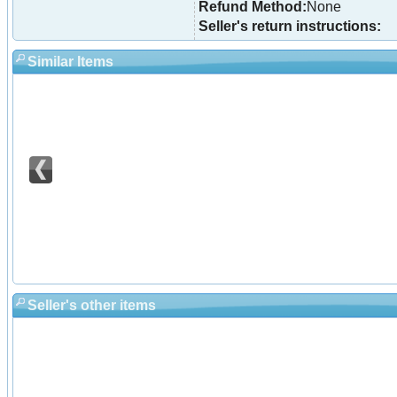
Refund Method:
None
Seller's return instructions:
Similar Items
Seller's other items