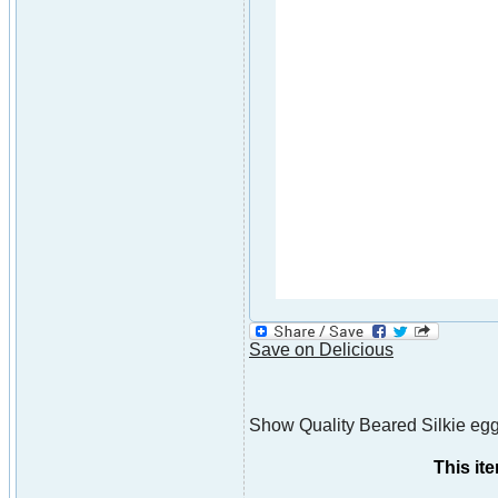
Save on Delicious
Show Quality Beared Silkie eggs,
This it