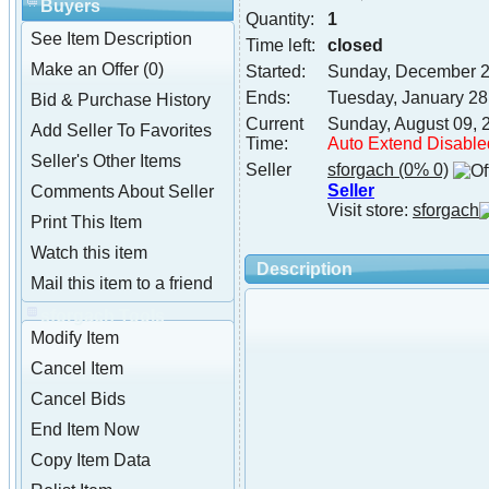
Buyers
Quantity:
1
See Item Description
Time left:
closed
Make an Offer (0)
Started:
Sunday, December 2
Ends:
Tuesday, January 28
Bid & Purchase History
Current
Sunday, August 09, 
Add Seller To Favorites
Time:
Auto Extend Disable
Seller's Other Items
Seller
sforgach
(0% 0)
Seller
Comments About Seller
Visit store:
sforgach
Print This Item
Watch this item
Description
Mail this item to a friend
sforgach Tools
Modify Item
Cancel Item
Cancel Bids
End Item Now
Copy Item Data