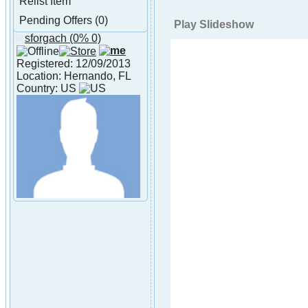
Relist Item
Pending Offers (0)
Play Slideshow
sforgach
(0% 0)
About sforgach
Registered: 12/09/2013
Location: Hernando, FL
Country: US