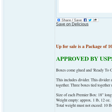
Save on Delicious
Up for sale is a Package of 1
APPROVED BY USP
Boxes come glued and 'Ready To Go
This includes divider. This divider
together. Three boxes tied togethe
Size of each Premier Box: 18" long
Weight empty: approx. 1 lb, 12 oz.
Total weight must not exceed: 10 lb