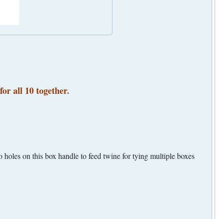
for all 10 together.
 holes on this box handle to feed twine for tying multiple boxes