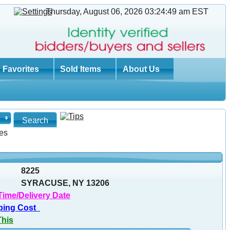
Thursday, August 06, 2026 03:24:50 am
EST
Favorites
Sold Items
About Us
es
8225
SYRACUSE, NY 13206
Time/Delivery Date
ping Cost
This