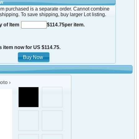
ow
em purchased is a separate order. Cannot combine
shipping. To save shipping, buy larger Lot listing.
y of Item
$114.75per item.
s item now for US $114.75.
oto ›