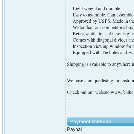
Light weight and durable
Easy to assemble. Can assemble i
Approved by USPS. Made in th
Wider than our competitor's box
Better ventilation - Air-vents glued
Comes with diagonal divider and 
Inspection viewing window for offi
Equipped with Tie holes and Easy
Shipping is available to anywhere i
We have a unique listing for cust
Check out our website www.feather
Payment Methods
Paypal