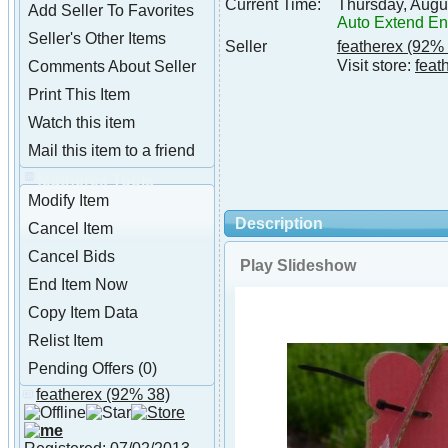
Current Time:
Thursday, Augu
Add Seller To Favorites
Auto Extend E
Seller's Other Items
Seller
featherex
(92% 
Visit store:
feat
Comments About Seller
Print This Item
Watch this item
Mail this item to a friend
featherex Tools
Modify Item
Description
Cancel Item
Cancel Bids
Play Slideshow
End Item Now
Copy Item Data
Relist Item
Pending Offers (0)
featherex
(92% 38)
About featherex