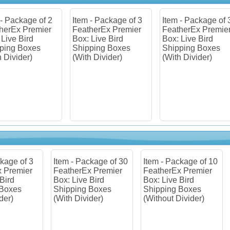
m - Package of 3
Item - Package of 30
Item - Package of
therEx Premier
FeatherEx Premier
FeatherEx Premi
: Live Bird
Box: Live Bird
Box: Live Bird
pping Boxes
Shipping Boxes
Shipping Boxes
th Divider)
(With Divider)
(Without Divider)
m - Package of 30
Item - Package of 10
Item - Package of
therEx Premier
FeatherEx Premier
FeatherEx Premi
: Live Bird
Box: Live Bird
Box: Live Bird
pping Boxes
Shipping Boxes
Shipping Boxes
th Divider)
(Without Divider)
(Without Divider)