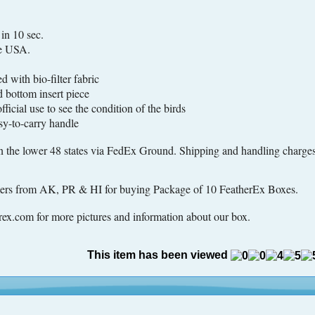
n 10 sec.
e USA.
 with bio-filter fabric
bottom insert piece
cial use to see the condition of the birds
-to-carry handle
n the lower 48 states via FedEx Ground. Shipping and handling charges 
omers from AK, PR & HI for buying Package of 10 FeatherEx Boxes.
ex.com for more pictures and information about our box.
This item has been viewed