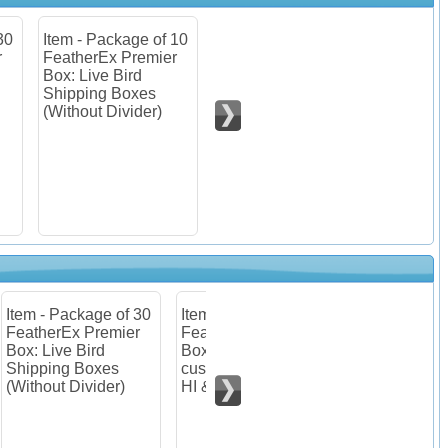
 10
Item - Package of 30
Item - Package of 10
er
FeatherEx Premier
FeatherEx Premier
Box: Live Bird
Boxes : Listing for
Shipping Boxes
customers from AK,
(Without Divider)
HI & PR.
 30
Item - Package of 10
er
FeatherEx Premier
Boxes : Listing for
customers from AK,
HI & PR.