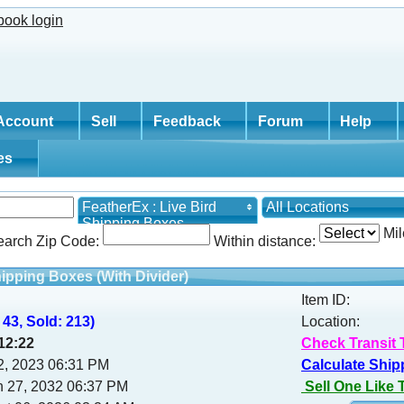
Account
Sell
Feedback
Forum
Help
tes
FeatherEx : Live Bird
All Locations
Shipping Boxes
Mil
earch Zip Code:
Within distance:
hipping Boxes (With Divider)
Item ID:
 43, Sold: 213)
Location:
12:21
Check Transit 
02, 2023 06:31 PM
Calculate Ship
h 27, 2032 06:37 PM
Sell One Like 