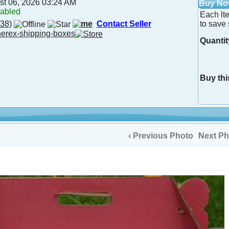
st 06, 2026 03:24 AM
Buy N
nabled
Each lt
38)
Contact Seller
to save 
herex-shipping-boxes
Quantit
Buy thi
‹ Previous Photo
Next Ph