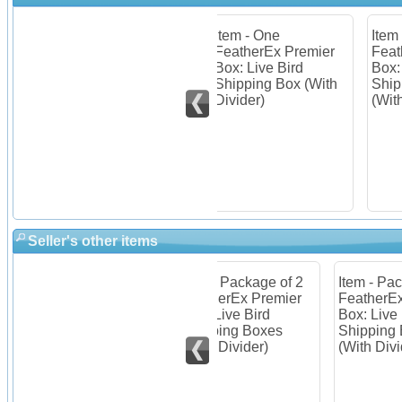
 of 10
Item - One
Item - Package of 2
Ite
mier
FeatherEx Premier
FeatherEx Premier
Fea
Box: Live Bird
Box: Live Bird
Box
es
Shipping Box (With
Shipping Boxes
Shi
Divider)
(With Divider)
(Wi
Seller's other items
Item - Package of 2
Item - Package of 3
Ite
mier
FeatherEx Premier
FeatherEx Premier
Fea
Box: Live Bird
Box: Live Bird
Box
(With
Shipping Boxes
Shipping Boxes
Shi
(With Divider)
(With Divider)
(Wi