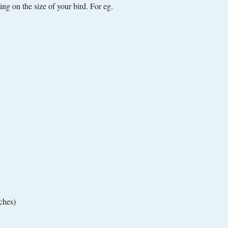
g on the size of your bird. For eg.
ches)