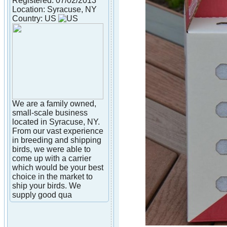
Registered: 07/02/2013
Location: Syracuse, NY
Country: US
We are a family owned,
small-scale business
located in Syracuse, NY.
From our vast experience
in breeding and shipping
birds, we were able to
come up with a carrier
which would be your best
choice in the market to
ship your birds. We
supply good qua