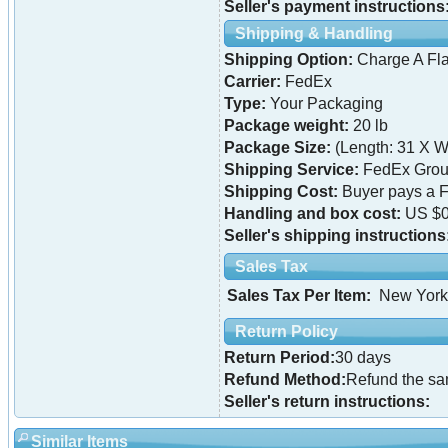
Seller's payment instructions
Shipping & Handling
Shipping Option:
Charge A Fla
Carrier:
FedEx
Type:
Your Packaging
Package weight:
20 lb
Package Size:
(Length: 31 X Wi
Shipping Service:
FedEx Grou
Shipping Cost:
Buyer pays a F
Handling and box cost:
US $0
Seller's shipping instructions
Sales Tax
Sales Tax Per Item:
New York
Return Policy
Return Period:
30 days
Refund Method:
Refund the s
Seller's return instructions:
Similar Items