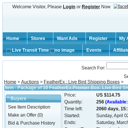
Welcome Visitor, Please
Login
or
Register
Now
Home
Stores
Want Ads
Register
My 
Live Transit Time
Events
Affilia
Search For:
S
Home
>
Auctions
>
FeatherEx : Live Bird Shipping Boxes
>
Item - Package of 10 FeatherEx Premier Box: Live Bird S
Price:
US $114.75
Buyers
Quantity:
256
(Available:
See Item Description
Time left:
2060 days, 15:
Make an Offer (0)
Started:
Sunday, April 
Ends:
Saturday, Marc
Bid & Purchase History