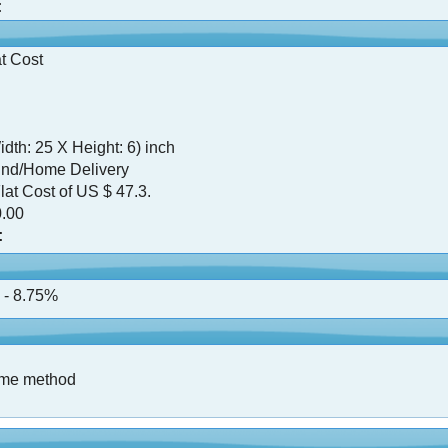
:
t Cost
dth: 25 X Height: 6) inch
nd/Home Delivery
lat Cost of US $ 47.3.
.00
:
 - 8.75%
ame method