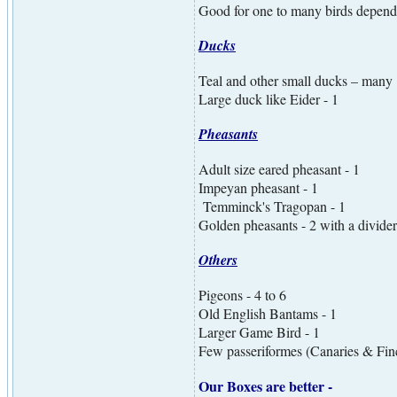
Good for one to many birds dependin
Ducks
Teal and other small ducks – many
Large duck like Eider - 1
Pheasants
Adult size eared pheasant - 1
Impeyan pheasant - 1
Temminck's Tragopan - 1
Golden pheasants - 2 with a divider
Others
Pigeons - 4 to 6
Old English Bantams - 1
Larger Game Bird - 1
Few passeriformes (Canaries & Fin
Our Boxes are better -