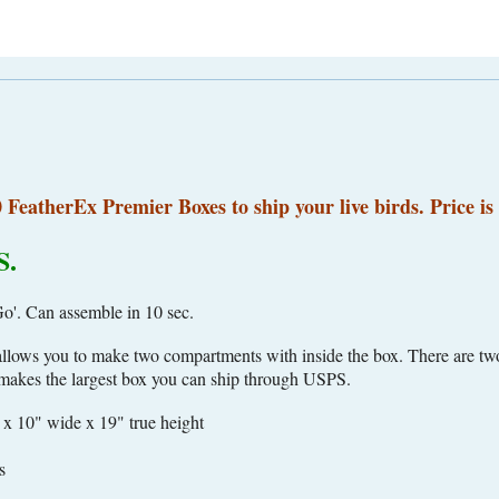
0 FeatherEx Premier Boxes to ship your live birds. Price is 
S.
'. Can assemble in 10 sec.
 allows you to make two compartments with inside the box. There are two
r makes the largest box you can ship through USPS.
 x 10" wide x 19" true height
s