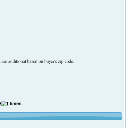
are additional based on buyer's zip code.
times.