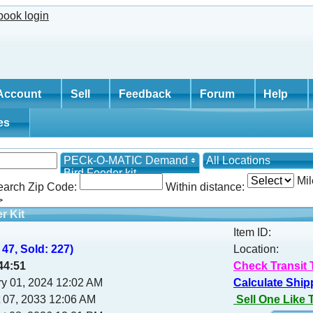
Account
Sell
Feedback
Forum
Help
tes
PECk-O-MATIC Demand
All Locations
Bird Feeder kit
Mil
earch Zip Code:
Within distance:
>
r Kit
Item ID:
 47, Sold: 227)
Location:
44:50
Check Transit 
y 01, 2024 12:02 AM
Calculate Ship
 07, 2033 12:06 AM
Sell One Like 