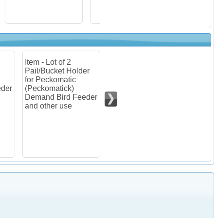
Item - Lot of 4
Item - Lot of 8
Item - 
er
Pail/Bucket Holder
Pail/Bucket Holder
Pecko
for Peckomatic
for Peckomatic
(Pecko
(Peckomatick)
(Peckomatick)
Deman
eder
Demand Bird Feeder
Demand Bird Feeder
Kit
and other use
and other use