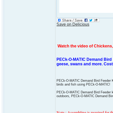
Save on Delicious
Watch the video of Chicken
PECk-O-MATIC Demand Bird Fee
geese, swans and more. Cost 
PECk-O-MATIC Demand Bird Feeder Kit is
birds and fish using PECk-O-MATIC!
PECk-O-MATIC Demand Bird Feeder kit i
outdoors, PECk-O-MATIC Demand Bird F
Note : Assembling is required for th