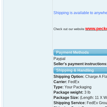
Shipping is available to anywhe
www.peck
Check out our website
Payment Methods
Paypal
Seller's payment instructions
Shipping & Handling
Shipping Option:
Charge A Fla
Carrier:
FedEx
Type:
Your Packaging
Package weight:
3 lb
Package Size:
(Length: 11 X Wi
Shipping Service:
FedEx Grou