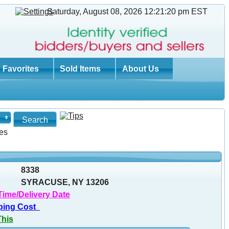
Saturday, August 08, 2026 12:21:21 pm
EST
Favorites
Sold Items
About Us
es
8338
SYRACUSE, NY 13206
Time/Delivery Date
ping Cost
This