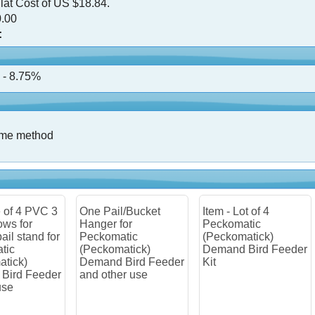
lat Cost of US $18.84.
.00
:
 - 8.75%
ame method
 Pail/Bucket
Item - Lot of 4
Item - Lot of 2
ger for
Peckomatic
Peckomatic
komatic
(Peckomatick)
(Peckomatick)
ckomatick)
Demand Bird Feeder
Demand Bird Fe
and Bird Feeder
Kit
Kit
 other use