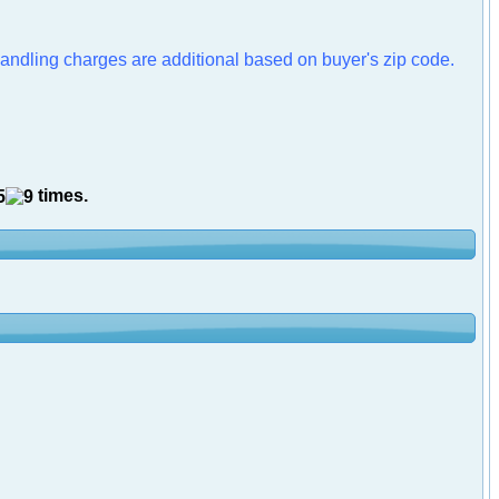
handling charges are additional based on buyer's zip code.
times.