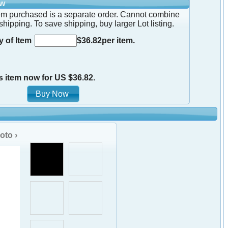
ow
em purchased is a separate order. Cannot combine
shipping. To save shipping, buy larger Lot listing.
y of Item
$36.82per item.
s item now for US $36.82.
oto ›