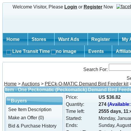
Welcome Visitor, Please
Login
or
Register
Now
Home
Stores
Want Ads
Register
My 
Live Transit Time
Events
Affilia
Search For:
S
Home
>
Auctions
>
PECk-O-MATIC Demand Bird Feeder kit
Item - One Peckomatic (Peckomatick) Demand Bird Feede
Price:
US $36.82
Buyers
Quantity:
274
(Available:
See Item Description
Time left:
2555 days, 11:
Make an Offer (0)
Started:
Monday, Januar
Ends:
Sunday, August
Bid & Purchase History