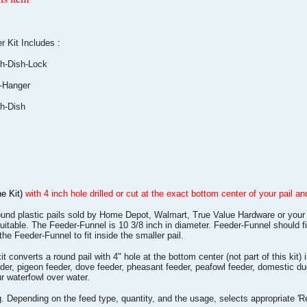
it Includes :
-Dish-Lock
-Hanger
-Dish
he Kit)
with 4 inch hole drilled or cut at the exact bottom center of your pail 
ound plastic pails sold by Home Depot, Walmart, True Value Hardware or your 
uitable. The Feeder-Funnel is 10 3/8 inch in diameter. Feeder-Funnel should fi
 the Feeder-Funnel to fit inside the smaller pail.
nverts a round pail with 4" hole at the bottom center (not part of this kit) 
eeder, pigeon feeder, dove feeder, pheasant feeder, peafowl feeder, domestic 
 waterfowl over water.
 Depending on the feed type, quantity, and the usage, selects appropriate 'R