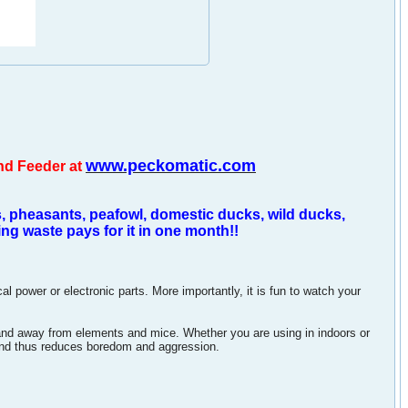
www.peckomatic.com
nd Feeder at
, pheasants, peafowl, domestic ducks, wild ducks,
g waste pays for it in one month!!
power or electronic parts. More importantly, it is fun to watch your
and away from elements and mice. Whether you are using in indoors or
and thus reduces boredom and aggression.