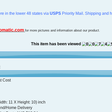
re in the lower 48 states via
USPS
Priority Mail. Shipping and 
omatic.com
for more pictures and information about our product.
This item has been viewed
:
t Cost
dth: 11 X Height: 10) inch
nd/Home Delivery