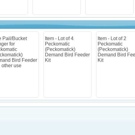
 - Lot of 4
Item - Lot of 2
Item - Lot of 2
komatic
Peckomatic
Pail/Bucket Hold
ckomatick)
(Peckomatick)
for Peckomatic
and Bird Feeder
Demand Bird Feeder
(Peckomatick)
Kit
Demand Bird Fe
and other use