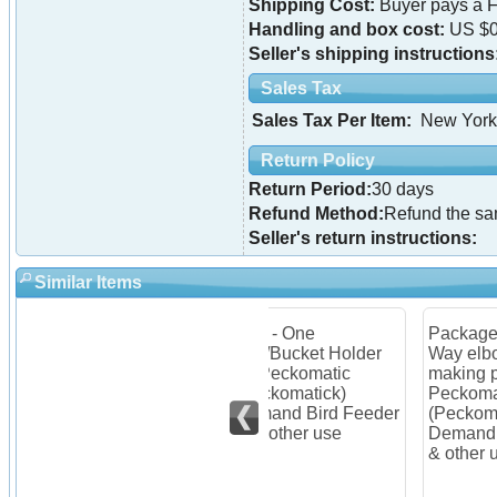
Shipping Cost:
Buyer pays a F
Handling and box cost:
US $0
Seller's shipping instructions
Sales Tax
Sales Tax Per Item:
New York
Return Policy
Return Period:
30 days
Refund Method:
Refund the s
Seller's return instructions:
Similar Items
Item - One
Package of 4 PVC 3
One
Pail/Bucket Holder
Way elbows for
Han
for Peckomatic
making pail stand for
Pec
Feeder
(Peckomatick)
Peckomatic
(Pe
Demand Bird Feeder
(Peckomatick)
Dem
and other use
Demand Bird Feeder
and
& other use