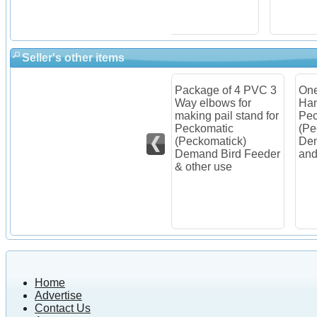
Seller's other items
Package of 4 PVC 3
One Pail/Bucket
Item
older
Way elbows for
Hanger for
Pec
c
making pail stand for
Peckomatic
(Pe
Peckomatic
(Peckomatick)
Dem
Feeder
(Peckomatick)
Demand Bird Feeder
Kit
Demand Bird Feeder
and other use
& other use
Home
Advertise
Contact Us