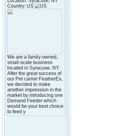
Location: Syracuse, NY
Country: US
We are a family owned,
small-scale business
located in Syracuse, NY.
After the great success of
our Pet carrier FeatherEx,
we decided to make
another impression in the
market by introducing one
Demand Feeder which
would be your best choice
to feed y