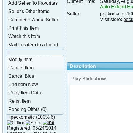
Current Time:
Saturday, Augu
Add Seller To Favorites
Auto Extend E
Seller's Other Items
Seller
peckomatic
(10
Visit store:
peck
Comments About Seller
Print This Item
Watch this item
Mail this item to a friend
peckomatic Tools
Modify Item
Description
Cancel Item
Cancel Bids
Play Slideshow
End Item Now
Copy Item Data
Relist Item
Pending Offers (0)
peckomatic
(100% 6)
About peckomatic
Registered: 05/24/2014