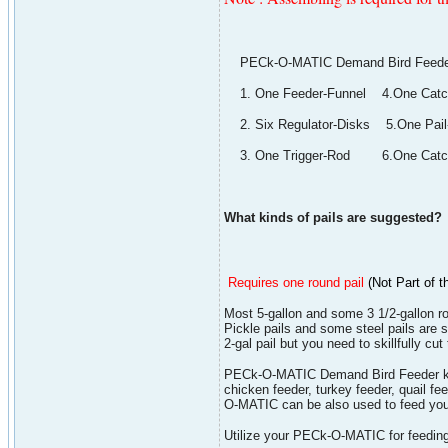
PECk-O-MATIC Demand Bird Feeder K
1. One Feeder-Funnel 4.One Catch
2. Six Regulator-Disks 5.One Pail
3. One Trigger-Rod 6.One Catch
What kinds of pails are suggested?
Requires one round pail
(
Not Part of t
Most 5-gallon and some 3 1/2-gallon r
Pickle pails and some steel pails are s
2-gal pail but you need to skillfully cut
PECk-O-MATIC Demand Bird Feeder kit co
chicken feeder, turkey feeder, quail f
O-MATIC can be also used to feed your
Utilize your PECk-O-MATIC for feeding.