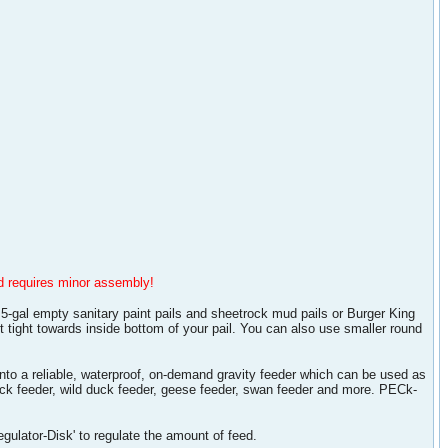
and requires minor assembly!
5-gal empty sanitary paint pails and sheetrock mud pails or Burger King
t tight towards inside bottom of your pail. You can also use smaller round
into a reliable, waterproof, on-demand gravity feeder which can be used as
duck feeder, wild duck feeder, geese feeder, swan feeder and more. PECk-
egulator-Disk' to regulate the amount of feed.