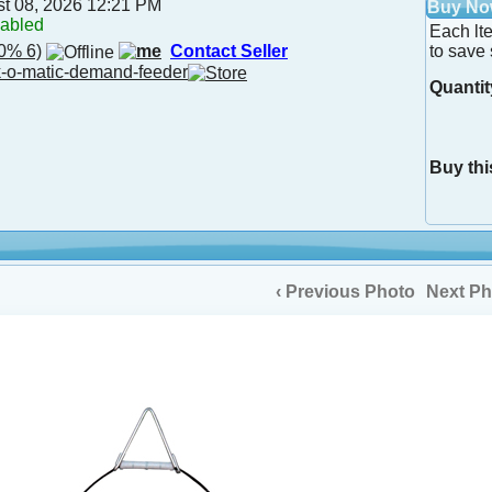
st 08, 2026 12:21 PM
Buy N
nabled
Each lt
0% 6)
Contact Seller
to save 
-o-matic-demand-feeder
Quantit
Buy thi
‹ Previous Photo
Next Ph