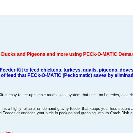
s, Ducks and Pigeons and more using PECk-O-MATIC Dema
der Kit to feed chickens, turkeys, quails, pigeons, doves
of feed that PECk-O-MATIC (Peckomatic) saves by eliminatin
 easy to set up simple mechanical system that uses no batteries, electrical 
s a highly reliable, on-demand gravity feeder that keeps your feed secure 
eeder kit engages your birds in pecking and grabbing with its Catch-Dish 
is item