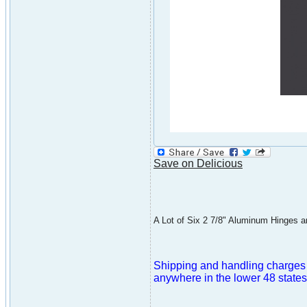
Save on Delicious
A Lot of Six 2 7/8" Aluminum Hinges are
Shipping and handling charges ar
anywhere in the lower 48 states 