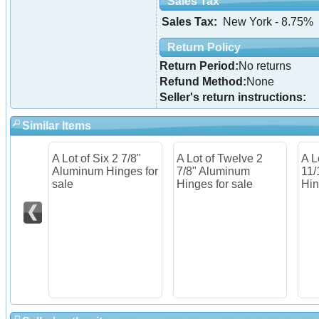
Sales Tax
Sales Tax:
New York - 8.75%
Return Policy
Return Period:
No returns
Refund Method:
None
Seller's return instructions:
Similar Items
A Lot of Six 2 7/8"
A Lot of Twelve 2
A L
Aluminum Hinges for
7/8" Aluminum
11/
sale
Hinges for sale
Hin