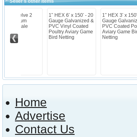
Seller's other items
A Lot of Twelve 2
1" HEX 6' x 150' - 20
1" 
7/8" Aluminum
Gauge Galvanized &
Gau
Hinges for sale
PVC Vinyl Coated
PVC
Poultry Aviary Game
Avi
Bird Netting
Net
Home
Advertise
Contact Us