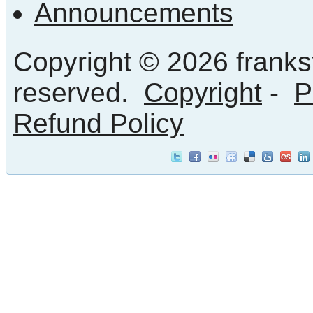
Announcements
Copyright © 2026 frankst
reserved.
Copyright
-
P
Refund Policy