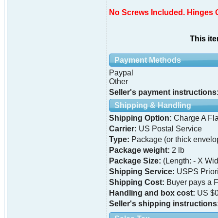
No Screws Included. Hinges 
This it
Payment Methods
Paypal
Other
Seller's payment instructions
Shipping & Handling
Shipping Option:
Charge A Fla
Carrier:
US Postal Service
Type:
Package (or thick envelo
Package weight:
2 lb
Package Size:
(Length: - X Widt
Shipping Service:
USPS Priori
Shipping Cost:
Buyer pays a F
Handling and box cost:
US $0
Seller's shipping instructions