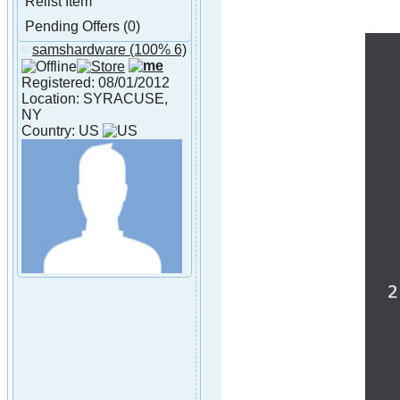
Relist Item
Pending Offers (0)
samshardware
(100% 6)
About samshardware
Registered: 08/01/2012
Location: SYRACUSE,
NY
Country: US