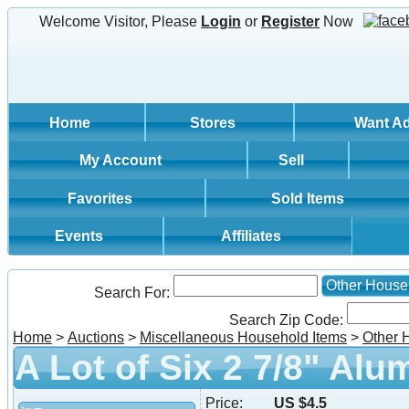
Welcome Visitor, Please
Login
or
Register
Now
Home
Stores
Want A
My Account
Sell
Favorites
Sold Items
Events
Affiliates
Other House
Search For:
Search Zip Code:
Home
>
Auctions
>
Miscellaneous Household Items
>
Other 
A Lot of Six 2 7/8" Al
Price:
US $4.5