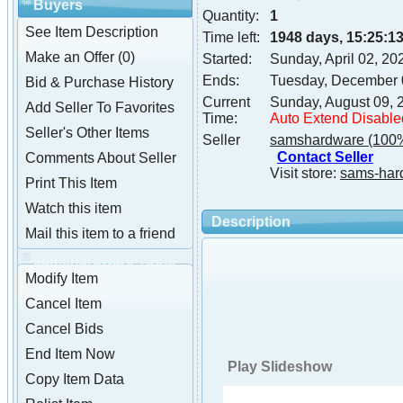
Buyers
Quantity:
1
See Item Description
Time left:
1948 days, 15:25:1
Make an Offer (0)
Started:
Sunday, April 02, 2
Ends:
Tuesday, December 
Bid & Purchase History
Current
Sunday, August 09, 
Add Seller To Favorites
Time:
Auto Extend Disable
Seller's Other Items
Seller
samshardware
(100%
Contact Seller
Comments About Seller
Visit store:
sams-har
Print This Item
Watch this item
Description
Mail this item to a friend
samshardware Tools
Modify Item
Cancel Item
Cancel Bids
End Item Now
Play Slideshow
Copy Item Data