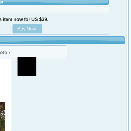
ow
s item now for US $39.
oto ›