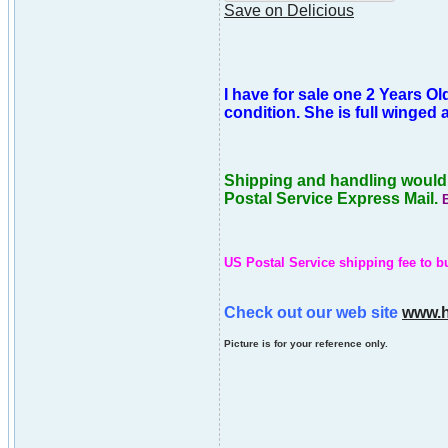
Save on Delicious
I have for sale one 2 Years Old
condition. She is full winged
Shipping and handling would b
Postal Service Express Mail.
US Postal Service shipping fee to bu
Check out our web site
www.h
Picture is for your reference only.