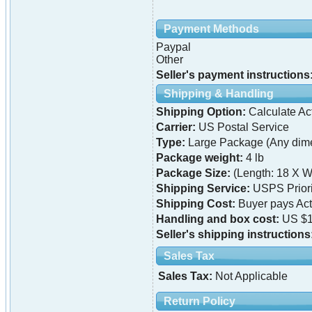
Payment Methods
Paypal
Other
Seller's payment instructions
Shipping & Handling
Shipping Option:
Calculate Ac
Carrier:
US Postal Service
Type:
Large Package (Any dime
Package weight:
4 lb
Package Size:
(Length: 18 X W
Shipping Service:
USPS Priori
Shipping Cost:
Buyer pays Ac
Handling and box cost:
US $1
Seller's shipping instructions
Sales Tax
Sales Tax:
Not Applicable
Return Policy