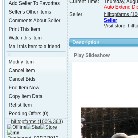
Current Time:
Thursday, Augu
Add Seller To Favorites
Auto Extend Di
Seller's Other Items
Seller
hilltopfarms
(10
Seller
Comments About Seller
Visit store:
hillt
Print This Item
Watch this item
Description
Mail this item to a friend
Play Slideshow
hilltopfarms Tools
Modify Item
Cancel Item
Cancel Bids
End Item Now
Copy Item Data
Relist Item
Pending Offers (0)
hilltopfarms
(100% 363)
About hilltopfarms