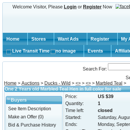
Welcome Visitor, Please
Login
or
Register
Now
Home
Stores
Want Ads
Register
My 
Live Transit Time
Events
Affilia
Search For:
S
Home
>
Auctions
>
Ducks - Wild
>
<
>
>
<
>
>
Marbled Teal
>
One 2 Years old Marbled Teal Hen in full color for sale
Price:
US $39
Buyers
Quantity:
1
See Item Description
Time left:
closed
Make an Offer (0)
Started:
Saturday, Augu
Ends:
Monday, Septe
Bid & Purchase History