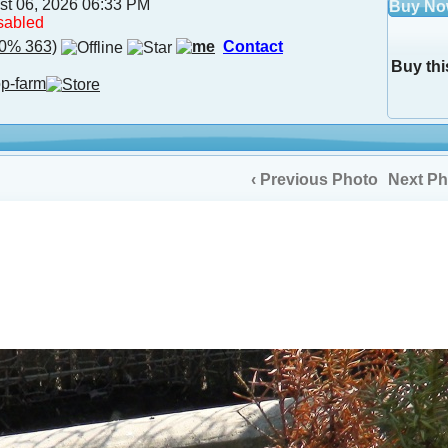
st 06, 2026 06:33 PM
Buy N
sabled
0% 363)
Contact
Buy thi
op-farm
‹ Previous Photo
Next Ph