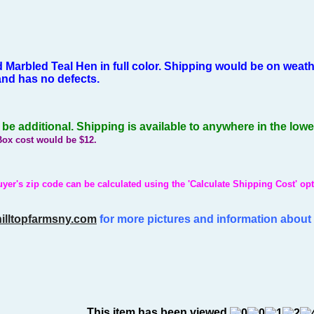
 Marbled Teal Hen in full color.
Shipping would be on weathe
 and has no defects.
e additional. Shipping is available to anywhere in the low
Box cost would be $12.
yer's zip code can be calculated using the 'Calculate Shipping Cost' opt
illtopfarmsny.com
for more pictures and information about 
This item has been viewed