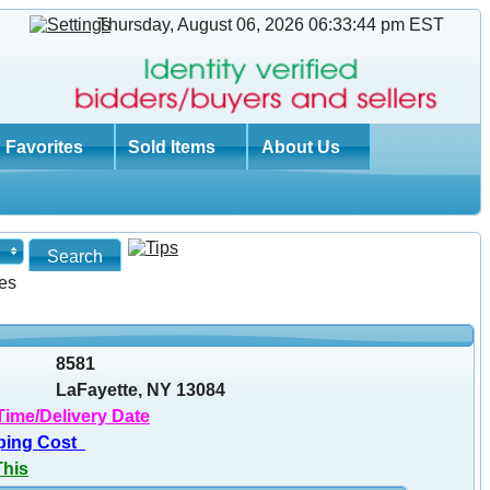
Thursday, August 06, 2026 06:33:45 pm
EST
Favorites
Sold Items
About Us
es
8581
LaFayette, NY 13084
Time/Delivery Date
ping Cost
This