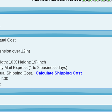
:
tual Cost
nsion over 12in)
idth: 10 X Height: 19) inch
ty Mail Express (1 to 2 business days)
tual Shipping Cost.
Calculate Shipping Cost
2.00
: