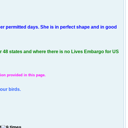
r permitted days. She is in perfect shape and in good
er 48 states and where there is no Lives Embargo for US
ion provided in this page.
our birds.
times.