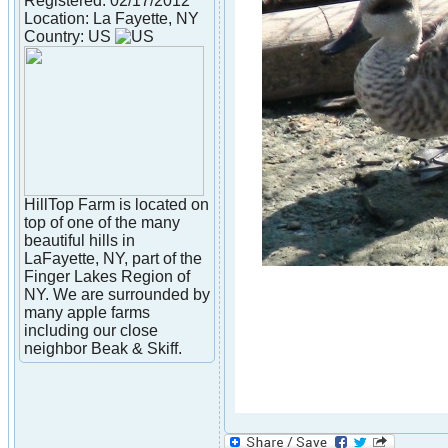
Registered: 02/17/2012
Location: La Fayette, NY
Country: US
HillTop Farm is located on
top of one of the many
beautiful hills in
LaFayette, NY, part of the
Finger Lakes Region of
NY. We are surrounded by
many apple farms
including our close
neighbor Beak & Skiff.