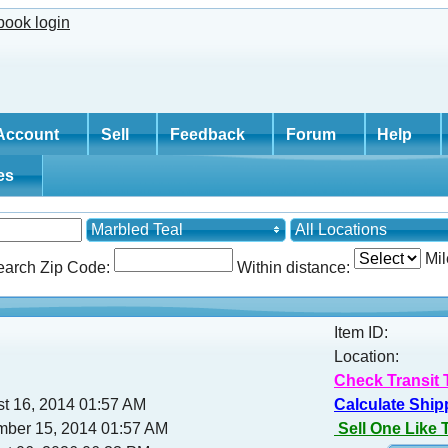
Account
Sell
Feedback
Forum
Help
tes
Marbled Teal
All Locations
Mil
earch Zip Code:
Within distance:
Item ID:
Location:
Check Transit 
st 16, 2014 01:57 AM
Calculate Ship
mber 15, 2014 01:57 AM
Sell One Like 