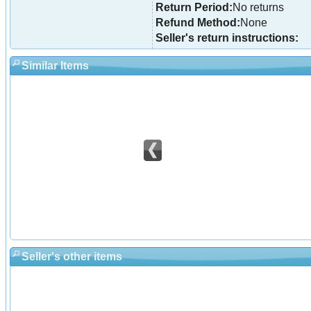
Return Period:
No returns
Refund Method:
None
Seller's return instructions:
Similar Items
Seller's other items