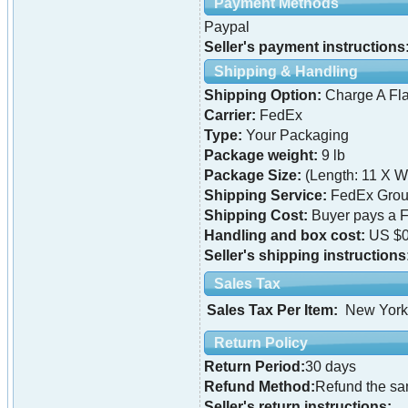
Payment Methods
Paypal
Seller's payment instructions
Shipping & Handling
Shipping Option:
Charge A Fla
Carrier:
FedEx
Type:
Your Packaging
Package weight:
9 lb
Package Size:
(Length: 11 X Wi
Shipping Service:
FedEx Grou
Shipping Cost:
Buyer pays a F
Handling and box cost:
US $0
Seller's shipping instructions
Sales Tax
Sales Tax Per Item:
New York
Return Policy
Return Period:
30 days
Refund Method:
Refund the s
Seller's return instructions: