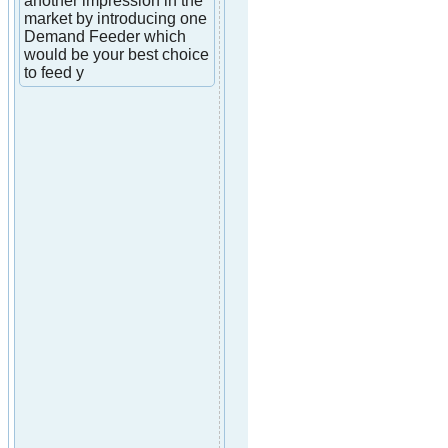
another impression in the
market by introducing one
Demand Feeder which
would be your best choice
to feed y