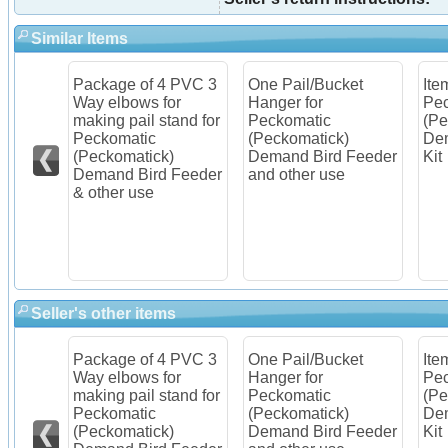
Similar Items
Package of 4 PVC 3
One Pail/Bucket
Ite
older
Way elbows for
Hanger for
Pec
c
making pail stand for
Peckomatic
(Pe
Peckomatic
(Peckomatick)
Dem
Feeder
(Peckomatick)
Demand Bird Feeder
Kit
Demand Bird Feeder
and other use
& other use
Seller's other items
Package of 4 PVC 3
One Pail/Bucket
Ite
older
Way elbows for
Hanger for
Pec
c
making pail stand for
Peckomatic
(Pe
Peckomatic
(Peckomatick)
Dem
Feeder
(Peckomatick)
Demand Bird Feeder
Kit