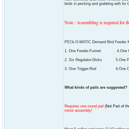
birds in pecking and grabbing with it
Note : Assembling is required for th
PECk-O-MATIC Demand Bird Feeder Ki
1. One Feeder-Funnel 4.One Ca
2. Six Regulator-Disks 5.One Pa
3. One Trigger-Rod 6.One Ca
What kinds of pails are suggested?
Requires one round pail
(
Not Part of th
minor assembly!