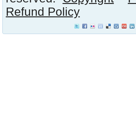
Refund Policy