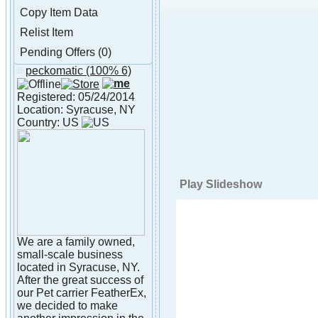
Copy Item Data
Relist Item
Pending Offers (0)
peckomatic
(100% 6)
About peckomatic
Registered: 05/24/2014
Location: Syracuse, NY
Country: US
Play Slideshow
We are a family owned,
small-scale business
located in Syracuse, NY.
After the great success of
our Pet carrier FeatherEx,
we decided to make