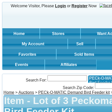
Welcome Visitor, Please
Login
or
Register
Now
Home
Stores
Want A
My Account
Sell
Favorites
Sold Items
Events
Affiliates
PECk-O-MA
Search For:
Bird Feeder k
Search Zip Code:
Home
>
Auctions
>
PECk-O-MATIC Demand Bird Feeder kit
Item - Lot of 3 Pecko
Bird Feeder Kit