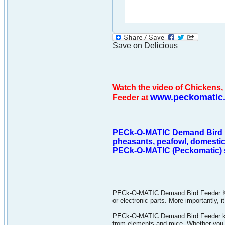
Save on Delicious
Watch the video of Chicken
www.peckomatic
Feeder at
PECk-O-MATIC Demand Bird Fee
pheasants, peafowl, domestic
PECk-O-MATIC (Peckomatic) sa
PECk-O-MATIC Demand Bird Feeder Kit 
or electronic parts. More importantly,
PECk-O-MATIC Demand Bird Feeder kit 
from elements and mice. Whether you 