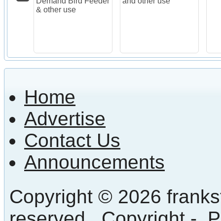
Demand Bird Feeder
and other use
& other use
Home
Advertise
Contact Us
Announcements
Copyright © 2026 frankst
reserved.
Copyright
-
P