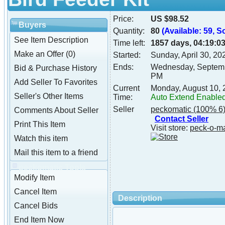
Price:
US $98.52
Buyers
Quantity:
80
(Available: 59, S
See Item Description
Time left:
1857 days, 04:19:0
Make an Offer (0)
Started:
Sunday, April 30, 2
Ends:
Wednesday, Septemb
Bid & Purchase History
PM
Add Seller To Favorites
Current
Monday, August 10,
Seller's Other Items
Time:
Auto Extend Enable
Seller
peckomatic
(100% 6
Comments About Seller
Contact Seller
Print This Item
Visit store:
peck-o-m
Watch this item
Mail this item to a friend
peckomatic Tools
Modify Item
Cancel Item
Description
Cancel Bids
End Item Now