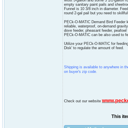
Most 5-gallon and some 3 1/2-gallon r
empty sanitary paint pails and sheetro
Funnel is 10 3/8 inch in diameter. Feed
round 2-gal pail but you need to skillful
PECk-O-MATIC Demand Bird Feeder kit co
reliable, waterproof, on-demand gravity
dove feeder, pheasant feeder, peafowl 
PECk-O-MATIC can be also used to fee
Utilize your PECk-O-MATIC for feeding.
Disk' to regulate the amount of feed.
Shipping is available to anywhere in t
on buyer's zip code.
www.peck
Check out our website
This it