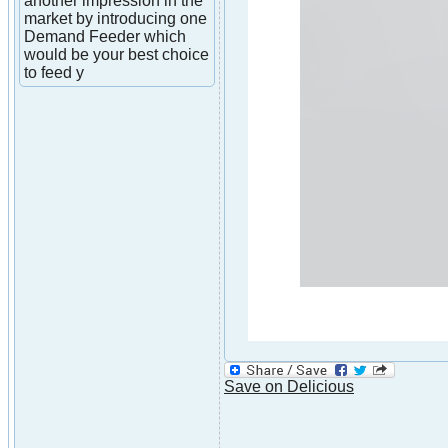
another impression in the
market by introducing one
Demand Feeder which
would be your best choice
to feed y
Save on Delicious