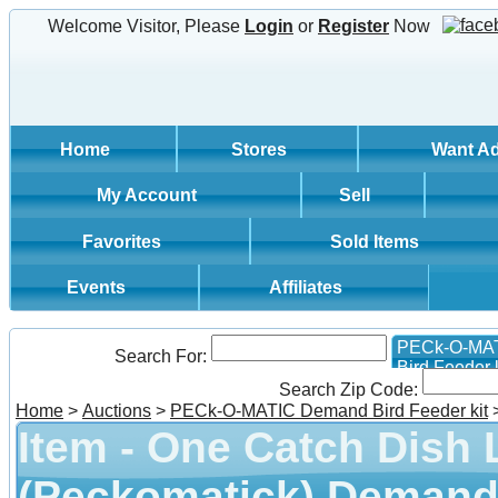
Welcome Visitor, Please
Login
or
Register
Now
Home
Stores
Want A
My Account
Sell
Favorites
Sold Items
Events
Affiliates
PECk-O-MA
Search For:
Bird Feeder k
Search Zip Code:
Home
>
Auctions
>
PECk-O-MATIC Demand Bird Feeder kit
Item - One Catch Dish 
(Peckomatick) Demand