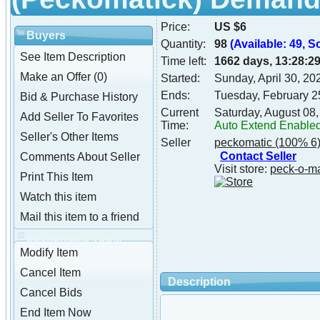
Price:
US $6
Buyers
Quantity:
98
(Available: 49, S
See Item Description
Time left:
1662 days, 13:28:2
Make an Offer (0)
Started:
Sunday, April 30, 2
Ends:
Tuesday, February 2
Bid & Purchase History
Current
Saturday, August 08
Add Seller To Favorites
Time:
Auto Extend Enable
Seller's Other Items
Seller
peckomatic
(100% 6
Contact Seller
Comments About Seller
Visit store:
peck-o-m
Print This Item
Watch this item
Mail this item to a friend
peckomatic Tools
Modify Item
Cancel Item
Description
Cancel Bids
End Item Now