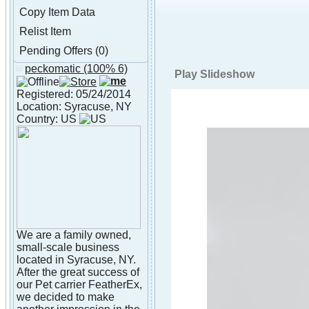
Copy Item Data
Relist Item
Pending Offers (0)
peckomatic
(100% 6)
About peckomatic
Play Slideshow
Registered: 05/24/2014
Location: Syracuse, NY
Country: US
We are a family owned,
small-scale business
located in Syracuse, NY.
After the great success of
our Pet carrier FeatherEx,
we decided to make