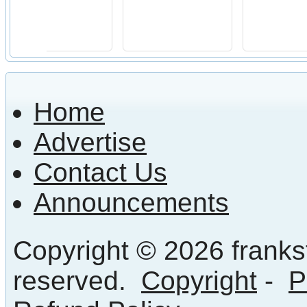
Home
Advertise
Contact Us
Announcements
Copyright © 2026 frankst
reserved.
Copyright
-
P