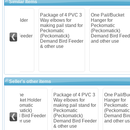
Similar Items
Package of 4 PVC 3
One Pail/Bucket
Ite
older
Way elbows for
Hanger for
Pec
c
making pail stand for
Peckomatic
(Pe
Peckomatic
(Peckomatick)
Dem
Feeder
(Peckomatick)
Demand Bird Feeder
Kit
Demand Bird Feeder
and other use
& other use
Seller's other items
Package of 4 PVC 3
One Pail/Bucket
Ite
older
Way elbows for
Hanger for
Pec
c
making pail stand for
Peckomatic
(Pe
Peckomatic
(Peckomatick)
Dem
Feeder
(Peckomatick)
Demand Bird Feeder
Kit
Demand Bird Feeder
and other use
& other use