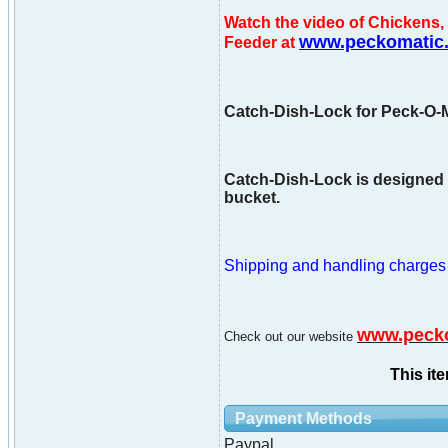
Watch the video of Chicken
www.peckomatic
Feeder at
Catch-Dish-Lock for Peck-O-M
Catch-Dish-Lock is designed t
bucket.
Shipping and handling charges ar
www.peck
Check out our website
This it
Payment Methods
Paypal