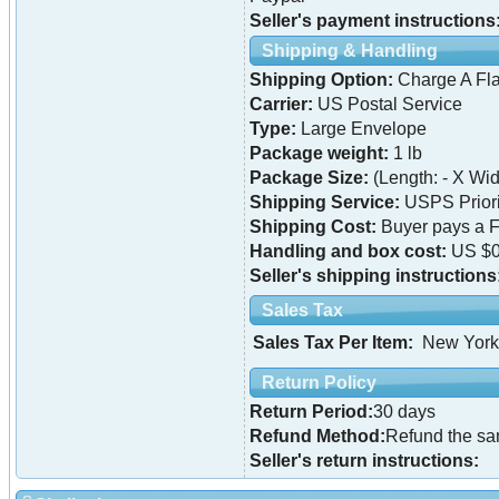
Seller's payment instructions
Shipping & Handling
Shipping Option:
Charge A Fla
Carrier:
US Postal Service
Type:
Large Envelope
Package weight:
1 lb
Package Size:
(Length: - X Widt
Shipping Service:
USPS Priori
Shipping Cost:
Buyer pays a F
Handling and box cost:
US $0
Seller's shipping instructions
Sales Tax
Sales Tax Per Item:
New York
Return Policy
Return Period:
30 days
Refund Method:
Refund the s
Seller's return instructions: