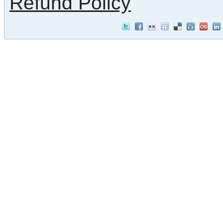
Refund Policy