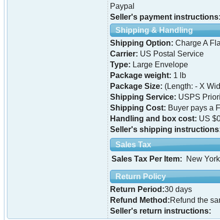
Paypal
Seller's payment instructions
Shipping & Handling
Shipping Option:
Charge A Fla
Carrier:
US Postal Service
Type:
Large Envelope
Package weight:
1 lb
Package Size:
(Length: - X Widt
Shipping Service:
USPS Priori
Shipping Cost:
Buyer pays a F
Handling and box cost:
US $0
Seller's shipping instructions
Sales Tax
Sales Tax Per Item:
New York
Return Policy
Return Period:
30 days
Refund Method:
Refund the s
Seller's return instructions: