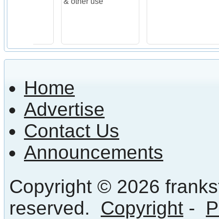
& other use
Home
Advertise
Contact Us
Announcements
Copyright © 2026 frankst
reserved.
Copyright
-
P