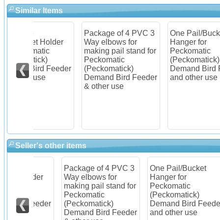
Similar Items
Package of 4 PVC 3
One Pail/Bucket
Ite
older
Way elbows for
Hanger for
Pec
c
making pail stand for
Peckomatic
(Pe
Peckomatic
(Peckomatick)
Dem
Feeder
(Peckomatick)
Demand Bird Feeder
Kit
Demand Bird Feeder
and other use
& other use
Seller's other items
Package of 4 PVC 3
One Pail/Bucket
Ite
older
Way elbows for
Hanger for
Pec
c
making pail stand for
Peckomatic
(Pe
Peckomatic
(Peckomatick)
Dem
Feeder
(Peckomatick)
Demand Bird Feeder
Kit
Demand Bird Feeder
and other use