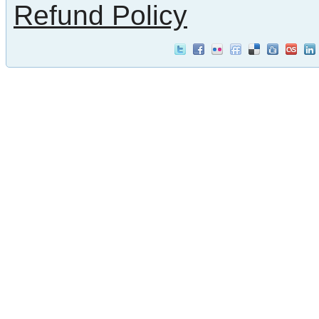
Refund Policy