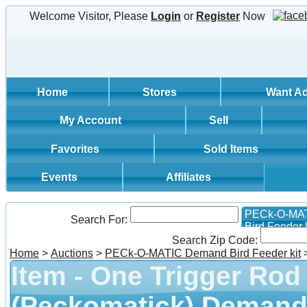
Welcome Visitor, Please
Login
or
Register
Now
Home
Stores
Want A
My Account
Sell
Favorites
Sold Items
Events
Affiliates
PECk-O-MA
Search For:
Bird Feeder k
Search Zip Code:
Home
>
Auctions
>
PECk-O-MATIC Demand Bird Feeder kit
Item - One Trigger Rod
(Peckomatick) Demand