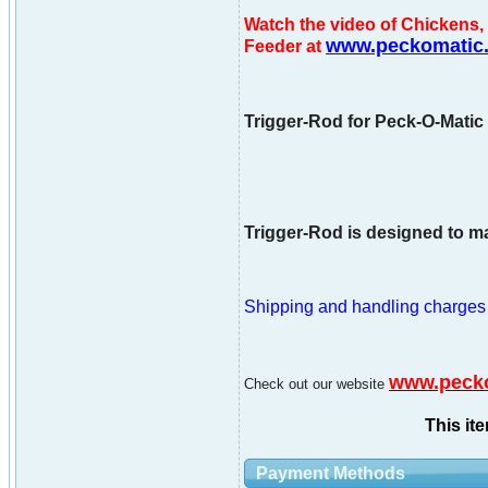
Watch the video of Chicken
www.peckomatic
Feeder at
Trigger-Rod for Peck-O-Matic 
Trigger-Rod is designed to ma
Shipping and handling charges ar
www.peck
Check out our website
This it
Payment Methods