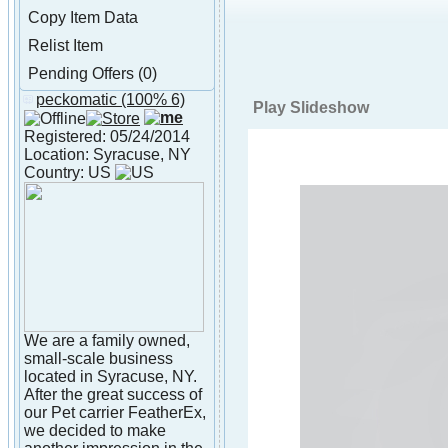
Copy Item Data
Relist Item
Pending Offers (0)
peckomatic
(100% 6)
About peckomatic
Play Slideshow
Registered: 05/24/2014
Location: Syracuse, NY
Country: US
We are a family owned,
small-scale business
located in Syracuse, NY.
After the great success of
our Pet carrier FeatherEx,
we decided to make