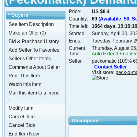
Price:
US $8.4
Buyers
Quantity:
69
(Available: 50, S
See Item Description
Time left:
1664 days, 15:16:1
Make an Offer (0)
Started:
Sunday, April 30, 2
Ends:
Tuesday, February 2
Bid & Purchase History
Current
Thursday, August 06
Add Seller To Favorites
Time:
Auto Extend Enable
Seller's Other Items
Seller
peckomatic
(100% 6
Contact Seller
Comments About Seller
Visit store:
peck-o-m
Print This Item
Watch this item
Mail this item to a friend
peckomatic Tools
Modify Item
Cancel Item
Description
Cancel Bids
End Item Now