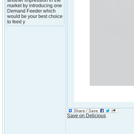
another impression in the
market by introducing one
Demand Feeder which
would be your best choice
to feed y
Save on Delicious