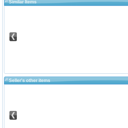
Similar Items
Seller's other items