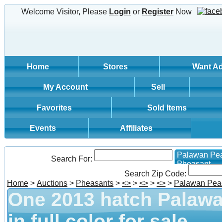
Welcome Visitor, Please
Login
or
Register
Now
Home
Stores
Want A
My Account
Sell
Favorites
Sold Items
Events
Affiliates
Palawan Pe
Search For:
Pheasant
Search Zip Code:
Home
>
Auctions
>
Pheasants
>
<
>
>
<
>
>
<
>
>
Palawan Pea
One 2013 hatch Palaw
in full color for sale