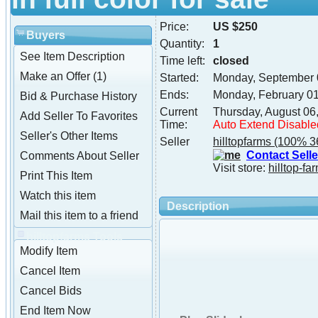
Price:
US $250
Buyers
Quantity:
1
See Item Description
Time left:
closed
Make an Offer (1)
Started:
Monday, September 
Ends:
Monday, February 0
Bid & Purchase History
Current
Thursday, August 06
Add Seller To Favorites
Time:
Auto Extend Disable
Seller's Other Items
Seller
hilltopfarms
(100% 3
Contact Selle
Comments About Seller
Visit store:
hilltop-fa
Print This Item
Watch this item
Description
Mail this item to a friend
hilltopfarms Tools
Modify Item
Cancel Item
Cancel Bids
End Item Now