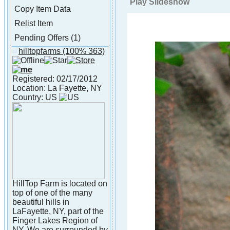
Play Slideshow
Copy Item Data
Relist Item
Pending Offers (1)
hilltopfarms
(100% 363)
About hilltopfarms
Registered: 02/17/2012
Location: La Fayette, NY
Country: US
HillTop Farm is located on
top of one of the many
beautiful hills in
LaFayette, NY, part of the
Finger Lakes Region of
NY. We are surrounded by