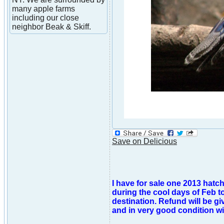
many apple farms
including our close
neighbor Beak & Skiff.
Save on Delicious
I have for sale one 2013 hatc
during the cool days of Feb t
destination. Refund will be gi
and in very good condition wi