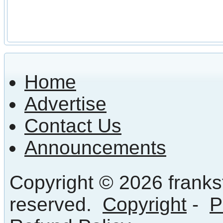
Home
Advertise
Contact Us
Announcements
Copyright © 2026 frankst
reserved.
Copyright
-
P