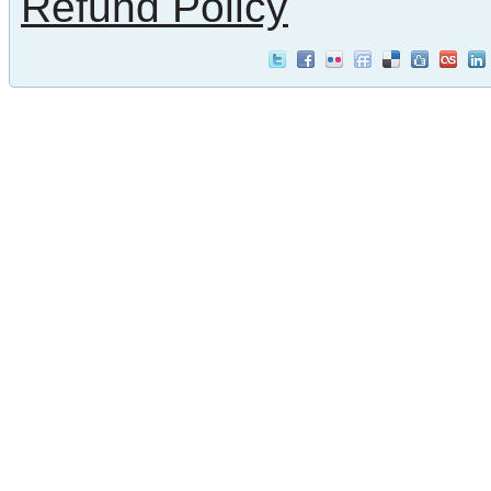
Refund Policy