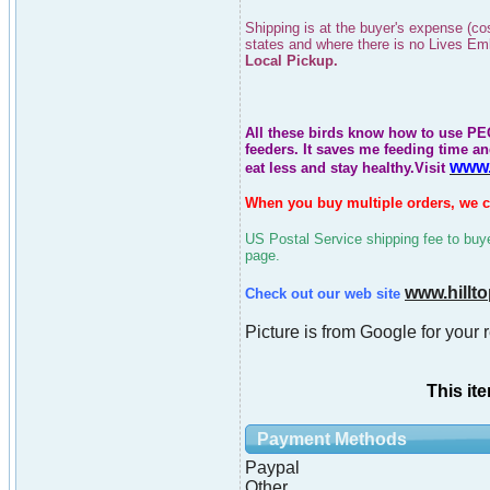
Shipping is at the buyer's expense (co
states and where there is no Lives E
Local Pickup.
All these birds know how to use PEC
feeders. It saves me feeding time an
www.
eat less and stay healthy
.Visit
When you buy multiple orders, we ca
US Postal Service shipping fee to buyer
page.
www.hillt
Check out our web site
Picture is from Google for your 
This it
Payment Methods
Paypal
Other