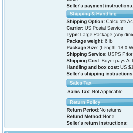
Seller's payment instructions
Shipping & Handling
Shipping Option:
Calculate Ac
Carrier:
US Postal Service
Type:
Large Package (Any dime
Package weight:
6 lb
Package Size:
(Length: 18 X W
Shipping Service:
USPS Priori
Shipping Cost:
Buyer pays Ac
Handling and box cost:
US $1
Seller's shipping instructions
Sales Tax
Sales Tax:
Not Applicable
Return Policy
Return Period:
No returns
Refund Method:
None
Seller's return instructions: