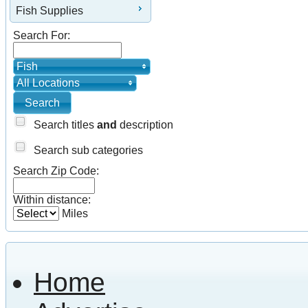
Fish Supplies
Search For:
Fish
All Locations
Search titles
and
description
Search sub categories
Search Zip Code:
Within distance:
Miles
Home