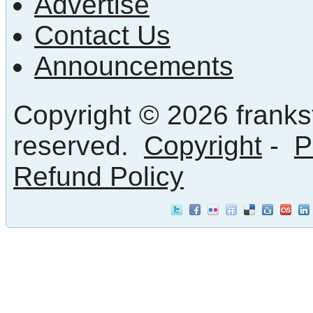
Advertise
Contact Us
Announcements
Copyright © 2026 frankst
reserved.
Copyright
-
P
Refund Policy