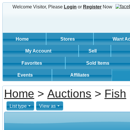
Welcome Visitor, Please
Login
or
Register
Now
Home
Stores
Want A
My Account
Sell
Favorites
Sold Items
Events
Affiliates
Home
>
Auctions
>
Fish
List type
View as