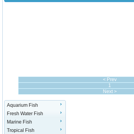
< Prev
1
Next >
Aquarium Fish
Fresh Water Fish
Marine Fish
Tropical Fish