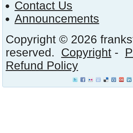
Contact Us
Announcements
Copyright © 2026 frankst
reserved.
Copyright
-
P
Refund Policy