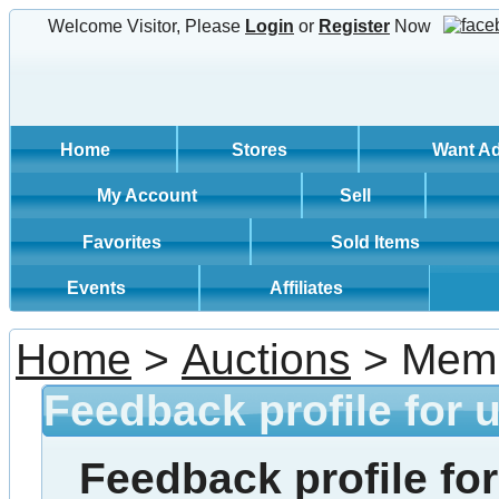
Welcome Visitor, Please
Login
or
Register
Now
Home
Stores
Want A
My Account
Sell
Favorites
Sold Items
Events
Affiliates
Home
>
Auctions
> Memb
Feedback profile for 
Feedback profile for