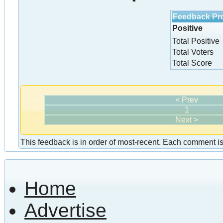
Feedback Pro
Positive
Total Positive
Total Voters
Total Score
< Prev
1
Next >
This feedback is in order of most-recent. Each comment is a
Home
Advertise