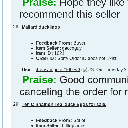
Praise:
Hope they like
recommend this seller
28
Mallard ducklings
Feedback From
: Buyer
Item Seller
:
geccoguy
Item ID
:
1621
Order ID
:
Sorry Order ID does not Exist!!
User:
pheasantpete (100% 3)
On
Thursday 21
Praise:
Good communic
canceling the order for
29
Ten Cinnamon Teal duck Eggs for sale.
Feedback From
: Seller
Item Seller
:
hilltopfarms