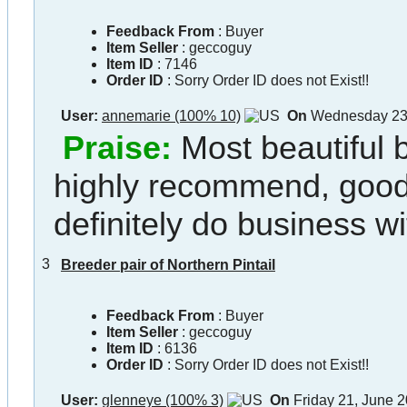
Feedback From
: Buyer
Item Seller
:
geccoguy
Item ID
:
7146
Order ID
:
Sorry Order ID does not Exist!!
User:
annemarie (100% 10)
On
Wednesday 23,
Praise:
Most beautiful 
highly recommend, goo
definitely do business w
3
Breeder pair of Northern Pintail
Feedback From
: Buyer
Item Seller
:
geccoguy
Item ID
:
6136
Order ID
:
Sorry Order ID does not Exist!!
User:
glenneye (100% 3)
On
Friday 21, June 