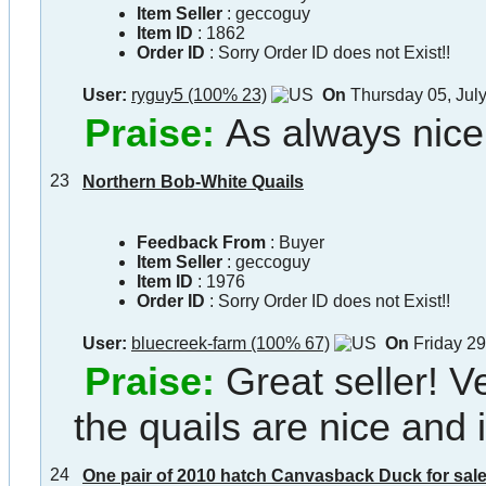
Item Seller
:
geccoguy
Item ID
:
1862
Order ID
:
Sorry Order ID does not Exist!!
User:
ryguy5 (100% 23)
On
Thursday 05, Jul
Praise:
As always nice
23
Northern Bob-White Quails
Feedback From
: Buyer
Item Seller
:
geccoguy
Item ID
:
1976
Order ID
:
Sorry Order ID does not Exist!!
User:
bluecreek-farm (100% 67)
On
Friday 29
Praise:
Great seller! 
the quails are nice and 
24
One pair of 2010 hatch Canvasback Duck for sale