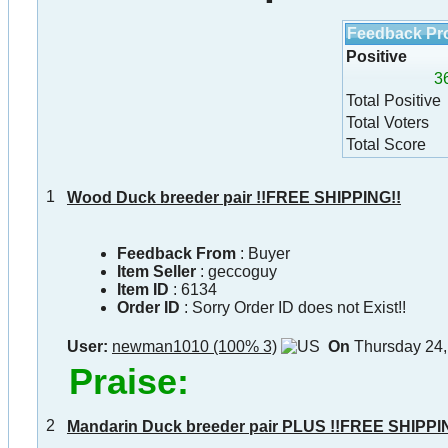
Feedback Pro
Positive
3
Total Positive
Total Voters
Total Score
1
Wood Duck breeder pair !!FREE SHIPPING!!
Feedback From
: Buyer
Item Seller
:
geccoguy
Item ID
:
6134
Order ID
:
Sorry Order ID does not Exist!!
User:
newman1010 (100% 3)
On
Thursday 24,
Praise:
2
Mandarin Duck breeder pair PLUS !!FREE SHIPPI