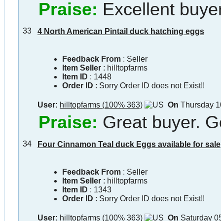
Praise:
Excellent buyer
33
4 North American Pintail duck hatching eggs
Feedback From
: Seller
Item Seller
:
hilltopfarms
Item ID
:
1448
Order ID
:
Sorry Order ID does not Exist!!
User:
hilltopfarms (100% 363)
On
Thursday 1
Praise:
Great buyer. G
34
Four Cinnamon Teal duck Eggs available for sale
Feedback From
: Seller
Item Seller
:
hilltopfarms
Item ID
:
1343
Order ID
:
Sorry Order ID does not Exist!!
User:
hilltopfarms (100% 363)
On
Saturday 0