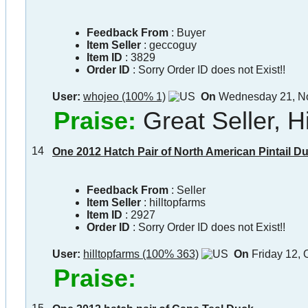
Feedback From
: Buyer
Item Seller
:
geccoguy
Item ID
:
3829
Order ID
:
Sorry Order ID does not Exist!!
User:
whojeo (100% 1)
On
Wednesday 21, N
Praise:
Great Seller,
14
One 2012 Hatch Pair of North American Pintail Duc
Feedback From
: Seller
Item Seller
:
hilltopfarms
Item ID
:
2927
Order ID
:
Sorry Order ID does not Exist!!
User:
hilltopfarms (100% 363)
On
Friday 12, 
Praise: