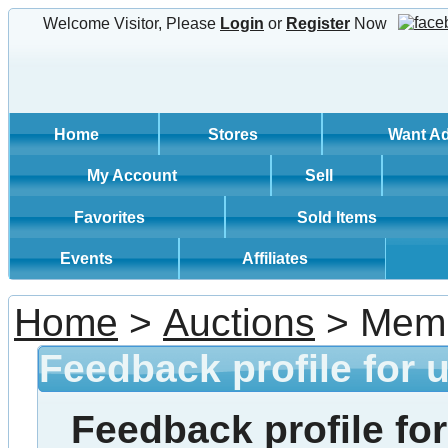
Welcome Visitor, Please
Login
or
Register
Now
Home
Stores
Want A
My Account
Sell
Favorites
Sold Items
Events
Affiliates
Home
>
Auctions
> Memb
Feedback profile for 
Feedback profile for