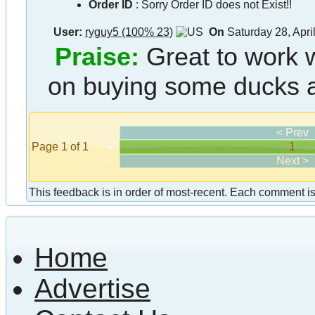
Order ID
:
Sorry Order ID does not Exist!!
User:
ryguy5 (100% 23)
On
Saturday 28, Apri
Praise:
Great to work w
on buying some ducks a
< Prev
Page 1 of 1
1
Next >
This feedback is in order of most-recent. Each comment is a
Home
Advertise