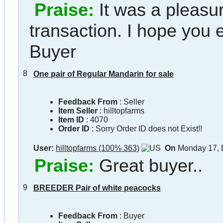
Praise:
It was a pleasu
transaction. I hope you
Buyer
8
One pair of Regular Mandarin for sale
Feedback From
: Seller
Item Seller
:
hilltopfarms
Item ID
:
4070
Order ID
:
Sorry Order ID does not Exist!!
User:
hilltopfarms (100% 363)
On
Monday 17, 
Praise:
Great buyer..
9
BREEDER Pair of white peacocks
Feedback From
: Buyer