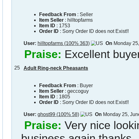
Feedback From
: Seller
Item Seller
:
hilltopfarms
Item ID
:
1753
Order ID
:
Sorry Order ID does not Exist!!
User:
hilltopfarms (100% 363)
On
Monday 25,
Praise:
Excellent buyer
25
Adult Ring-neck Pheasants
Feedback From
: Buyer
Item Seller
:
geccoguy
Item ID
:
1805
Order ID
:
Sorry Order ID does not Exist!!
User:
ghost99 (100% 58)
On
Monday 25, Jun
Praise:
Very nice lookin
business again thanks