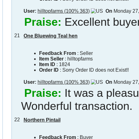
User:
hilltopfarms (100% 363)
On
Monday 27,
Praise:
Excellent buyer
21
One Bluewing Teal hen
Feedback From
: Seller
Item Seller
:
hilltopfarms
Item ID
:
1824
Order ID
:
Sorry Order ID does not Exist!!
User:
hilltopfarms (100% 363)
On
Monday 27,
Praise:
It was a pleasu
Wonderful transaction.
22
Northern Pintail
Feedback From
: Buyer