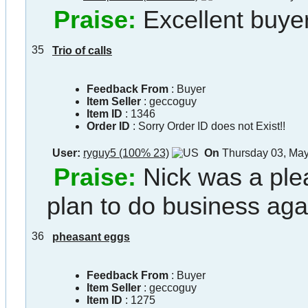
Praise:
Excellent buyer
35
Trio of calls
Feedback From
: Buyer
Item Seller
:
geccoguy
Item ID
:
1346
Order ID
:
Sorry Order ID does not Exist!!
User:
ryguy5 (100% 23)
On
Thursday 03, Ma
Praise:
Nick was a ple
plan to do business agai
36
pheasant eggs
Feedback From
: Buyer
Item Seller
:
geccoguy
Item ID
:
1275