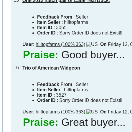
15
One 2012 hatch pair of Cape Teal Duck.
Feedback From
: Seller
Item Seller
:
hilltopfarms
Item ID
:
3055
Order ID
:
Sorry Order ID does not Exist!!
User:
hilltopfarms (100% 363)
On
Friday 12, 
Praise:
Good buyer...
16
Trio of American Widgeon
Feedback From
: Seller
Item Seller
:
hilltopfarms
Item ID
:
3527
Order ID
:
Sorry Order ID does not Exist!!
User:
hilltopfarms (100% 363)
On
Friday 12, 
Praise:
Great buyer...