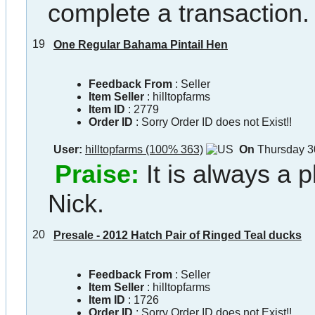
complete a transaction.
19
One Regular Bahama Pintail Hen
Feedback From
: Seller
Item Seller
:
hilltopfarms
Item ID
:
2779
Order ID
:
Sorry Order ID does not Exist!!
User:
hilltopfarms (100% 363)
On
Thursday 3
Praise:
It is always a 
Nick.
20
Presale - 2012 Hatch Pair of Ringed Teal ducks
Feedback From
: Seller
Item Seller
:
hilltopfarms
Item ID
:
1726
Order ID
:
Sorry Order ID does not Exist!!