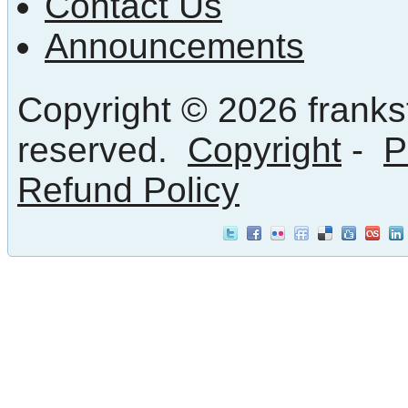
Contact Us
Announcements
Copyright © 2026 frankst
reserved.
Copyright
-
P
Refund Policy