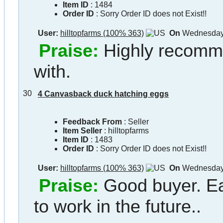
Item ID
:
1484
Order ID
:
Sorry Order ID does not Exist!!
User:
hilltopfarms (100% 363)
On
Wednesday 
Praise:
Highly recomm
with.
30
4 Canvasback duck hatching eggs
Feedback From
: Seller
Item Seller
:
hilltopfarms
Item ID
:
1483
Order ID
:
Sorry Order ID does not Exist!!
User:
hilltopfarms (100% 363)
On
Wednesday 
Praise:
Good buyer. Ea
to work in the future..