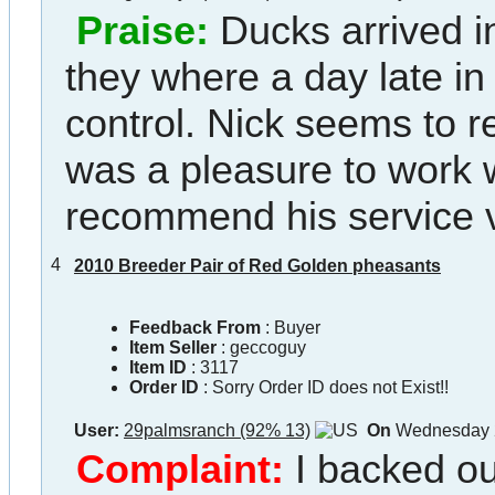
Praise:
Ducks arrived i
they where a day late in t
control. Nick seems to r
was a pleasure to work 
recommend his service 
4
2010 Breeder Pair of Red Golden pheasants
Feedback From
: Buyer
Item Seller
:
geccoguy
Item ID
:
3117
Order ID
:
Sorry Order ID does not Exist!!
User:
29palmsranch (92% 13)
On
Wednesday 2
Complaint:
I backed ou