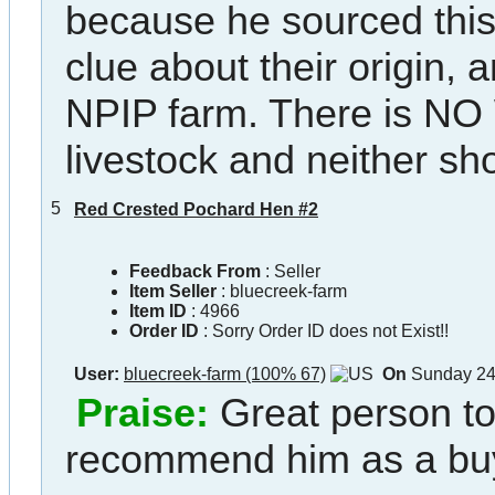
because he sourced this
clue about their origin, 
NPIP farm. There is NO
livestock and neither sh
5
Red Crested Pochard Hen #2
Feedback From
: Seller
Item Seller
:
bluecreek-farm
Item ID
:
4966
Order ID
:
Sorry Order ID does not Exist!!
User:
bluecreek-farm (100% 67)
On
Sunday 24
Praise:
Great person to
recommend him as a bu