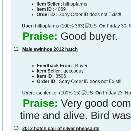
Item Seller
:
hilltopfarms
Item ID
:
4069
Order ID
:
Sorry Order ID does not Exist!!
User:
hilltopfarms (100% 363)
On
Friday 30,
Praise:
Good buyer.
12
Male swinhoe 2012 hatch
Feedback From
: Buyer
Item Seller
:
geccoguy
Item ID
:
3506
Order ID
:
Sorry Order ID does not Exist!!
User:
kschlenker (100% 15)
On
Friday 23, N
Praise:
Very good comm
time and alive. Bird was
13
2012 hatch pair of silver pheasants