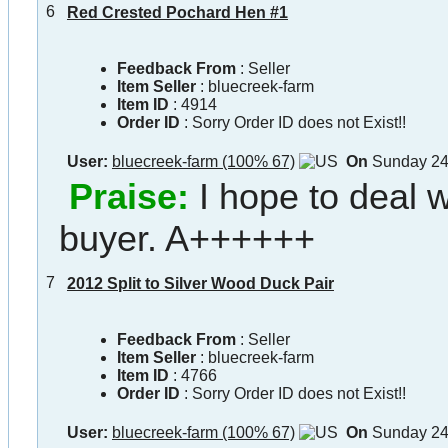
6
Red Crested Pochard Hen #1
Feedback From
: Seller
Item Seller
:
bluecreek-farm
Item ID
:
4914
Order ID
:
Sorry Order ID does not Exist!!
User:
bluecreek-farm (100% 67)
On
Sunday 24
Praise:
I hope to deal w
buyer. A++++++
7
2012 Split to Silver Wood Duck Pair
Feedback From
: Seller
Item Seller
:
bluecreek-farm
Item ID
:
4766
Order ID
:
Sorry Order ID does not Exist!!
User:
bluecreek-farm (100% 67)
On
Sunday 24