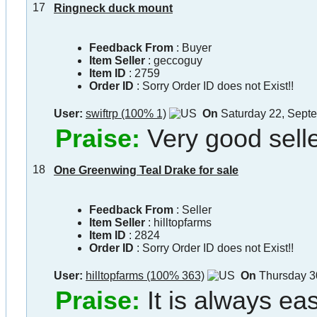
17
Ringneck duck mount
Feedback From
: Buyer
Item Seller
:
geccoguy
Item ID
:
2759
Order ID
:
Sorry Order ID does not Exist!!
User:
swiftrp (100% 1)
On
Saturday 22, Sept
Praise:
Very good selle
18
One Greenwing Teal Drake for sale
Feedback From
: Seller
Item Seller
:
hilltopfarms
Item ID
:
2824
Order ID
:
Sorry Order ID does not Exist!!
User:
hilltopfarms (100% 363)
On
Thursday 3
Praise:
It is always ea