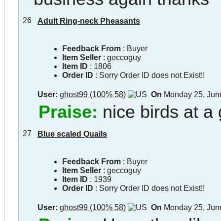
26
Adult Ring-neck Pheasants
Feedback From
: Buyer
Item Seller
:
geccoguy
Item ID
:
1806
Order ID
:
Sorry Order ID does not Exist!!
User:
ghost99 (100% 58)
On
Monday 25, Jun
Praise:
nice birds at a
27
Blue scaled Quails
Feedback From
: Buyer
Item Seller
:
geccoguy
Item ID
:
1939
Order ID
:
Sorry Order ID does not Exist!!
User:
ghost99 (100% 58)
On
Monday 25, Jun