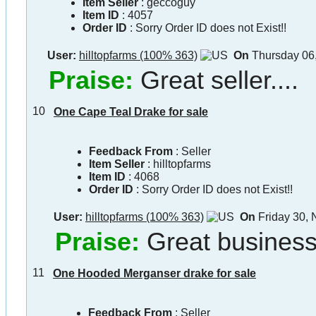
Item Seller
:
geccoguy
Item ID
:
4057
Order ID
:
Sorry Order ID does not Exist!!
User:
hilltopfarms (100% 363)
On
Thursday 06
Praise:
Great seller....
10
One Cape Teal Drake for sale
Feedback From
: Seller
Item Seller
:
hilltopfarms
Item ID
:
4068
Order ID
:
Sorry Order ID does not Exist!!
User:
hilltopfarms (100% 363)
On
Friday 30,
Praise:
Great busines
11
One Hooded Merganser drake for sale
Feedback From
: Seller