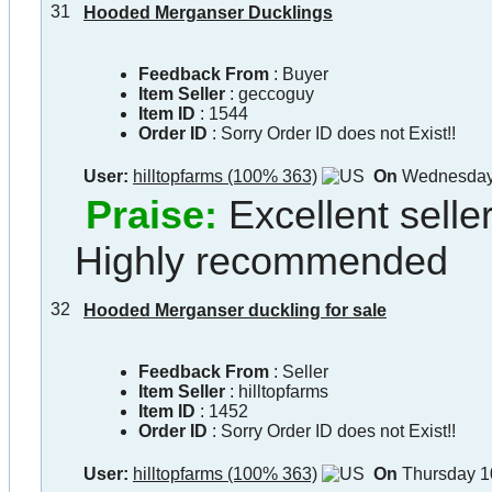
31
Hooded Merganser Ducklings
Feedback From
: Buyer
Item Seller
:
geccoguy
Item ID
:
1544
Order ID
:
Sorry Order ID does not Exist!!
User:
hilltopfarms (100% 363)
On
Wednesday 
Praise:
Excellent selle
Highly recommended
32
Hooded Merganser duckling for sale
Feedback From
: Seller
Item Seller
:
hilltopfarms
Item ID
:
1452
Order ID
:
Sorry Order ID does not Exist!!
User:
hilltopfarms (100% 363)
On
Thursday 1