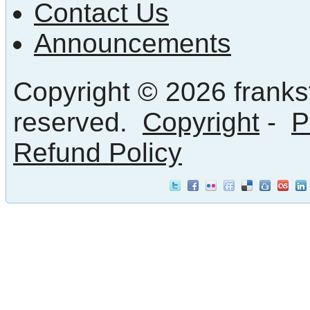
Contact Us
Announcements
Copyright © 2026 frankst
reserved.
Copyright
-
P
Refund Policy