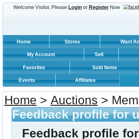
Welcome Visitor, Please
Login
or
Register
Now
Home
Stores
Want A
My Account
Sell
Favorites
Sold Items
Events
Affiliates
Home
>
Auctions
> Memb
Feedback profile for 
Feedback profile for