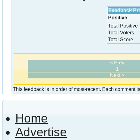
Feedback Pro
Positive
Total Positive
Total Voters
Total Score
< Prev
1
Next >
This feedback is in order of most-recent. Each comment is a
Home
Advertise