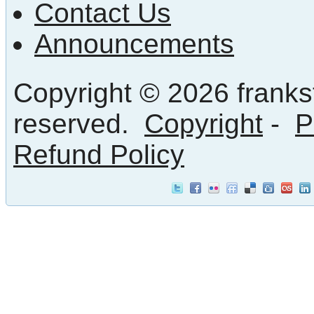
Contact Us
Announcements
Copyright © 2026 frankst
reserved.
Copyright
-
P
Refund Policy