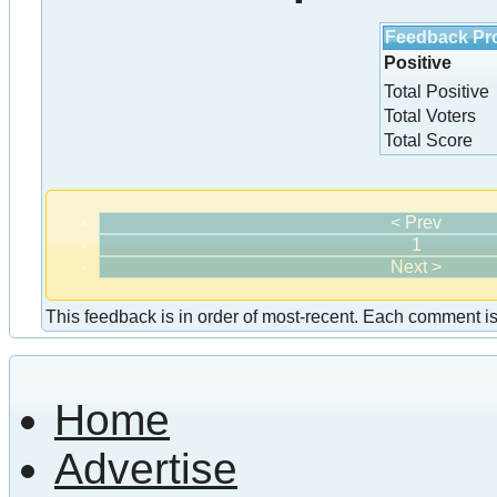
Feedback Pro
Positive
Total Positive
Total Voters
Total Score
< Prev
1
Next >
This feedback is in order of most-recent. Each comment is a
Home
Advertise