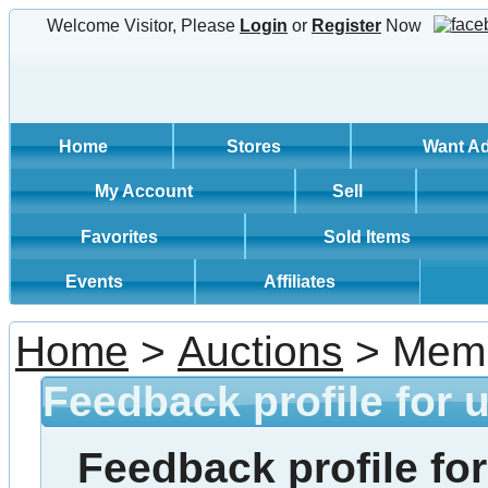
Welcome Visitor, Please
Login
or
Register
Now
Home
Stores
Want A
My Account
Sell
Favorites
Sold Items
Events
Affiliates
Home
>
Auctions
> Memb
Feedback profile for 
Feedback profile for