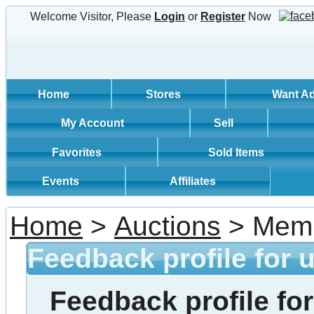
Welcome Visitor, Please
Login
or
Register
Now
Home
Stores
Want A
My Account
Sell
Favorites
Sold Items
Events
Affiliates
Home
>
Auctions
> Memb
Feedback profile for 
Feedback profile for