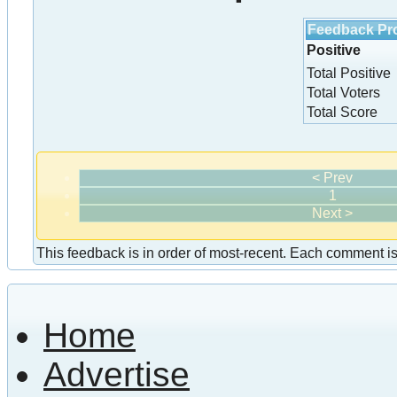
Feedback Pro
Positive
Total Positive
Total Voters
Total Score
< Prev
1
Next >
This feedback is in order of most-recent. Each comment is a
Home
Advertise