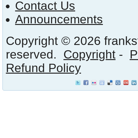
Contact Us
Announcements
Copyright © 2026 frankst
reserved.
Copyright
-
P
Refund Policy