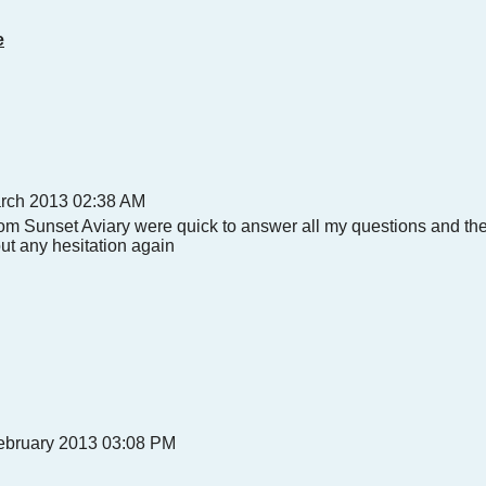
e
arch 2013 02:38 AM
from Sunset Aviary were quick to answer all my questions and the
out any hesitation again
bruary 2013 03:08 PM