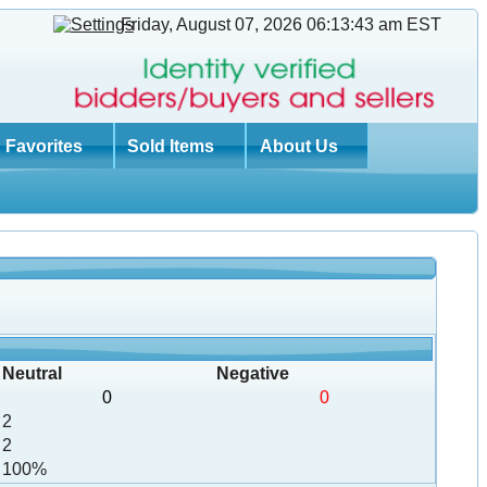
Friday, August 07, 2026 06:13:43 am
EST
Favorites
Sold Items
About Us
Neutral
Negative
0
0
2
2
100%