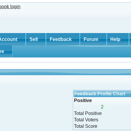
Account
Sell
Feedback
Forum
Help
tes
Feedback Profile Chart
Positive
2
Total Positive
Total Voters
Total Score