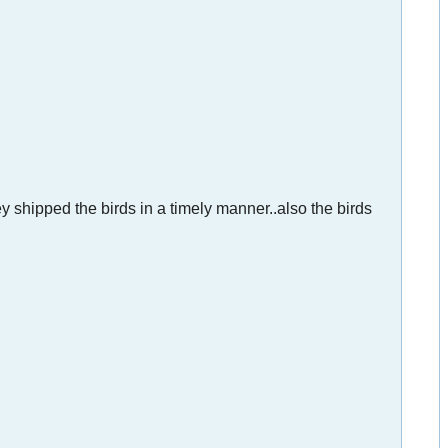
y shipped the birds in a timely manner..also the birds