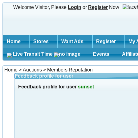
Welcome Visitor, Please
Login
or
Register
Now
Home
Stores
Want Ads
Register
My 
Live Transit Time
Events
Affilia
Home
>
Auctions
> Members Reputation
Feedback profile for user
Feedback profile for user
sunset