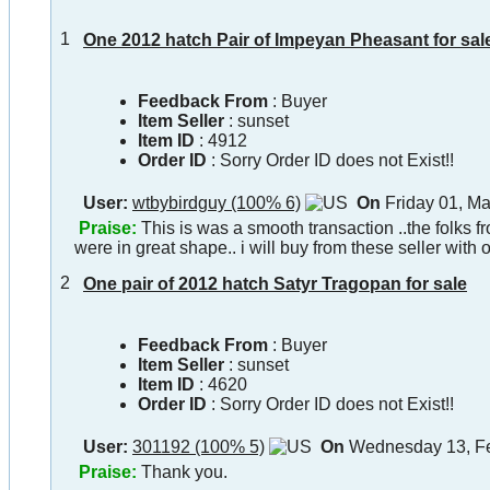
1
One 2012 hatch Pair of Impeyan Pheasant for sal
Feedback From
: Buyer
Item Seller
:
sunset
Item ID
:
4912
Order ID
:
Sorry Order ID does not Exist!!
User:
wtbybirdguy (100% 6)
On
Friday 01, M
Praise:
This is was a smooth transaction ..the folks 
were in great shape.. i will buy from these seller with 
2
One pair of 2012 hatch Satyr Tragopan for sale
Feedback From
: Buyer
Item Seller
:
sunset
Item ID
:
4620
Order ID
:
Sorry Order ID does not Exist!!
User:
301192 (100% 5)
On
Wednesday 13, Fe
Praise:
Thank you.