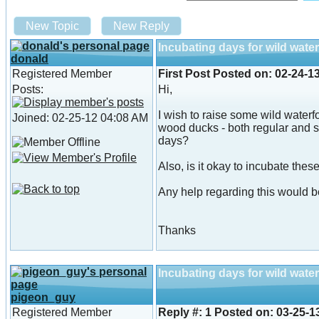
New Topic
New Reply
Incubating days for wild wate
donald
Registered Member
First Post
Posted on:
02-24-1
Posts:
Hi,
I wish to raise some wild waterf
Joined: 02-25-12 04:08 AM
wood ducks - both regular and s
days?
Also, is it okay to incubate the
Any help regarding this would b
Thanks
Incubating days for wild wate
pigeon_guy
Registered Member
Reply #:
1
Posted on:
03-25-1