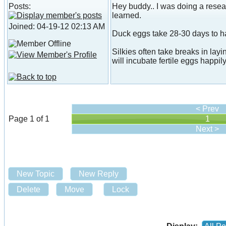
Posts:
Hey buddy.. I was doing a resear
learned.
Joined: 04-19-12 02:13 AM
Duck eggs take 28-30 days to h
Silkies often take breaks in layi
will incubate fertile eggs happily
< Prev
Page 1 of 1
1
Next >
New Topic
New Reply
Delete
Move
Lock