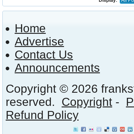
Display:
All Po
Home
Advertise
Contact Us
Announcements
Copyright © 2026 frankst
reserved.
Copyright
-
P
Refund Policy