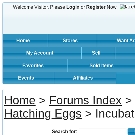
Welcome Visitor, Please
Login
or
Register
Now
Home
Stores
Want A
My Account
Sell
Favorites
Sold Items
Events
Affiliates
Home
>
Forums Index
Hatching Eggs
> Incubati
Search for:
In