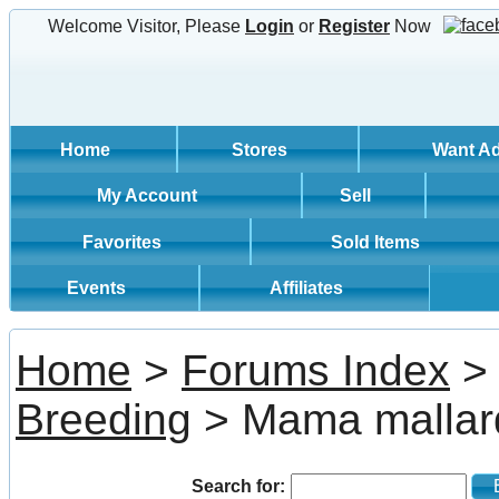
Welcome Visitor, Please
Login
or
Register
Now
Home
Stores
Want A
My Account
Sell
Favorites
Sold Items
Events
Affiliates
Home
>
Forums Index
Breeding
> Mama mallard
Search for:
Bi