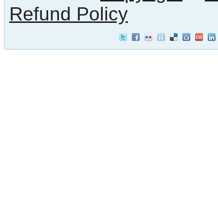
Refund Policy