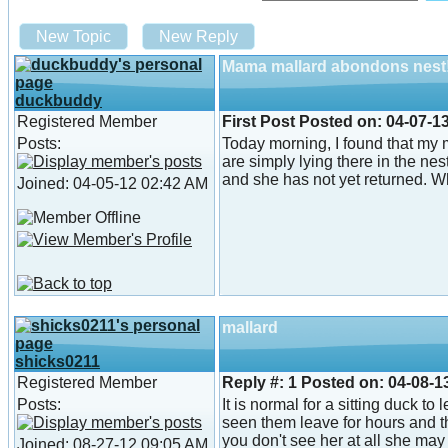
New Topic
New Reply
Mama mallard abondons nest
duckbuddy
Registered Member
First Post
Posted on:
04-07-1
Posts:
Today morning, I found that my 
are simply lying there in the ne
and she has not yet returned. Wha
Joined: 04-05-12 02:42 AM
mallard
shicks0211
Registered Member
Reply #:
1
Posted on:
04-08-1
Posts:
It is normal for a sitting duck to
seen them leave for hours and t
you don't see her at all she may 
Joined: 08-27-12 09:05 AM