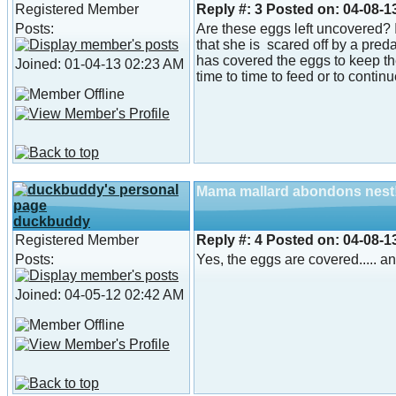
Registered Member
Reply #:
3
Posted on:
04-08-1
Posts:
Are these eggs left uncovered? If
that she is scared off by a preda
has covered the eggs to keep th
Joined: 01-04-13 02:23 AM
time to time to feed or to contin
Mama mallard abondons nest
duckbuddy
Registered Member
Reply #:
4
Posted on:
04-08-1
Posts:
Yes, the eggs are covered..... an
Joined: 04-05-12 02:42 AM