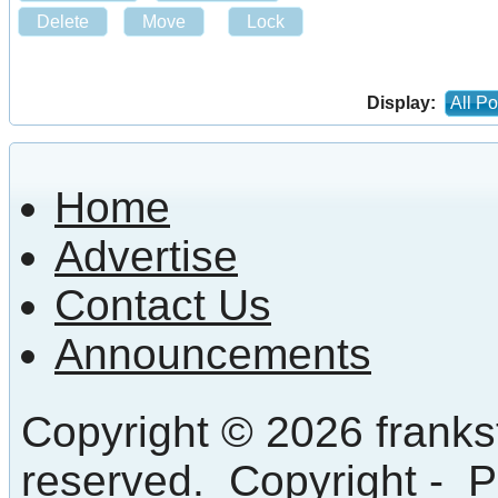
Delete
Move
Lock
Display:
All Po
Home
Advertise
Contact Us
Announcements
Copyright © 2026 frankst
reserved.
Copyright
-
P