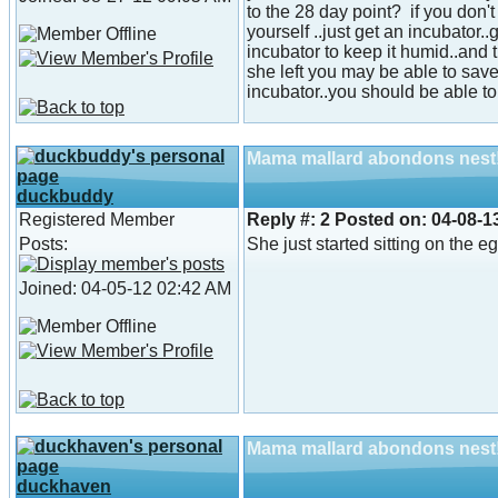
to the 28 day point? if you don'
yourself ..just get an incubator.
incubator to keep it humid..and
she left you may be able to sav
incubator..you should be able to s
Mama mallard abondons nest
duckbuddy
Registered Member
Reply #:
2
Posted on:
04-08-1
Posts:
She just started sitting on the e
Joined: 04-05-12 02:42 AM
Mama mallard abondons nest
duckhaven