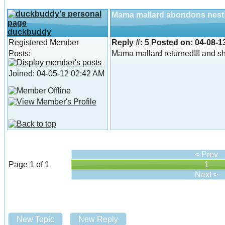
Mama mallard abondons nest
duckbuddy
Registered Member
Reply #:
5
Posted on:
04-08-1
Posts:
Mama mallard returned!!! and she
Joined: 04-05-12 02:42 AM
< Prev
Page 1 of 1
1
Next >
New Topic
New Reply