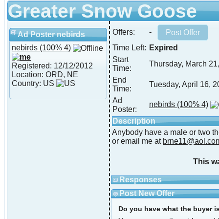
Greater Snow Goose
Offers:
-
Ad Poster nebirds
nebirds
(100% 4)
Time Left:
Expired
Start
Thursday, March 21
Registered: 12/12/2012
Time:
Location: ORD, NE
End
Country: US
Tuesday, April 16, 
Time:
Ad
nebirds
(100% 4)
Poster:
Description
Anybody have a male or two the
or email me at
brne11@aol.co
This w
Responses
Post New Offer
Do you have what the buyer is 