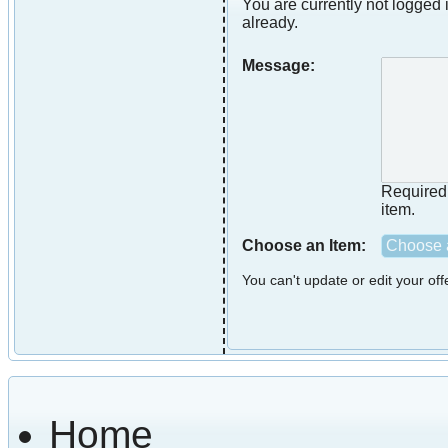
You are currently not logged i
already.
Message:
Required i
item.
Choose an Item:
Choose a
You can't update or edit your of
Home