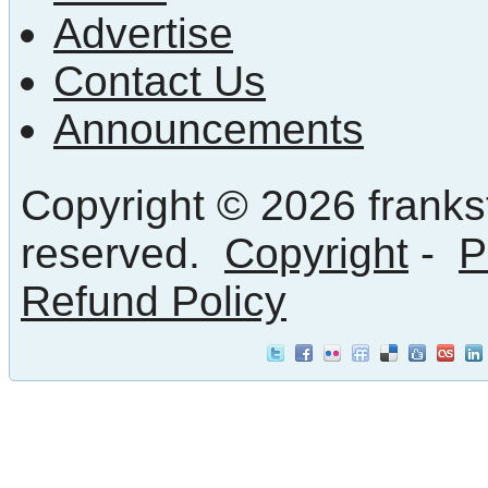
Advertise
Contact Us
Announcements
Copyright © 2026 frankst
reserved.
Copyright
-
P
Refund Policy