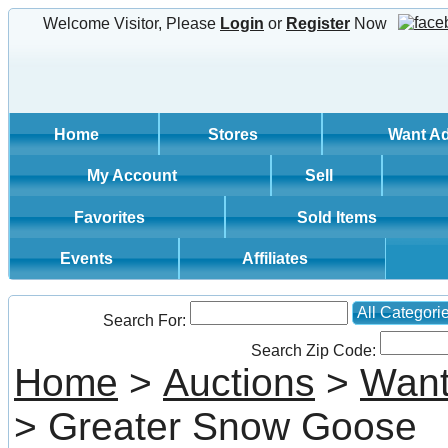
Welcome Visitor, Please
Login
or
Register
Now
Home
Stores
Want A
My Account
Sell
Favorites
Sold Items
Events
Affiliates
All Categori
Search For:
Search Zip Code:
Home
>
Auctions
>
Want
> Greater Snow Goose