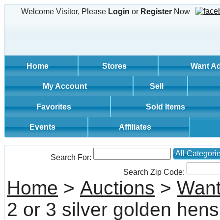
Welcome Visitor, Please
Login
or
Register
Now
Home
Stores
Want A
My Account
Sell
Favorites
Sold Items
Events
Affiliates
All Categori
Search For:
Search Zip Code:
Home
>
Auctions
>
Want
2 or 3 silver golden hens