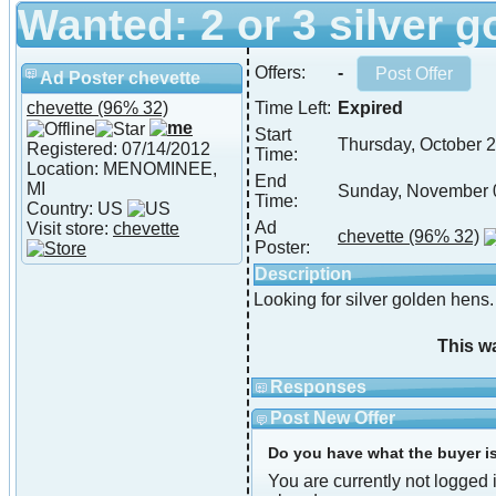
Wanted: 2 or 3 silver 
Offers:
-
Ad Poster chevette
chevette
(96% 32)
Time Left:
Expired
Start
Thursday, October 
Registered: 07/14/2012
Time:
Location: MENOMINEE,
End
MI
Sunday, November 
Time:
Country: US
Ad
Visit store:
chevette
chevette
(96% 32)
Poster:
Description
Looking for silver golden hen
This w
Responses
Post New Offer
Do you have what the buyer is 
You are currently not logged i