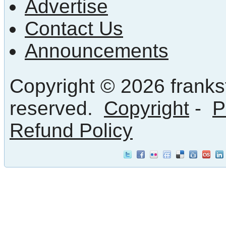
Advertise
Contact Us
Announcements
Copyright © 2026 frankst
reserved.
Copyright
-
P
Refund Policy