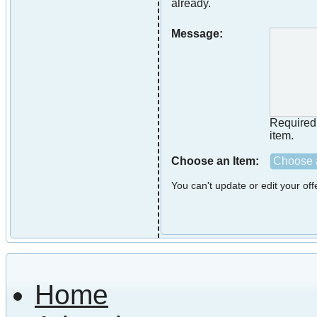
already.
Message:
Required i
item.
Choose an Item:
Choose a
You can't update or edit your of
Home