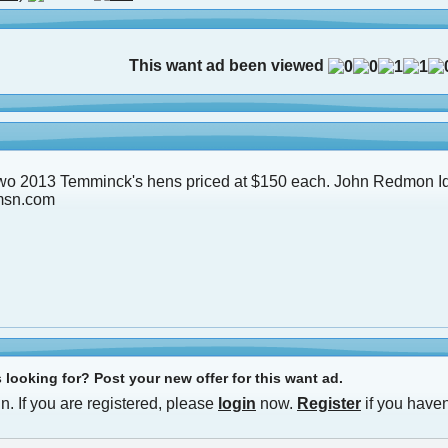
This want ad been viewed
two 2013 Temminck's hens priced at $150 each. John Redmon I
msn.com
looking for? Post your new offer for this want ad.
n. If you are registered, please
login
now.
Register
if you haven