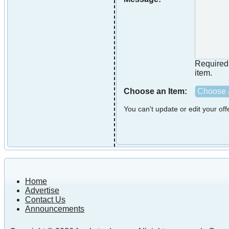
Required i
item.
Choose an Item:
Choose a
You can't update or edit your of
Home
Advertise
Contact Us
Announcements