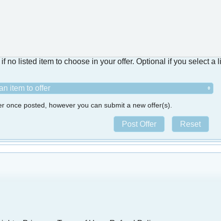
f no listed item to choose in your offer. Optional if you select a l
n item to offer
fer once posted, however you can submit a new offer(s).