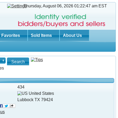
Thursday, August 06, 2026 01:22:47 am
EST
Favorites
Sold Items
About Us
es
434
United States
Lubbock TX 79424
ous