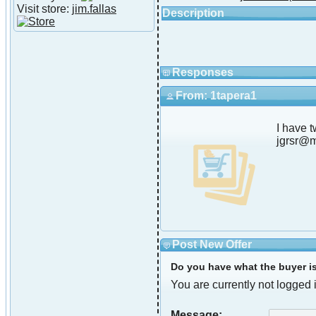
Visit store:
jim.fallas
Description
Responses
From: 1tapera1
I have 
jgrsr@
Post New Offer
Do you have what the buyer is 
You are currently not logged i
Message: