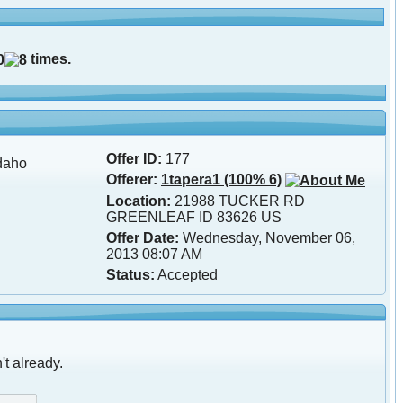
times.
Offer ID:
177
daho
Offerer:
1tapera1 (100% 6)
Location:
21988 TUCKER RD
GREENLEAF ID 83626 US
Offer Date:
Wednesday, November 06,
2013 08:07 AM
Status:
Accepted
't already.