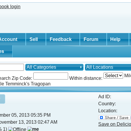
Account
Sell
Feedback
Forum
Help
tes
All Categories
All Locations
Mil
earch Zip Code:
Within distance:
e Temminck's Tragopan
Ad ID:
Country:
Location:
mber 05, 2013 05:35 PM
vember 13, 2013 02:47 AM
Save on Delici
 1)