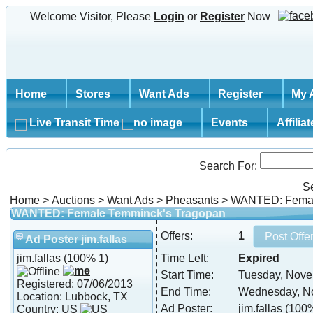
Welcome Visitor, Please
Login
or
Register
Now
Home
Stores
Want Ads
Register
My 
Live Transit Time
Events
Affilia
Search For:
S
Home
>
Auctions
>
Want Ads
>
Pheasants
> WANTED: Femal
WANTED: Female Temminck's Tragopan
Offers:
1
Ad Poster jim.fallas
jim.fallas
(100% 1)
Time Left:
Expired
Start Time:
Tuesday, Nove
Registered: 07/06/2013
End Time:
Wednesday, No
Location: Lubbock, TX
Ad Poster:
jim.fallas
(100%
Country: US