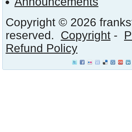
Announcements
Copyright © 2026 frankst
reserved.
Copyright
-
P
Refund Policy