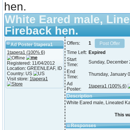
hen.
White Eared male, Line
Fireback hen.
Offers:
1
Ad Poster 1tapera1
1tapera1
(100% 6)
Time Left:
Expired
Start
Sunday, December 
Registered: 11/04/2012
Time:
Location: GREENLEAF, ID
End
Country: US
Thursday, January 
Time:
Visit store:
1tapera1
Ad
1tapera1
(100% 6)
Poster:
Description
White Eared male, Lineated Ka
This w
Responses