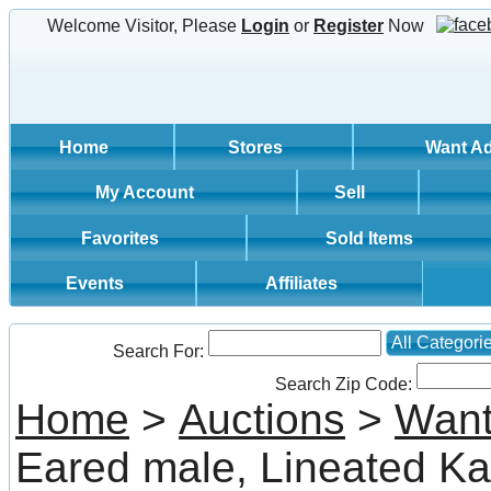
Welcome Visitor, Please
Login
or
Register
Now
Home
Stores
Want A
My Account
Sell
Favorites
Sold Items
Events
Affiliates
All Categori
Search For:
Search Zip Code:
Home
>
Auctions
>
Want
Eared male, Lineated Ka