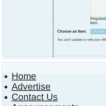
Required i
item.
Choose an Item:
Choose a
You can't update or edit your of
Home
Advertise
Contact Us