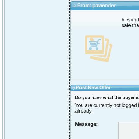
From: pawender
hi wond
sale th
Post New Offer
Do you have what the buyer is 
You are currently not logged i
already.
Message: