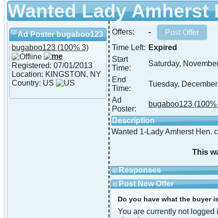
Wanted Lady Amherst
Offers:
-
Ad Poster bugaboo123
bugaboo123
(100% 3)
Time Left:
Expired
Start
Saturday, November
Registered: 07/01/2013
Time:
Location: KINGSTON, NY
End
Country: US
Tuesday, December
Time:
Ad
bugaboo123
(100% 
Poster:
Description
Wanted 1-Lady Amherst Hen. c
This w
Responses
Post New Offer
Do you have what the buyer is 
You are currently not logged i