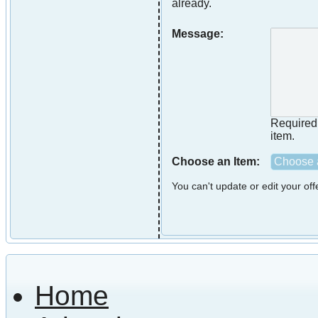
already.
Message:
Required i
item.
Choose an Item:
Choose a
You can't update or edit your of
Home