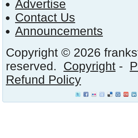
Advertise
Contact Us
Announcements
Copyright © 2026 frankst
reserved.
Copyright
-
P
Refund Policy