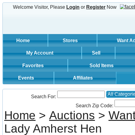
Welcome Visitor, Please
Login
or
Register
Now
Home
Stores
Want A
My Account
Sell
Favorites
Sold Items
Events
Affiliates
All Categori
Search For:
Search Zip Code:
Home
>
Auctions
>
Want
Lady Amherst Hen