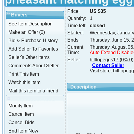
Price:
US $35
Buyers
Quantity:
1
See Item Description
Time left:
closed
Make an Offer (0)
Started:
Wednesday, January
Ends:
Thursday, June 15, 
Bid & Purchase History
Current
Thursday, August 06
Add Seller To Favorites
Time:
Auto Extend Disable
Seller's Other Items
Seller
hilltopeggs17
(0% 0)
Contact Seller
Comments About Seller
Visit store:
hilltopeg
Print This Item
Watch this item
Description
Mail this item to a friend
hilltopeggs17 Tools
Modify Item
Cancel Item
Cancel Bids
End Item Now