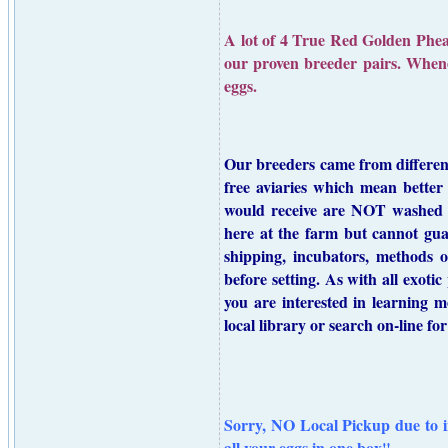
A lot of 4 True Red Golden Pheasa
our proven breeder pairs. Whenev
eggs.
Our breeders came from different 
free aviaries which mean better 
would receive are NOT washed o
here at the farm but cannot gua
shipping, incubators, methods o
before setting. As with all exoti
you are interested in learning
local library or search on-line f
Sorry, NO Local Pickup due to i
all your eggs in one box"
.