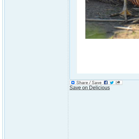
Save on Delicious