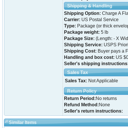
Shipping & Handling
Shipping Option:
Charge A Fla
Carrier:
US Postal Service
Type:
Package (or thick envelo
Package weight:
5 lb
Package Size:
(Length: - X Widt
Shipping Service:
USPS Priori
Shipping Cost:
Buyer pays a F
Handling and box cost:
US $0
Seller's shipping instructions
Sales Tax
Sales Tax:
Not Applicable
Return Policy
Return Period:
No returns
Refund Method:
None
Seller's return instructions:
Similar Items