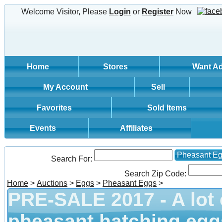
Welcome Visitor, Please
Login
or
Register
Now
Home
Stores
Want A
My Account
Sell
Favorites
Sold Items
Events
Affiliates
Pheasant E
Search For:
Search Zip Code:
Home
>
Auctions
>
Eggs
>
Pheasant Eggs
>
PRE-SALE 2017 - A lot 
pheasant hatching egg