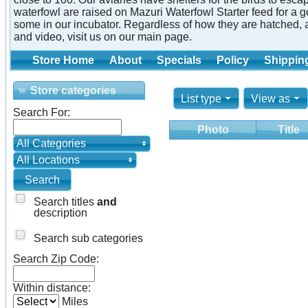
waterfowl are raised on Mazuri Waterfowl Starter feed for a 
some in our incubator. Regardless of how they are hatched, 
and video, visit us on our main page.
Store Home
About
Specials
Policy
Shippin
Store categories
List type
View as
Search For:
Photo
Title
All Categories
All Locations
Search titles
and
description
Search sub categories
Search Zip Code:
Within distance:
Miles