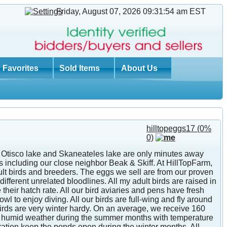
Friday, August 07, 2026 09:31:54 am
EST
Favorites
Sold Items
About Us
hilltopeggs17
(0%
0)
th Otisco lake and Skaneateles lake are only minutes away
 including our close neighbor Beak & Skiff. At HillTopFarm,
lt birds and breeders. The eggs we sell are from our proven
ifferent unrelated bloodlines. All my adult birds are raised in
heir hatch rate. All our bird aviaries and pens have fresh
 to enjoy diving. All our birds are full-wing and fly around
 birds are very winter hardy. On an average, we receive 160
and humid weather during the summer months with temperature
eration keep the ponds open during the winter months. All