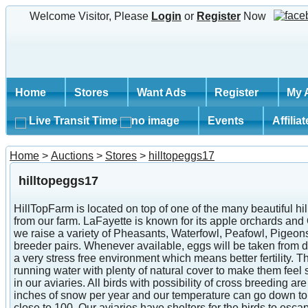
Welcome Visitor, Please
Login
or
Register
Now
Home
Stores
Want Ads
Register
My 
Live Transit Time
Events
Affilia
Home
>
Auctions
>
Stores
>
hilltopeggs17
hilltopeggs17
HillTopFarm is located on top of one of the many beautiful h
from our farm. LaFayette is known for its apple orchards an
we raise a variety of Pheasants, Waterfowl, Peafowl, Pigeon
breeder pairs. Whenever available, eggs will be taken from dif
a very stress free environment which means better fertility.
running water with plenty of natural cover to make them feel 
in our aviaries. All birds with possibility of cross breeding
inches of snow per year and our temperature can go down to 
close to 100. Our aviaries have shelters for the birds to es