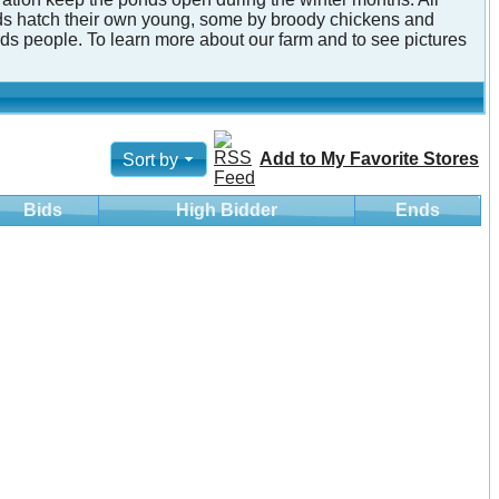
irds hatch their own young, some by broody chickens and
ds people. To learn more about our farm and to see pictures
Add to My Favorite Stores
Sort by
Bids
High Bidder
Ends