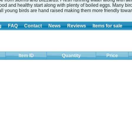
good and healthy start along with plenty of boiled eggs. Many b
all young birds are hand raised making them more friendly towar
g
FAQ
Contact
News
Reviews
Items for sale
Item ID
Quantity
Price