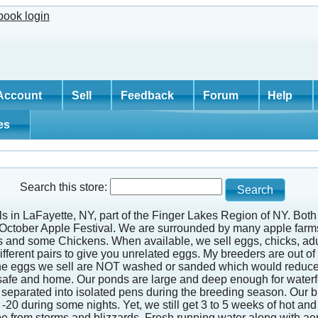
Account
Sell
Feedback
Forum
Help
tes
Search this store:
ills in LaFayette, NY, part of the Finger Lakes Region of NY. Bo
d October Apple Festival. We are surrounded by many apple farms
s and some Chickens. When available, we sell eggs, chicks, adu
ferent pairs to give you unrelated eggs. My breeders are out of d
 The eggs we sell are NOT washed or sanded which would reduce t
safe and home. Our ponds are large and deep enough for waterfowl
 are separated into isolated pens during the breeding season. Our
-20 during some nights. Yet, we still get 3 to 5 weeks of hot 
cape from storms and blizzards. Fresh running water along with a