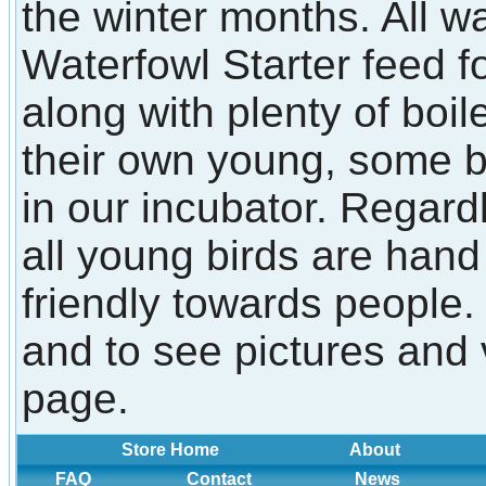
the winter months. All w
Waterfowl Starter feed f
along with plenty of boi
their own young, some 
in our incubator. Regard
all young birds are han
friendly towards people.
and to see pictures and 
page.
Store Home
About
FAQ
Contact
News