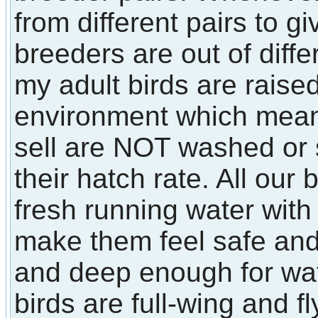
from different pairs to 
breeders are out of diffe
my adult birds are raised
environment which means 
sell are NOT washed or
their hatch rate. All our
fresh running water with 
make them feel safe an
and deep enough for wate
birds are full-wing and fl