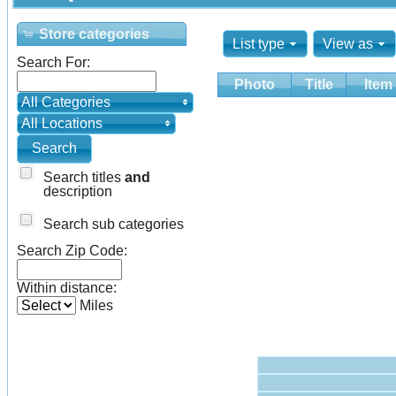
Store categories
List type
View as
Search For:
Photo
Title
Item
All Categories
All Locations
Search titles
and
description
Search sub categories
Search Zip Code:
Within distance:
Miles