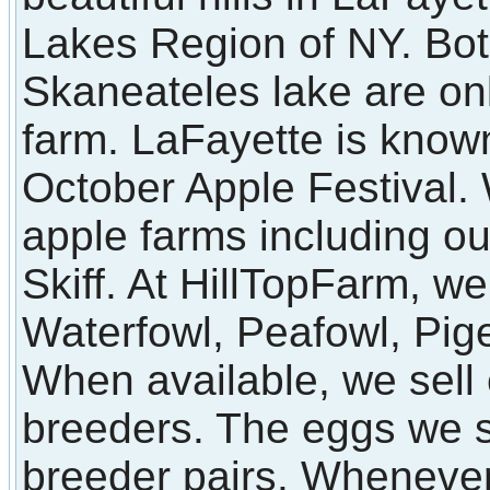
Lakes Region of NY. Bot
Skaneateles lake are on
farm. LaFayette is known
October Apple Festival
apple farms including o
Skiff. At HillTopFarm, we
Waterfowl, Peafowl, Pi
When available, we sell 
breeders. The eggs we s
breeder pairs. Whenever 