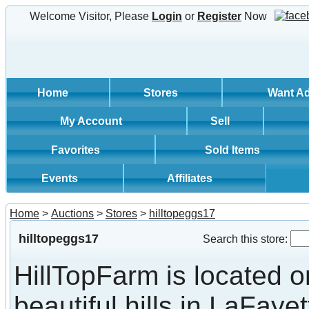
Welcome Visitor, Please
Login
or
Register
Now
Home
Stores
Want A
My Account
Sell
Favorites
Sold Items
Events
Affiliates
Home
>
Auctions
>
Stores
>
hilltopeggs17
hilltopeggs17
Search this store:
HillTopFarm is located o
beautiful hills in LaFayet