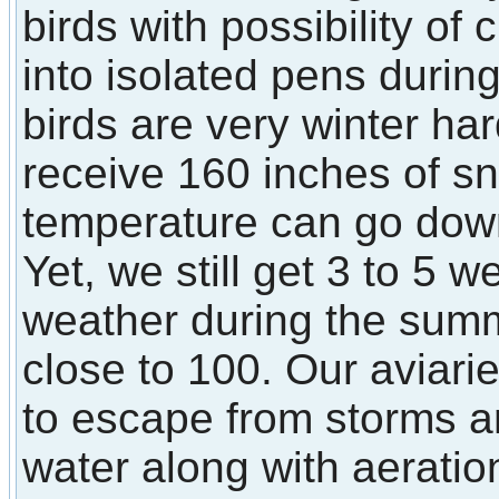
birds with possibility of
into isolated pens durin
birds are very winter ha
receive 160 inches of s
temperature can go down
Yet, we still get 3 to 5 
weather during the sum
close to 100. Our aviarie
to escape from storms a
water along with aerati