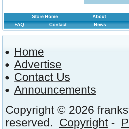
Store Home
About
FAQ
Contact
News
Home
Advertise
Contact Us
Announcements
Copyright © 2026 frankst
reserved.
Copyright
-
P