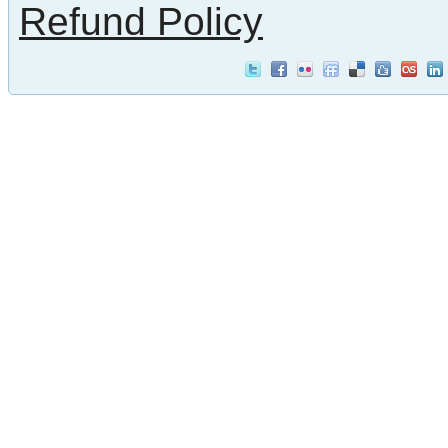
Refund Policy