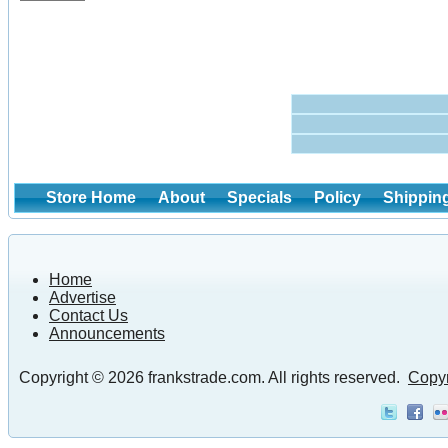
Store Home
About
Specials
Policy
Shippin
Home
Advertise
Contact Us
Announcements
Copyright © 2026 frankstrade.com. All rights reserved.
Copyr