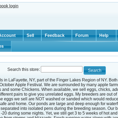
Account
Sell
Feedback
Forum
Help
tes
Search this store:
ills in LaFayette, NY, part of the Finger Lakes Region of NY. Bo
d October Apple Festival. We are surrounded by many apple farms
s and some Chickens. When available, we sell eggs, chicks, adu
ferent pairs to give you unrelated eggs. My breeders are out of d
 The eggs we sell are NOT washed or sanded which would reduce t
safe and home. Our ponds are large and deep enough for waterfowl
 are separated into isolated pens during the breeding season. Our
-20 during some nights. Yet, we still get 3 to 5 weeks of hot 
cape from storms and blizzards. Fresh running water along with a