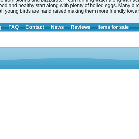
good and healthy start along with plenty of boiled eggs. Many b
all young birds are hand raised making them more friendly towar
g
FAQ
Contact
News
Reviews
Items for sale