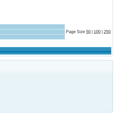
Page
Size
50
|
100
|
250