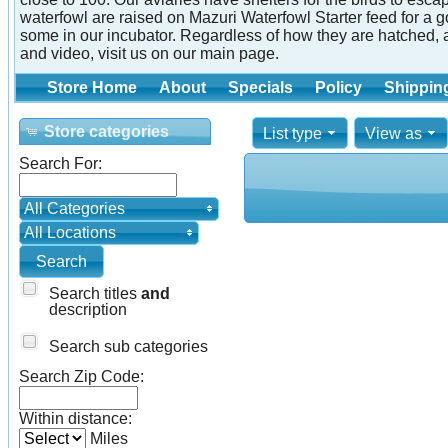
waterfowl are raised on Mazuri Waterfowl Starter feed for a 
some in our incubator. Regardless of how they are hatched, 
and video, visit us on our main page.
Store Home
About
Specials
Policy
Shippin
Store categories
List type
View as
Search For:
All Categories
All Locations
Search titles
and
description
Search sub categories
Search Zip Code:
Within distance:
Miles