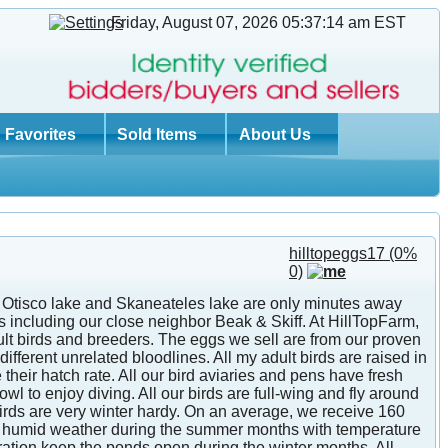
Friday, August 07, 2026 05:37:14 am
EST
Favorites
Sold Items
About Us
hilltopeggs17
(0%
0)
th Otisco lake and Skaneateles lake are only minutes away
 including our close neighbor Beak & Skiff. At HillTopFarm,
lt birds and breeders. The eggs we sell are from our proven
ifferent unrelated bloodlines. All my adult birds are raised in
heir hatch rate. All our bird aviaries and pens have fresh
 to enjoy diving. All our birds are full-wing and fly around
 birds are very winter hardy. On an average, we receive 160
and humid weather during the summer months with temperature
eration keep the ponds open during the winter months. All