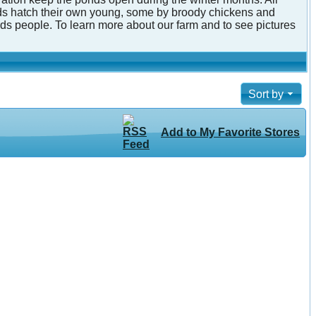
irds hatch their own young, some by broody chickens and
ds people. To learn more about our farm and to see pictures
Sort by
Add to My Favorite Stores