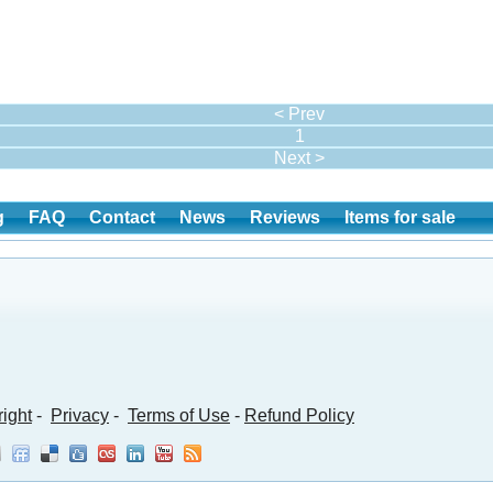
< Prev
1
Next >
g
FAQ
Contact
News
Reviews
Items for sale
ight
-
Privacy
-
Terms of Use
-
Refund Policy