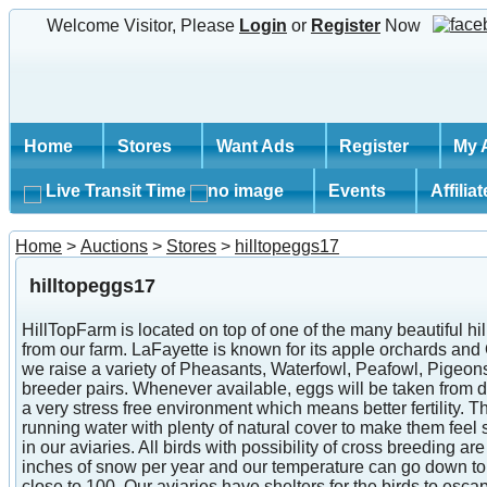
Welcome Visitor, Please
Login
or
Register
Now
Home
Stores
Want Ads
Register
My 
Live Transit Time
Events
Affilia
Home
>
Auctions
>
Stores
>
hilltopeggs17
hilltopeggs17
HillTopFarm is located on top of one of the many beautiful h
from our farm. LaFayette is known for its apple orchards an
we raise a variety of Pheasants, Waterfowl, Peafowl, Pigeon
breeder pairs. Whenever available, eggs will be taken from dif
a very stress free environment which means better fertility.
running water with plenty of natural cover to make them feel 
in our aviaries. All birds with possibility of cross breeding
inches of snow per year and our temperature can go down to 
close to 100. Our aviaries have shelters for the birds to es