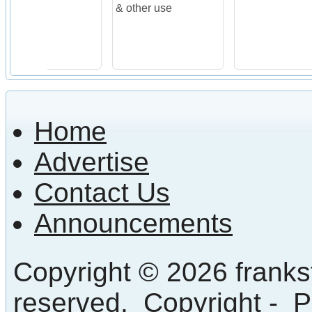
& other use
Home
Advertise
Contact Us
Announcements
Copyright © 2026 frankst
reserved.
Copyright
-
P