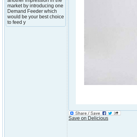
another impression in the
market by introducing one
Demand Feeder which
would be your best choice
to feed y
Save on Delicious