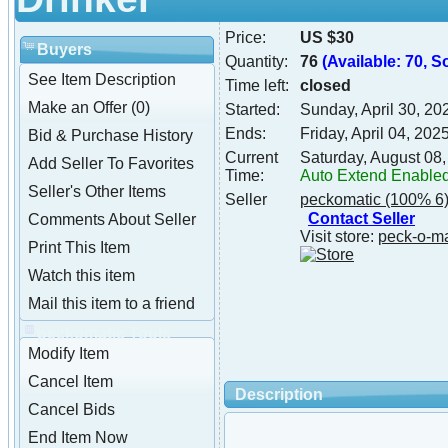
Price:
US $30
Buyers
Quantity:
76
(Available: 70, So
See Item Description
Time left:
closed
Make an Offer (0)
Started:
Sunday, April 30, 2
Ends:
Friday, April 04, 20
Bid & Purchase History
Current
Saturday, August 08
Add Seller To Favorites
Time:
Auto Extend Enable
Seller's Other Items
Seller
peckomatic
(100% 6
Contact Seller
Comments About Seller
Visit store:
peck-o-m
Print This Item
Watch this item
Mail this item to a friend
peckomatic Tools
Modify Item
Cancel Item
Description
Cancel Bids
End Item Now