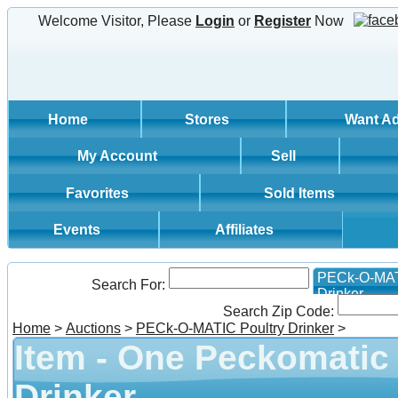
Welcome Visitor, Please
Login
or
Register
Now
Home
Stores
Want A
My Account
Sell
Favorites
Sold Items
Events
Affiliates
PECk-O-MAT
Search For:
Drinker
Search Zip Code:
Home
>
Auctions
>
PECk-O-MATIC Poultry Drinker
>
Item - One Peckomatic
Drinker