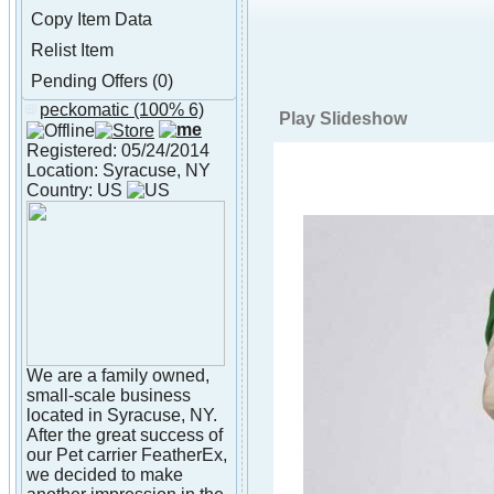
Copy Item Data
Relist Item
Pending Offers (0)
peckomatic
(100% 6)
About peckomatic
Play Slideshow
Registered: 05/24/2014
Location: Syracuse, NY
Country: US
We are a family owned,
small-scale business
located in Syracuse, NY.
After the great success of
our Pet carrier FeatherEx,
we decided to make