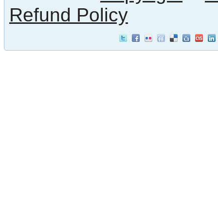
Refund Policy