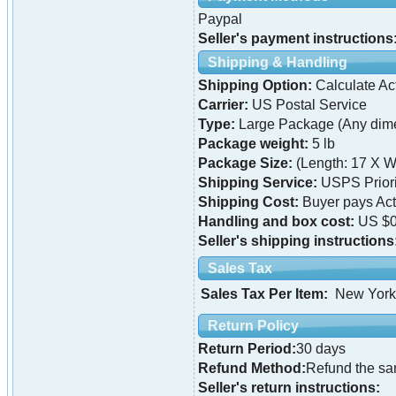
Paypal
Seller's payment instructions
Shipping & Handling
Shipping Option:
Calculate Ac
Carrier:
US Postal Service
Type:
Large Package (Any dime
Package weight:
5 lb
Package Size:
(Length: 17 X W
Shipping Service:
USPS Priori
Shipping Cost:
Buyer pays Ac
Handling and box cost:
US $0
Seller's shipping instructions
Sales Tax
Sales Tax Per Item:
New York
Return Policy
Return Period:
30 days
Refund Method:
Refund the s
Seller's return instructions: