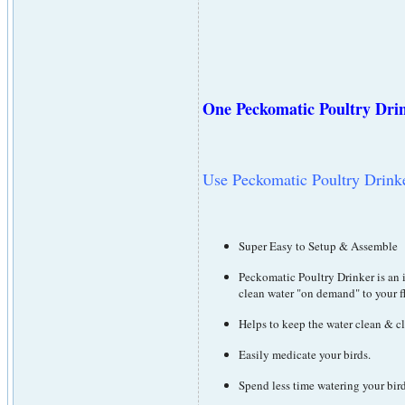
One Peckomatic Poultry Drink
Use Peckomatic Poultry Drinker
Super Easy to Setup & Assemble
Peckomatic Poultry Drinker is an 
clean water "on demand" to your f
Helps to keep the water clean & c
Easily medicate your birds.
Spend less time watering your bir