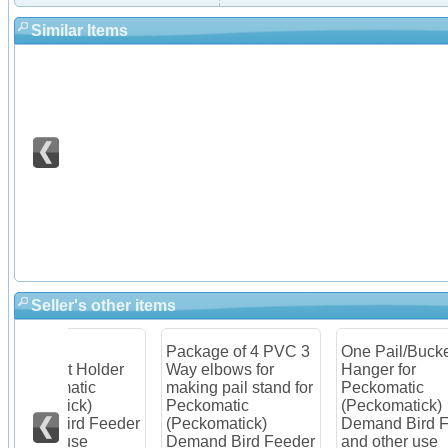
Similar Items
Seller's other items
Package of 4 PVC 3
One Pail/Bucket
Ite
older
Way elbows for
Hanger for
Pec
c
making pail stand for
Peckomatic
(Pe
Peckomatic
(Peckomatick)
Dem
Feeder
(Peckomatick)
Demand Bird Feeder
Kit
Demand Bird Feeder
and other use