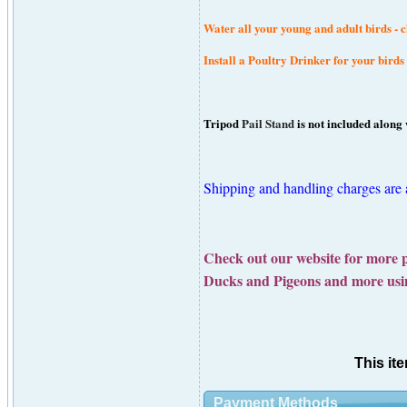
Water all your young and adult birds - ch
Install a Poultry Drinker for your birds
Tripod
Pail Stand
is not included along 
Shipping and handling charges are ad
Check out our website for more 
Ducks and Pigeons and more u
This it
Payment Methods